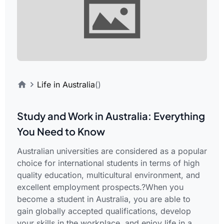
Life in Australia
()
Study and Work in Australia: Everything
You Need to Know
Australian universities are considered as a popular
choice for international students in terms of high
quality education, multicultural environment, and
excellent employment prospects.?When you
become a student in Australia, you are able to
gain globally accepted qualifications, develop
your skills in the workplace, and enjoy life in a