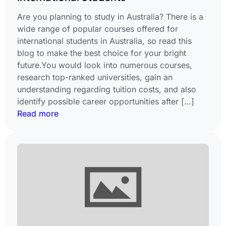
Are you planning to study in Australia? There is a
wide range of popular courses offered for
international students in Australia, so read this
blog to make the best choice for your bright
future.You would look into numerous courses,
research top-ranked universities, gain an
understanding regarding tuition costs, and also
identify possible career opportunities after […]
Read more