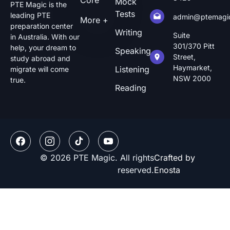
Core
Mock
PTE Magic is the
Tests
leading PTE
admin@ptemagi
More +
preparation center
Writing
Suite
in Australia. With our
301/370 Pitt
help, your dream to
Speaking
Street,
study abroad and
Haymarket,
Listening
migrate will come
NSW 2000
true.
Reading
© 2026 PTE Magic. All rights
Crafted by
reserved.
Enosta