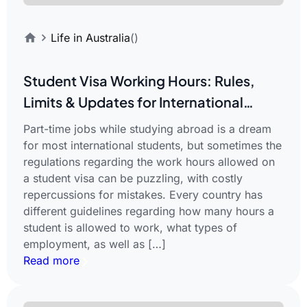
Life in Australia
()
Student Visa Working Hours: Rules,
Limits & Updates for International
Students
Part-time jobs while studying abroad is a dream
for most international students, but sometimes the
regulations regarding the work hours allowed on
a student visa can be puzzling, with costly
repercussions for mistakes. Every country has
different guidelines regarding how many hours a
student is allowed to work, what types of
employment, as well as […]
Read more