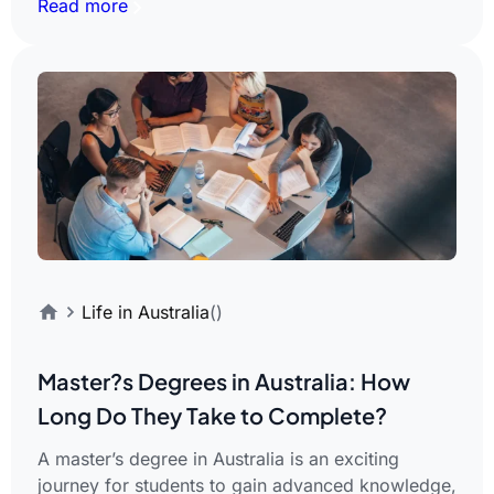
Read more
Life in Australia
()
Master?s Degrees in Australia: How
Long Do They Take to Complete?
A master’s degree in Australia is an exciting
journey for students to gain advanced knowledge,