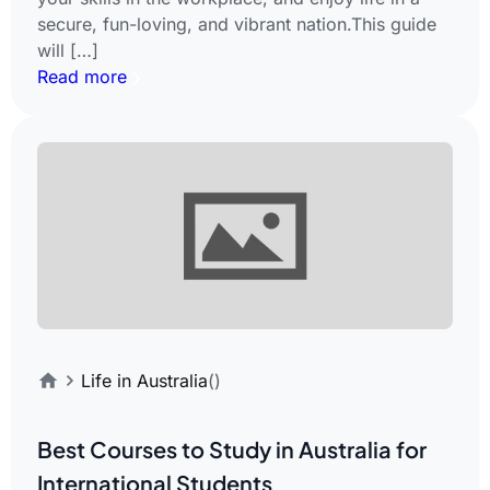
secure, fun-loving, and vibrant nation.This guide
will […]
Read more
Life in Australia
()
Best Courses to Study in Australia for
International Students