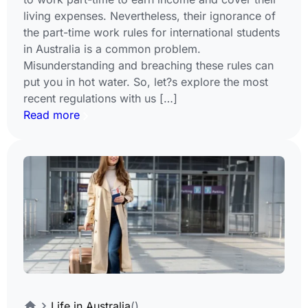
living expenses. Nevertheless, their ignorance of
the part-time work rules for international students
in Australia is a common problem.
Misunderstanding and breaching these rules can
put you in hot water. So, let?s explore the most
recent regulations with us […]
Read more
Life in Australia
()