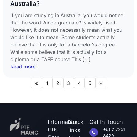
Australia?
If you are studying in Australia, you would notice
that the word ?undergraduate? is widely used.
However, it does not necessarily mean what you
would like it to mean. Some students actually
believe that it is only for a bachelor?s degree.
While some believe that it is actually for a
diploma or a TAFE course.This […]
Read more
«
1
2
3
4
5
»
Information
Quick
Get In Touch
PTE
+61 2 7251
links
8429