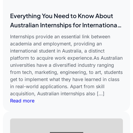
Everything You Need to Know About
Australian Internships for International
Students
Internships provide an essential link between
academia and employment, providing an
international student in Australia, a distinct
platform to acquire work experience.As Australian
universities have a diversified industry ranging
from tech, marketing, engineering, to art, students
get to implement what they have learned in class
in real-world applications. Apart from skill
acquisition, Australian internships also […]
Read more