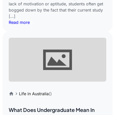
lack of motivation or aptitude, students often get
bogged down by the fact that their current study
[…]
Read more
Life in Australia
()
What Does Undergraduate Mean In