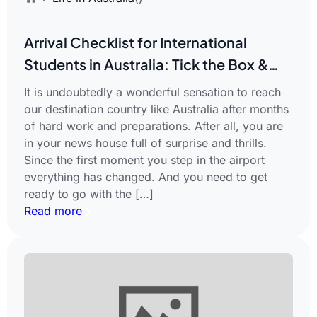
Arrival Checklist for International
Students in Australia: Tick the Box &
Enjoy Your Journey
It is undoubtedly a wonderful sensation to reach
our destination country like Australia after months
of hard work and preparations. After all, you are
in your news house full of surprise and thrills.
Since the first moment you step in the airport
everything has changed. And you need to get
ready to go with the […]
Read more