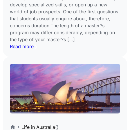
develop specialized skills, or open up a new
world of job prospects. One of the first questions
that students usually enquire about, therefore,
concerns duration.The length of a master?s
program may differ considerably, depending on
the type of your master?s […]
Read more
Life in Australia
()