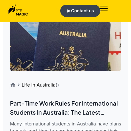
Contact us
Life in Australia
()
Part-Time Work Rules For International
Students In Australia: The Latest
Updates
Many international students in Australia have plans
to work part-time to earn income and cover their