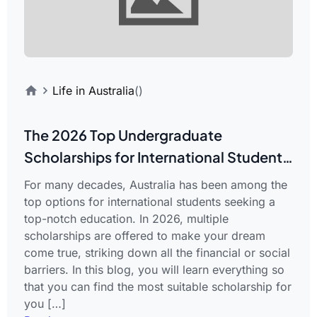
Life in Australia
()
The 2026 Top Undergraduate
Scholarships for International Students
in Australia
For many decades, Australia has been among the
top options for international students seeking a
top-notch education. In 2026, multiple
scholarships are offered to make your dream
come true, striking down all the financial or social
barriers. In this blog, you will learn everything so
that you can find the most suitable scholarship for
you […]