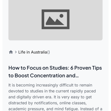
Life in Australia
()
How to Focus on Studies: 6 Proven Tips
to Boost Concentration and
Productivity
It is becoming increasingly difficult to remain
devoted to studies in the current rapidly paced
and digitally driven era. It is very easy to get
distracted by notifications, online classes,
academic pressure, and mind fatigue. Instead of a