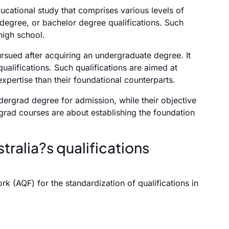
ducational study that comprises various levels of
 degree, or bachelor degree qualifications. Such
high school.
rsued after acquiring an undergraduate degree. It
ualifications. Such qualifications are aimed at
xpertise than their foundational counterparts.
dergrad degree for admission, while their objective
rgrad courses are about establishing the foundation
tralia?s qualifications
k (AQF) for the standardization of qualifications in