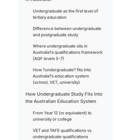
Undergraduate as the first level of
tertiary education
Difference between undergraduate
and postgraduate study
Where undergraduate sits in
Australia?s qualifications framework
(AQF levels 5-7)
How ?undergraduate? fits into
Australia?s education system
(school, VET, university)
How Undergraduate Study Fits into
the Australian Education System
From Year 12 (or equivalent) to
university or college
VET and TAFE qualifications vs
undergraduate qualifications