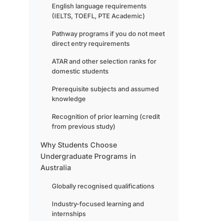
English language requirements
(IELTS, TOEFL, PTE Academic)
Pathway programs if you do not meet
direct entry requirements
ATAR and other selection ranks for
domestic students
Prerequisite subjects and assumed
knowledge
Recognition of prior learning (credit
from previous study)
Why Students Choose
Undergraduate Programs in
Australia
Globally recognised qualifications
Industry-focused learning and
internships