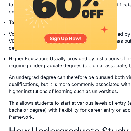
to a certificate such as the Senior Secondary Certificat
degree courses.
Tertiary Education – This comprises both:
Vocational Education and Training (VET) – provided by
VET qualifications include certificates and diplomas but
degree courses.
Higher Education: Usually provided by institutions of hi
requiring undergraduate degrees (diploma, associate, 
An undergrad degree can therefore be pursued both via
qualifications, but it is more commonly associated with 
higher institutions of learning such as universities.
This allows students to start at various levels of entry (e
bachelor degree) with flexibility for career entry or addi
framework.
How Undergraduate Study Fi