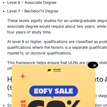
Level 6 – Associate Degree
Level 7 – Bachelor?s Degree
These levels signify studies for an undergraduate degr
associate degree would require about two years, while
four years of study time.
At level 8 or higher, qualifications are classified as po
qualifications where the honors is a separate qualificat
master?s, or doctoral qualifications.
This framework helps ensure that ULNs are clearly disti
✕
other qualifications.
How ?undergraduate? fits into 
(school, VET, university)
The Australian system of education is divided into stag
School Education: Primary and secondary education unt