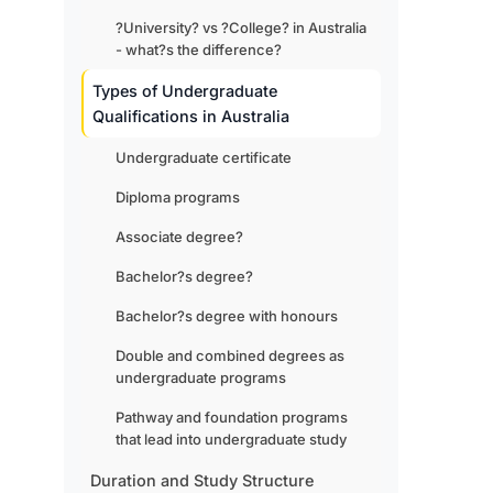
?University? vs ?College? in Australia
- what?s the difference?
Types of Undergraduate
Qualifications in Australia
Undergraduate certificate
Diploma programs
Associate degree?
Bachelor?s degree?
Bachelor?s degree with honours
Double and combined degrees as
undergraduate programs
Pathway and foundation programs
that lead into undergraduate study
Duration and Study Structure