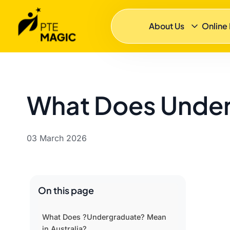
About Us
Online
What Does Underg
03 March 2026
On this page
What Does ?Undergraduate? Mean
in Australia?