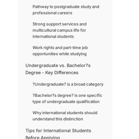
Pathway to postgraduate study and
professional careers
Strong support services and
multicultural campus life for
international students
Work rights and part-time job
opportunities while studying
Undergraduate vs. Bachelor?s
Degree - Key Differences
?Undergraduate? is a broad category
?Bachelor?s degree? is one specific
type of undergraduate qualification
Why international students should
understand this distinction
Tips for International Students
Before Applying