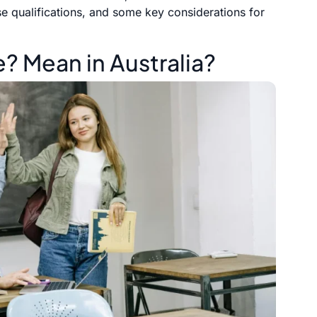
se qualifications, and some key considerations for
 Mean in Australia?