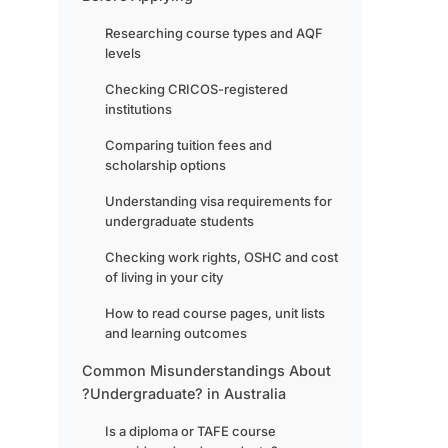
Researching course types and AQF
levels
Checking CRICOS-registered
institutions
Comparing tuition fees and
scholarship options
Understanding visa requirements for
undergraduate students
Checking work rights, OSHC and cost
of living in your city
How to read course pages, unit lists
and learning outcomes
Common Misunderstandings About
?Undergraduate? in Australia
Is a diploma or TAFE course