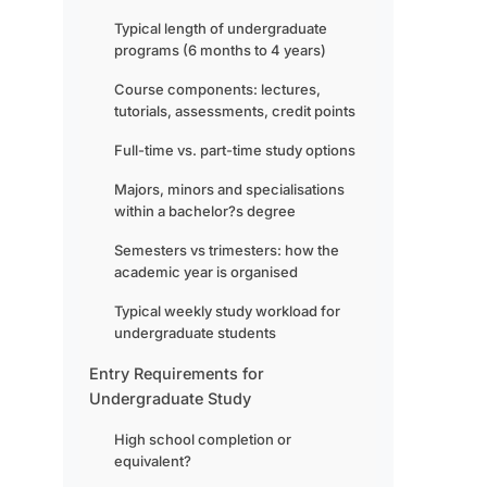
Typical length of undergraduate
programs (6 months to 4 years)
Course components: lectures,
tutorials, assessments, credit points
Full-time vs. part-time study options
Majors, minors and specialisations
within a bachelor?s degree
Semesters vs trimesters: how the
academic year is organised
Typical weekly study workload for
undergraduate students
Entry Requirements for
Undergraduate Study
High school completion or
equivalent?