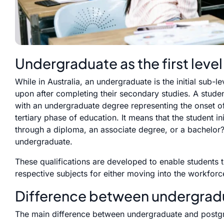
Undergraduate as the first level
While in Australia, an undergraduate is the initial sub-l
upon after completing their secondary studies. A studen
with an undergraduate degree representing the onset of 
tertiary phase of education. It means that the student ini
through a diploma, an associate degree, or a bachelor?
undergraduate.
These qualifications are developed to enable students to
respective subjects for either moving into the workforce
Difference between undergrad
The main difference between undergraduate and postgrad