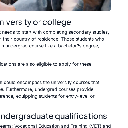
niversity or college
t needs to start with completing secondary studies,
in their country of residence. Those students who
 an undergrad course like a bachelor?s degree,
ications are also eligible to apply for these
th could encompass the university courses that
ee. Furthermore, undergrad courses provide
erence, equipping students for entry-level or
undergraduate qualifications
streams: Vocational Education and Training (VET) and