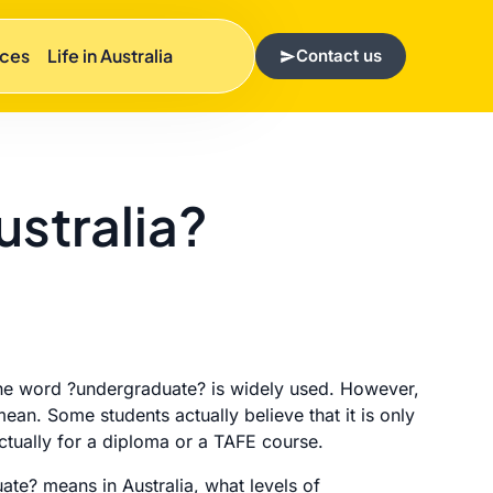
rces
Life in Australia
Contact us
stralia?
t the word ?undergraduate? is widely used. However,
ean. Some students actually believe that it is only
actually for a diploma or a TAFE course.
te? means in Australia, what levels of