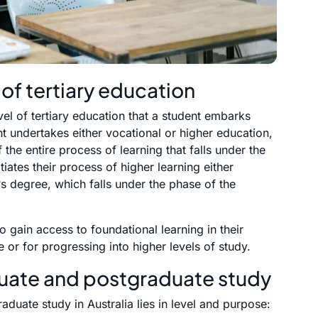
 of tertiary education
evel of tertiary education that a student embarks
t undertakes either vocational or higher education,
the entire process of learning that falls under the
tiates their process of higher learning either
s degree, which falls under the phase of the
 gain access to foundational learning in their
 or for progressing into higher levels of study.
uate and postgraduate study
uate study in Australia lies in level and purpose: