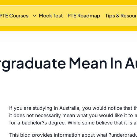
 PTE Courses
Mock Test
PTE Roadmap
Tips & Resou
raduate Mean In Au
If you are studying in Australia, you would notice tha
it does not necessarily mean what you would like it to m
for a bachelor?s degree. While some believe that it is 
This blog provides information about what ?undergradua