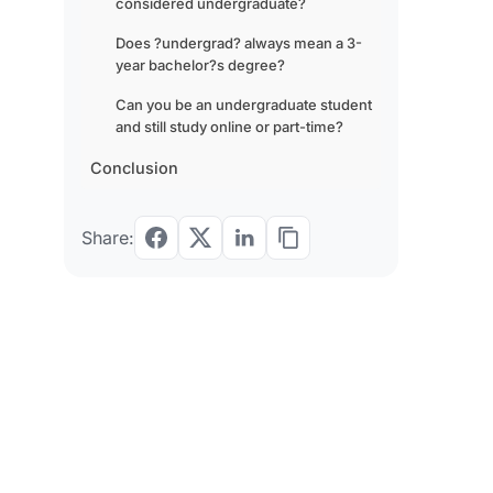
considered undergraduate?
Does ?undergrad? always mean a 3-
year bachelor?s degree?
Can you be an undergraduate student
and still study online or part-time?
Conclusion
Share: