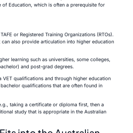
e of Education, which is often a prerequisite for
 TAFE or Registered Training Organizations (RTOs).
 can also provide articulation into higher education
gher learning such as universities, some colleges,
bachelor) and post-grad degrees.
 VET qualifications and through higher education
bachelor qualifications that are often found in
.g., taking a certificate or diploma first, then a
tional study that is appropriate in the Australian
ts into the Australian