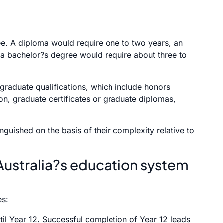
ee. A diploma would require one to two years, an
 a bachelor?s degree would require about three to
stgraduate qualifications, which include honors
ion, graduate certificates or graduate diplomas,
nguished on the basis of their complexity relative to
Australia?s education system
es:
il Year 12. Successful completion of Year 12 leads