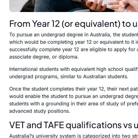
From Year 12 (or equivalent) to u
To pursue an undergrad degree in Australia, the studen
which would be completing year 12 or equivalent to it 
successfully complete year 12 are eligible to apply for
associate degree, or diploma.
International students with equivalent high school qualif
undergrad programs, similar to Australian students.
Once the student completes their year 12, their next pa
would enable the student to pursue an undergrad degr
students with a grounding in their area of study of pref
advanced study positions.
VET and TAFE qualifications vs 
Australia?s university system is categorized into two 