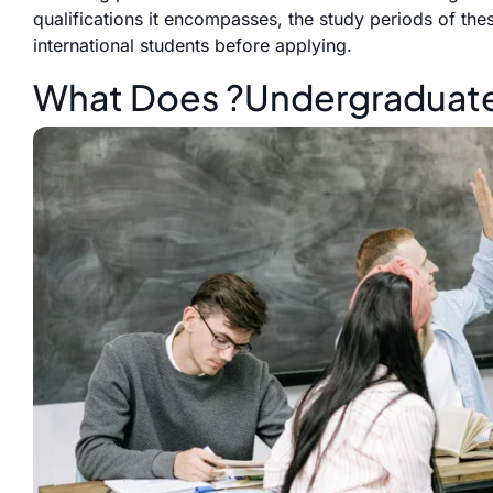
qualifications it encompasses, the study periods of the
international students before applying.
What Does ?Undergraduate?