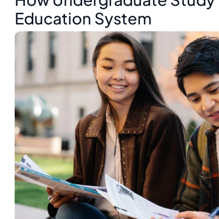
Education System