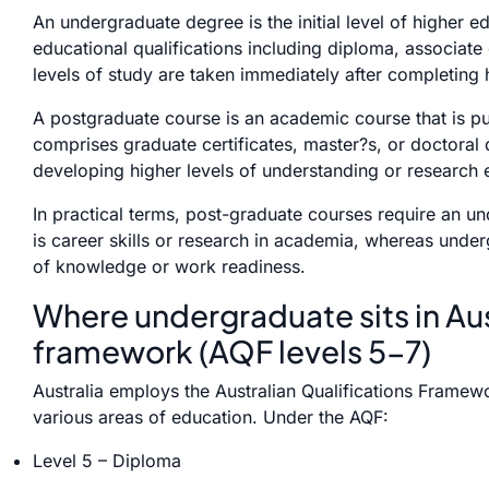
An undergraduate degree is the initial level of higher e
educational qualifications including diploma, associate
levels of study are taken immediately after completing 
A postgraduate course is an academic course that is pu
comprises graduate certificates, master?s, or doctoral q
developing higher levels of understanding or research e
In practical terms, post-graduate courses require an un
is career skills or research in academia, whereas unde
of knowledge or work readiness.
Where undergraduate sits in Aus
framework (AQF levels 5-7)
Australia employs the Australian Qualifications Framewor
various areas of education. Under the AQF:
Level 5 – Diploma