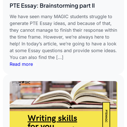
PTE Essay: Brainstorming part II
We have seen many MAGIC students struggle to
generate PTE Essay ideas, and because of that,
they cannot manage to finish their response within
the time frame. However, we’re always here to
help! In today’s article, we’re going to have a look
at some Essay questions and provide some ideas.
You can also find the […]
Read more