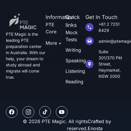
Information
Quick
Get In Touch
PTE
+61 2 7251
links
8429
Core
Mock
PTE Magic is the
Tests
leading PTE
admin@ptemagi
More +
preparation center
Writing
Suite
in Australia. With our
301/370 Pitt
help, your dream to
Speaking
Street,
study abroad and
Haymarket,
Listening
migrate will come
NSW 2000
true.
Reading
© 2026 PTE Magic. All rights
Crafted by
reserved.
Enosta