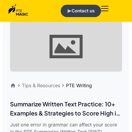
Contact us
Tips & Resources
PTE Writing
Summarize Written Text Practice: 10+
Examples & Strategies to Score High in
PTE Writing
Just one error in grammar can affect your score
in the PTE Summarize Written Text (SWT)