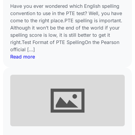
Have you ever wondered which English spelling
convention to use in the PTE test? Well, you have
come to the right place.PTE spelling is important.
Although it won’t be the end of the world if your
spelling score is low, it is still better to get it
right.Test Format of PTE SpellingOn the Pearson
official […]
Read more