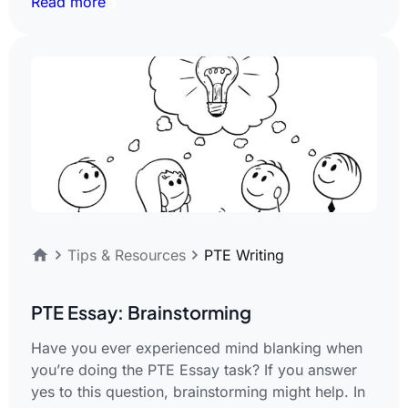
Read more
Tips & Resources
PTE Writing
PTE Essay: Brainstorming
Have you ever experienced mind blanking when
you’re doing the PTE Essay task? If you answer
yes to this question, brainstorming might help. In