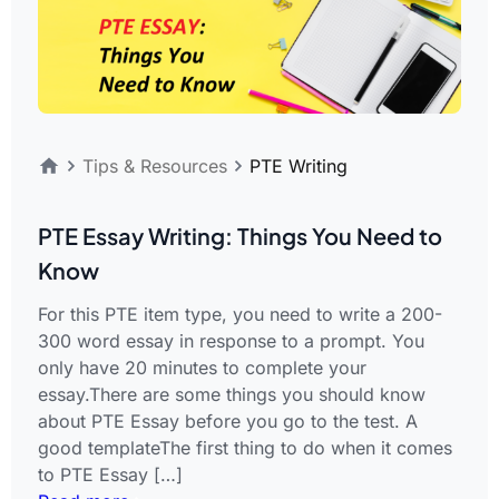
Tips & Resources
PTE Writing
PTE Essay Writing: Things You Need to
Know
For this PTE item type, you need to write a 200-
300 word essay in response to a prompt. You
only have 20 minutes to complete your
essay.There are some things you should know
about PTE Essay before you go to the test. A
good templateThe first thing to do when it comes
to PTE Essay […]