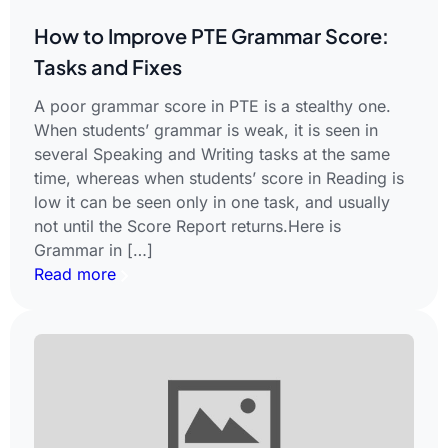
How to Improve PTE Grammar Score:
Tasks and Fixes
A poor grammar score in PTE is a stealthy one.
When students’ grammar is weak, it is seen in
several Speaking and Writing tasks at the same
time, whereas when students’ score in Reading is
low it can be seen only in one task, and usually
not until the Score Report returns.Here is
Grammar in […]
Read more