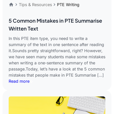
Tips & Resources
PTE Writing
5 Common Mistakes in PTE Summarise
Written Text
In this PTE item type, you need to write a
summary of the text in one sentence after reading
it.Sounds pretty straightforward, right? However,
we have seen many students make some mistakes
when writing a one-sentence summary of the
passage.Today, let’s have a look at the 5 common
mistakes that people make in PTE Summarise […]
Read more