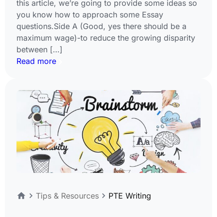
this article, we’re going to provide some ideas so
you know how to approach some Essay
questions.Side A (Good, yes there should be a
maximum wage)-to reduce the growing disparity
between […]
Read more
Tips & Resources
PTE Writing