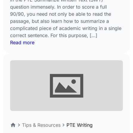
question immensely. In order to score a full
90/90, you need not only be able to read the
passage, but also learn how to summarize a
complicated piece of academic writing in a single
correct sentence. For this purpose, […]
Read more
Tips & Resources
PTE Writing