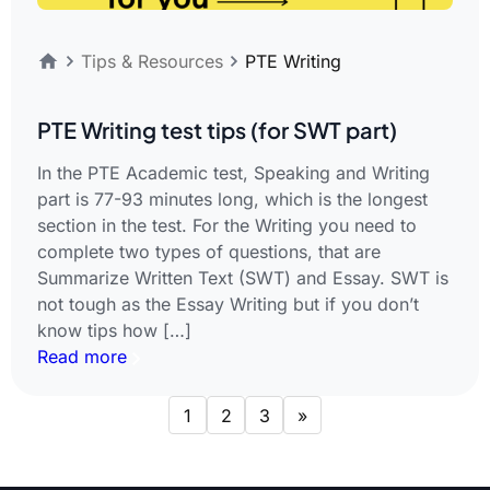
Tips & Resources
PTE Writing
PTE Writing test tips (for SWT part)
In the PTE Academic test, Speaking and Writing
part is 77-93 minutes long, which is the longest
section in the test. For the Writing you need to
complete two types of questions, that are
Summarize Written Text (SWT) and Essay. SWT is
not tough as the Essay Writing but if you don’t
know tips how […]
Read more
1
2
3
»