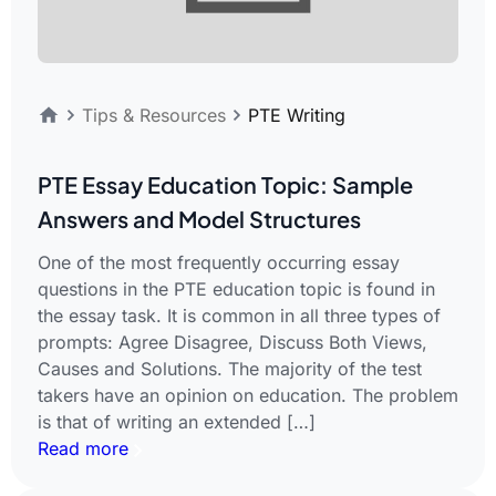
Tips & Resources
PTE Writing
PTE Essay Education Topic: Sample
Answers and Model Structures
One of the most frequently occurring essay
questions in the PTE education topic is found in
the essay task. It is common in all three types of
prompts: Agree Disagree, Discuss Both Views,
Causes and Solutions. The majority of the test
takers have an opinion on education. The problem
is that of writing an extended […]
Read more