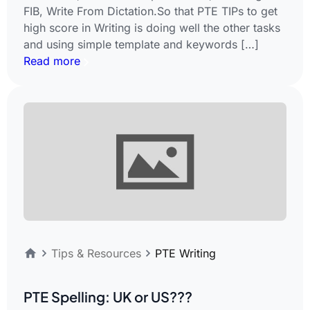
FIB, Write From Dictation.So that PTE TIPs to get
high score in Writing is doing well the other tasks
and using simple template and keywords […]
Read more
Tips & Resources
PTE Writing
PTE Spelling: UK or US???