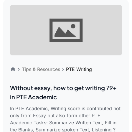
Tips & Resources
PTE Writing
Without essay, how to get writing 79+
in PTE Academic
In PTE Academic, Writing score is contributed not
only from Essay but also form other PTE
Academic Tasks: Summarize Written Text, Fill in
the Blanks, Summarize spoken Text, Listening ?