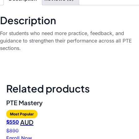
Description
For students who need more practice, feedback, and
guidance to strengthen their performance across all PTE
sections.
Related products
PTE Mastery
Most Popular
AUD
$
550
$
890
Enroll Now