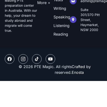
leading PTE
admin@ptemagi
More +
preparation center
Writing
Suite
in Australia. With our
301/370 Pitt
help, your dream to
Speaking
Street,
study abroad and
Haymarket,
Listening
migrate will come
NSW 2000
true.
Reading
© 2026 PTE Magic. All rights
Crafted by
reserved.
Enosta