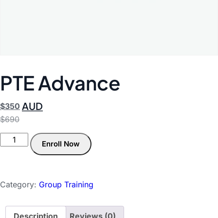
PTE Advance
AUD
$
350
$
690
Enroll Now
Category:
Group Training
Description
Reviews (0)