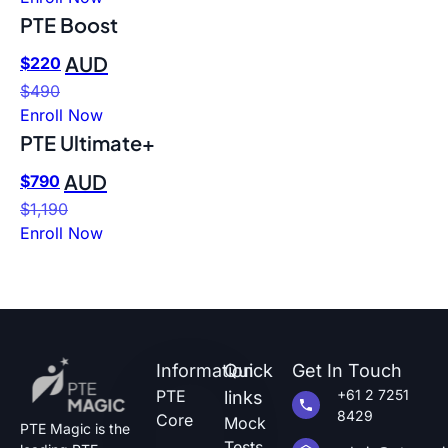
PTE Boost
AUD
$
220
$
490
Enroll Now
PTE Ultimate+
AUD
$
790
$
1,190
Enroll Now
Information
Quick
Get In Touch
PTE
+61 2 7251
links
8429
Core
Mock
PTE Magic is the
Tests