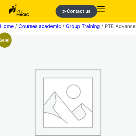
Contact us
Home
/
Courses academic
/
Group Training
/ PTE Advance
Sale!