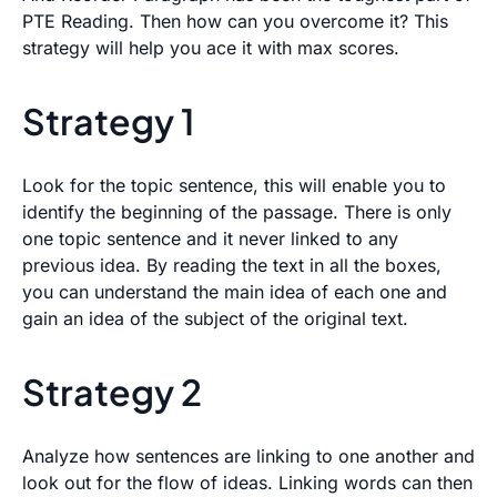
PTE Reading. Then how can you overcome it? This
strategy will help you ace it with max scores.
Strategy 1
Look for the topic sentence, this will enable you to
identify the beginning of the passage. There is only
one topic sentence and it never linked to any
previous idea. By reading the text in all the boxes,
you can understand the main idea of each one and
gain an idea of the subject of the original text.
Strategy 2
Analyze how sentences are linking to one another and
look out for the flow of ideas. Linking words can then