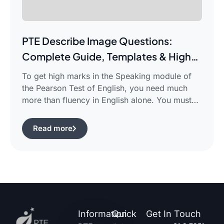
PTE Describe Image Questions:
Complete Guide, Templates & High-
Scoring Strategies
To get high marks in the Speaking module of
the Pearson Test of English, you need much
more than fluency in English alone. You must
use certain structured approaches and fast
techniques that can help you cope with the task
Read more
of pte describe image questions, which is quite
challenging. The following guide will show you
[…]
Information
Quick
Get In Touch