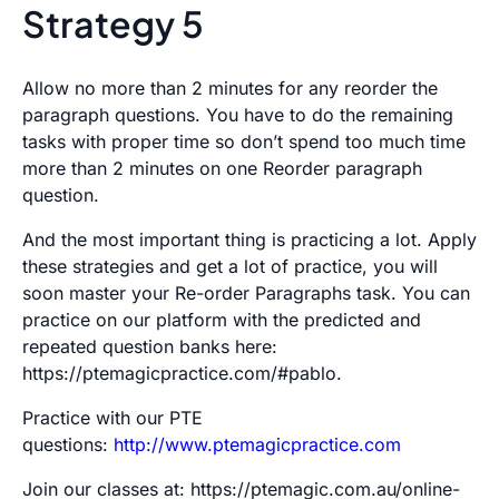
Strategy 5
Allow no more than 2 minutes for any reorder the
paragraph questions. You have to do the remaining
tasks with proper time so don’t spend too much time
more than 2 minutes on one Reorder paragraph
question.
And the most important thing is practicing a lot. Apply
these strategies and get a lot of practice, you will
soon master your Re-order Paragraphs task. You can
practice on our platform with the predicted and
repeated question banks here:
https://ptemagicpractice.com/#pablo.
Practice with our PTE
questions:
http://www.ptemagicpractice.com
Join our classes at: https://ptemagic.com.au/online-