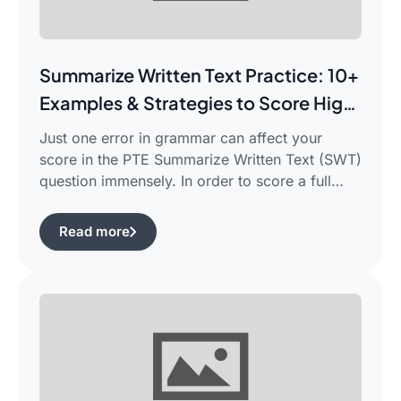
Summarize Written Text Practice: 10+
Examples & Strategies to Score High
in PTE Writing
Just one error in grammar can affect your
score in the PTE Summarize Written Text (SWT)
question immensely. In order to score a full
90/90, you need not only be able to read the
passage, but also learn how to summarize a
Read more
complicated piece of academic writing in a
single correct sentence. For this purpose, […]