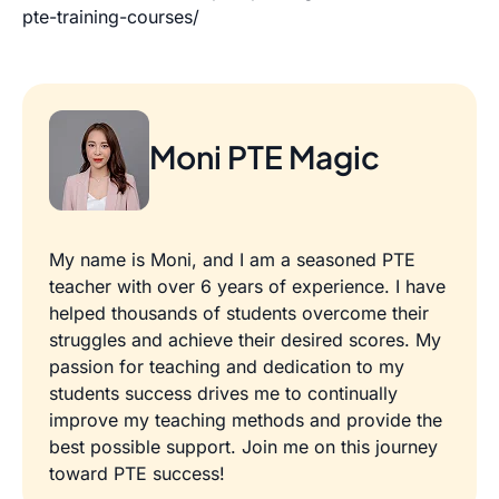
pte-training-courses/
Moni PTE Magic
My name is Moni, and I am a seasoned PTE
teacher with over 6 years of experience. I have
helped thousands of students overcome their
struggles and achieve their desired scores. My
passion for teaching and dedication to my
students success drives me to continually
improve my teaching methods and provide the
best possible support. Join me on this journey
toward PTE success!