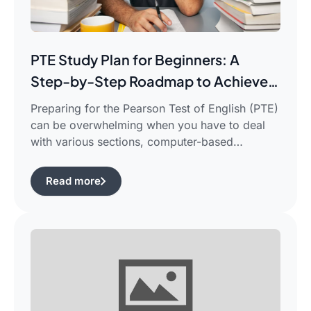
PTE Study Plan for Beginners: A
Step-by-Step Roadmap to Achieve
Your Target Score
Preparing for the Pearson Test of English (PTE)
can be overwhelming when you have to deal
with various sections, computer-based
evaluation, and limited time. There is a
possibility that you would find yourself
Read more
frustrated in search of the best pte study plan
for beginners which works for you and saves
your time. This guide is […]