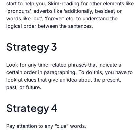
start to help you. Skim-reading for other elements like
‘pronouns’, adverbs like ‘additionally, besides’, or
words like ‘but’, ‘forever’ etc. to understand the
logical order between the sentences.
Strategy 3
Look for any time-related phrases that indicate a
certain order in paragraphing. To do this, you have to
look at clues that give an idea about the present,
past, or future.
Strategy 4
Pay attention to any “clue” words.