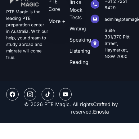
PTE
+61 2 7251
links
8429
Core
Mock
PTE Magic is the
Tests
leading PTE
admin@ptemagi
More +
preparation center
Writing
Suite
in Australia. With our
301/370 Pitt
help, your dream to
Speaking
Street,
study abroad and
Haymarket,
Listening
migrate will come
NSW 2000
true.
Reading
© 2026 PTE Magic. All rights
Crafted by
reserved.
Enosta