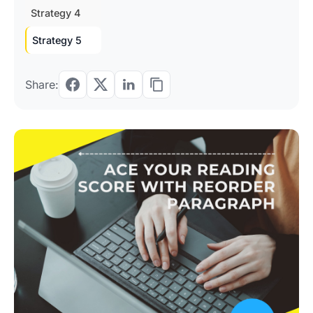
Strategy 4
Strategy 5
Share: