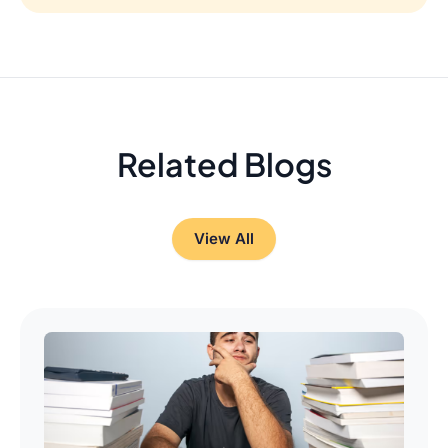
Related Blogs
View All