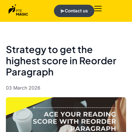
Contact us
Strategy to get the
highest score in Reorder
Paragraph
03 March 2026