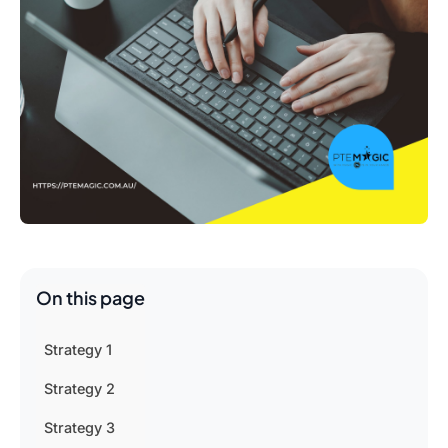
On this page
Strategy 1
Strategy 2
Strategy 3