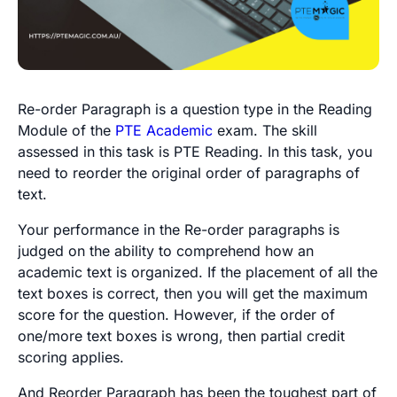
Re-order Paragraph is a question type in the Reading
Module of the
PTE Academic
exam. The skill
assessed in this task is PTE Reading. In this task, you
need to reorder the original order of paragraphs of
text.
Your performance in the Re-order paragraphs is
judged on the ability to comprehend how an
academic text is organized. If the placement of all the
text boxes is correct, then you will get the maximum
score for the question. However, if the order of
one/more text boxes is wrong, then partial credit
scoring applies.
And Reorder Paragraph has been the toughest part of