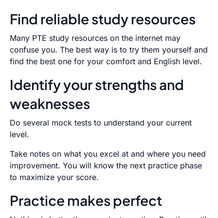
Find reliable study resources
Many PTE study resources on the internet may
confuse you. The best way is to try them yourself and
find the best one for your comfort and English level.
Identify your strengths and
weaknesses
Do several mock tests to understand your current
level.
Take notes on what you excel at and where you need
improvement. You will know the next practice phase
to maximize your score.
Practice makes perfect