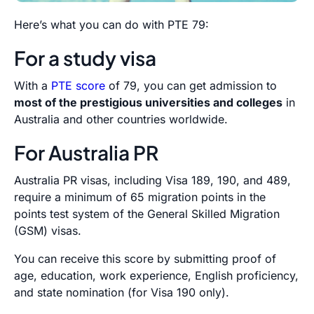
Here’s what you can do with PTE 79:
For a study visa
With a
PTE score
of 79, you can get admission to
most of the prestigious universities and colleges
in
Australia and other countries worldwide.
For Australia PR
Australia PR visas, including Visa 189, 190, and 489,
require a minimum of 65 migration points in the
points test system of the General Skilled Migration
(GSM) visas.
You can receive this score by submitting proof of
age, education, work experience, English proficiency,
and state nomination (for Visa 190 only).