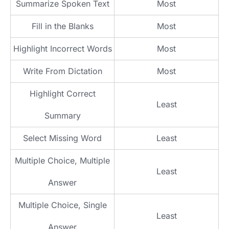
Summarize Spoken Text
Most
Fill in the Blanks
Most
Highlight Incorrect Words
Most
Write From Dictation
Most
Highlight Correct
Least
Summary
Select Missing Word
Least
Multiple Choice, Multiple
Least
Answer
Multiple Choice, Single
Least
Answer