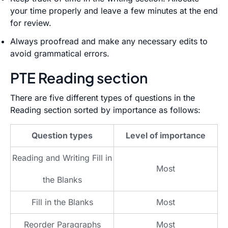
your time properly and leave a few minutes at the end
for review.
Always proofread and make any necessary edits to
avoid grammatical errors.
PTE Reading section
There are five different types of questions in the
Reading section sorted by importance as follows:
Question types
Level of importance
Reading and Writing Fill in
Most
the Blanks
Fill in the Blanks
Most
Reorder Paragraphs
Most