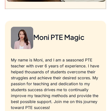
Moni PTE Magic
My name is Moni, and I am a seasoned PTE
teacher with over 6 years of experience. I have
helped thousands of students overcome their
struggles and achieve their desired scores. My
passion for teaching and dedication to my
students success drives me to continually
improve my teaching methods and provide the
best possible support. Join me on this journey
toward PTE success!