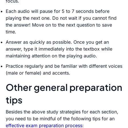
focus.
Each audio will pause for 5 to 7 seconds before
playing the next one. Do not wait if you cannot find
the answer! Move on to the next question to save
time.
Answer as quickly as possible. Once you get an
answer, type it immediately into the textbox while
maintaining attention on the playing audio.
Practice regularly and be familiar with different voices
(male or female) and accents.
Other general preparation
tips
Besides the above study strategies for each section,
you need to be mindful of the following tips for an
effective exam preparation process
: