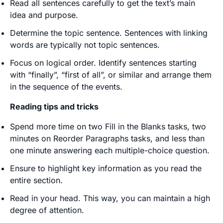
Read all sentences carefully to get the text’s main
idea and purpose.
Determine the topic sentence. Sentences with linking
words are typically not topic sentences.
Focus on logical order. Identify sentences starting
with “finally”, “first of all”, or similar and arrange them
in the sequence of the events.
Reading tips and tricks
Spend more time on two Fill in the Blanks tasks, two
minutes on Reorder Paragraphs tasks, and less than
one minute answering each multiple-choice question.
Ensure to highlight key information as you read the
entire section.
Read in your head. This way, you can maintain a high
degree of attention.