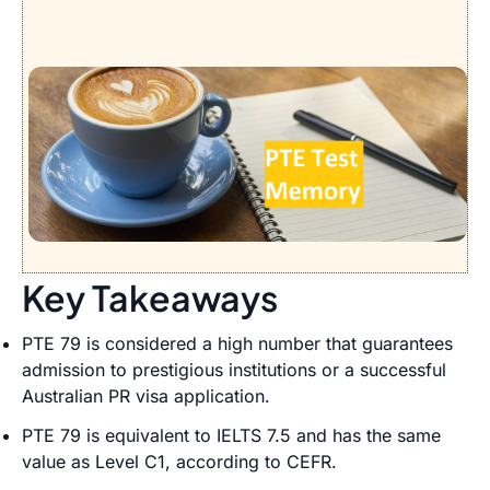
Key Takeaways
PTE 79 is considered a high number that guarantees
admission to prestigious institutions or a successful
Australian PR visa application.
PTE 79 is equivalent to IELTS 7.5 and has the same
value as Level C1, according to CEFR.