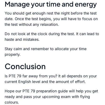
Manage your time and energy
You should get enough rest the night before the test
date. Once the test begins, you will have to focus on
the test without any relaxation.
Do not look at the clock during the test. It can lead to
haste and mistakes.
Stay calm and remember to allocate your time
properly.
Conclusion
Is PTE 79 far away from you? It all depends on your
current English level and the amount of effort.
Hope our PTE 79 preparation guide will help you get
ready and pass your upcoming exam with flying
colours.