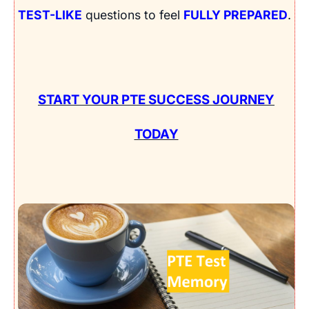
TEST-LIKE
questions to feel
FULLY PREPARED
.
START YOUR PTE SUCCESS JOURNEY
TODAY