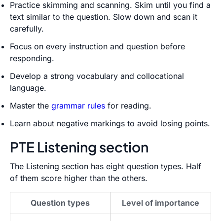
Practice skimming and scanning. Skim until you find a
text similar to the question. Slow down and scan it
carefully.
Focus on every instruction and question before
responding.
Develop a strong vocabulary and collocational
language.
Master the
grammar rules
for reading.
Learn about negative markings to avoid losing points.
PTE Listening section
The Listening section has eight question types. Half
of them score higher than the others.
Question types
Level of importance