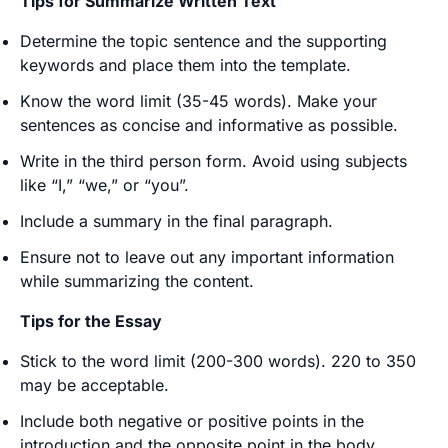
Tips for Summarize Written Text
Determine the topic sentence and the supporting
keywords and place them into the template.
Know the word limit (35-45 words). Make your
sentences as concise and informative as possible.
Write in the third person form. Avoid using subjects
like “I,” “we,” or “you”.
Include a summary in the final paragraph.
Ensure not to leave out any important information
while summarizing the content.
Tips for the Essay
Stick to the word limit (200-300 words). 220 to 350
may be acceptable.
Include both negative or positive points in the
introduction and the opposite point in the body