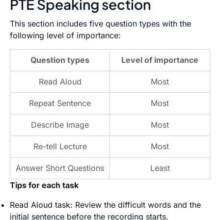
PTE Speaking section
This section includes five question types with the
following level of importance:
Question types
Level of importance
Read Aloud
Most
Repeat Sentence
Most
Describe Image
Most
Re-tell Lecture
Most
Answer Short Questions
Least
Tips for each task
Read Aloud task: Review the difficult words and the
initial sentence before the recording starts.