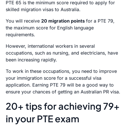
PTE 65 is the minimum score required to apply for
skilled migration visas to Australia.
You will receive
20 migration points
for a PTE 79,
the maximum score for English language
requirements.
However, international workers in several
occupations, such as nursing, and electricians, have
been increasing rapidly.
To work in these occupations, you need to improve
your immigration score for a successful visa
application. Earning PTE 79 will be a good way to
ensure your chances of getting an Australian PR visa.
20+ tips for achieving 79+
in your PTE exam