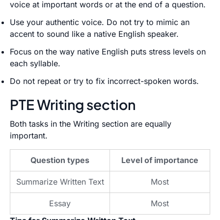
voice at important words or at the end of a question.
Use your authentic voice. Do not try to mimic an
accent to sound like a native English speaker.
Focus on the way native English puts stress levels on
each syllable.
Do not repeat or try to fix incorrect-spoken words.
PTE Writing section
Both tasks in the Writing section are equally
important.
Question types
Level of importance
Summarize Written Text
Most
Essay
Most