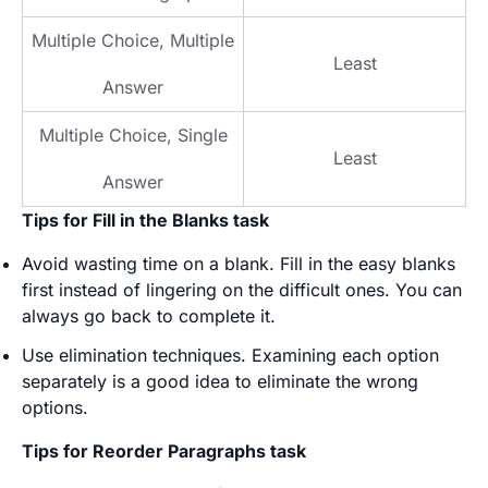
Multiple Choice, Multiple
Least
Answer
Multiple Choice, Single
Least
Answer
Tips for Fill in the Blanks task
Avoid wasting time on a blank. Fill in the easy blanks
first instead of lingering on the difficult ones. You can
always go back to complete it.
Use elimination techniques. Examining each option
separately is a good idea to eliminate the wrong
options.
Tips for Reorder Paragraphs task