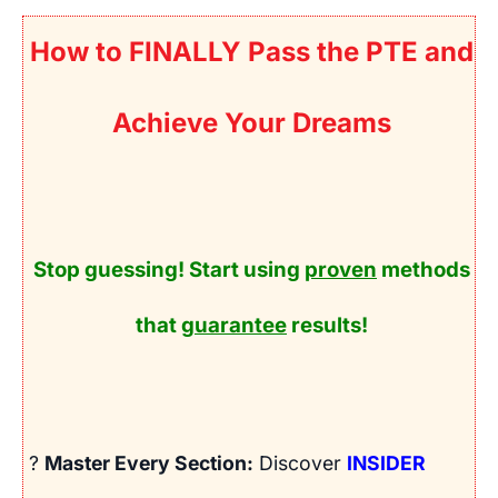
How to FINALLY Pass the PTE and
Achieve Your Dreams
Stop guessing! Start using
proven
methods
that
guarantee
results!
?
Master Every Section:
Discover
INSIDER