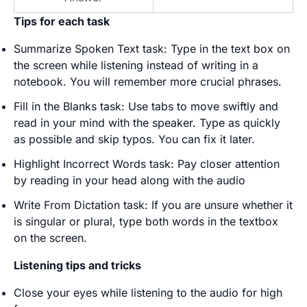
Tips for each task
Summarize Spoken Text task: Type in the text box on
the screen while listening instead of writing in a
notebook. You will remember more crucial phrases.
Fill in the Blanks task: Use tabs to move swiftly and
read in your mind with the speaker. Type as quickly
as possible and skip typos. You can fix it later.
Highlight Incorrect Words task: Pay closer attention
by reading in your head along with the audio
Write From Dictation task: If you are unsure whether it
is singular or plural, type both words in the textbox
on the screen.
Listening tips and tricks
Close your eyes while listening to the audio for high