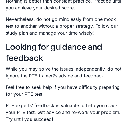
Nothing is better than constant practice. Practice until
you achieve your desired score.
Nevertheless, do not go mindlessly from one mock
test to another without a proper strategy. Follow our
study plan and manage your time wisely!
Looking for guidance and
feedback
While you may solve the issues independently, do not
ignore the PTE trainer?s advice and feedback.
Feel free to seek help if you have difficulty preparing
for your PTE test.
PTE experts’ feedback is valuable to help you crack
your PTE test. Get advice and re-work your problem.
Try until you succeed!