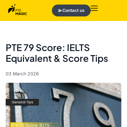
Contact us
PTE 79 Score: IELTS
Equivalent & Score Tips
03 March 2026