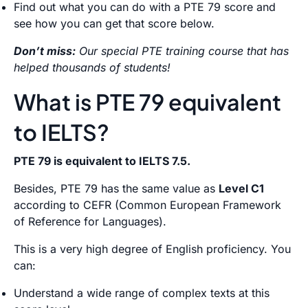
Find out what you can do with a PTE 79 score and
see how you can get that score below.
Don’t miss:
Our special PTE training course that has
helped thousands of students!
What is PTE 79 equivalent
to IELTS?
PTE 79 is equivalent to IELTS 7.5.
Besides, PTE 79 has the same value as
Level C1
according to CEFR (Common European Framework
of Reference for Languages).
This is a very high degree of English proficiency. You
can:
Understand a wide range of complex texts at this