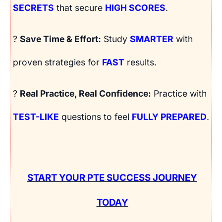
SECRETS
that secure
HIGH SCORES
.
?
Save Time & Effort:
Study
SMARTER
with
proven strategies for
FAST
results.
?
Real Practice, Real Confidence:
Practice with
TEST-LIKE
questions to feel
FULLY PREPARED
.
START YOUR PTE SUCCESS JOURNEY
TODAY