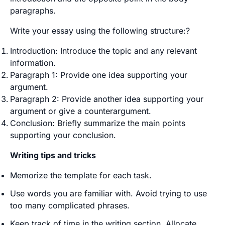
paragraphs.
Write your essay using the following structure:?
Introduction: Introduce the topic and any relevant
information.
Paragraph 1: Provide one idea supporting your
argument.
Paragraph 2: Provide another idea supporting your
argument or give a counterargument.
Conclusion: Briefly summarize the main points
supporting your conclusion.
Writing tips and tricks
Memorize the template for each task.
Use words you are familiar with. Avoid trying to use
too many complicated phrases.
Keep track of time in the writing section. Allocate