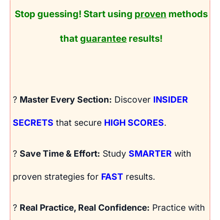
Stop guessing! Start using
proven
methods
that
guarantee
results!
?
Master Every Section:
Discover
INSIDER
SECRETS
that secure
HIGH SCORES
.
?
Save Time & Effort:
Study
SMARTER
with
proven strategies for
FAST
results.
?
Real Practice, Real Confidence:
Practice with