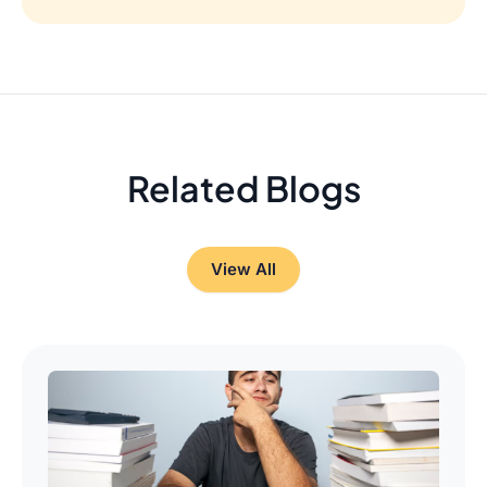
Related Blogs
View All