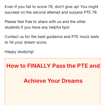
Even if you fail to score 79, don’t give up! You might
succeed on the second attempt and surpass PTE 79.
Please feel free to share with us and the other
students if you have any helpful tips!
Contact us
for the best guidance and PTE mock tests
to hit your dream score.
Happy studying!
How to FINALLY Pass the PTE and
Achieve Your Dreams