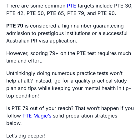
There are some common
PTE
targets include PTE 30,
PTE 42, PTE 50, PTE 65, PTE 79, and PTE 90.
PTE 79
is considered a high number guaranteeing
admission to prestigious institutions or a successful
Australian PR visa application.
However, scoring 79+ on the PTE test requires much
time and effort.
Unthinkingly doing numerous practice tests won’t
help at all.? Instead, go for a quality practical study
plan and tips while keeping your mental health in tip-
top condition!
Is PTE 79 out of your reach? That won’t happen if you
follow
PTE Magic’s
solid preparation strategies
below.
Let’s dig deeper!