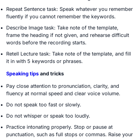
Repeat Sentence task: Speak whatever you remember
fluently if you cannot remember the keywords.
Describe Image task: Take note of the template,
frame the heading if not given, and rehearse difficult
words before the recording starts.
Retell Lecture task: Take note of the template, and fill
it in with 5 keywords or phrases.
Speaking tips
and tricks
Pay close attention to pronunciation, clarity, and
fluency at normal speed and clear voice volume.
Do not speak too fast or slowly.
Do not whisper or speak too loudly.
Practice intonating properly. Stop or pause at
punctuation, such as full stops or commas. Raise your