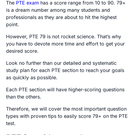
The
PTE exam
has a score range from 10 to 90. 79+
is a dream number among many students and
professionals as they are about to hit the highest
point.
However, PTE 79 is not rocket science. That’s why
you have to devote more time and effort to get your
desired score.
Look no further than our detailed and systematic
study plan for each PTE section to reach your goals
as quickly as possible.
Each PTE section will have higher-scoring questions
than the others.
Therefore, we will cover the most important question
types with proven tips to easily score 79+ on the PTE
test.