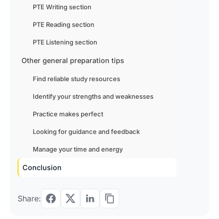
PTE Writing section
PTE Reading section
PTE Listening section
Other general preparation tips
Find reliable study resources
Identify your strengths and weaknesses
Practice makes perfect
Looking for guidance and feedback
Manage your time and energy
Conclusion
Share: