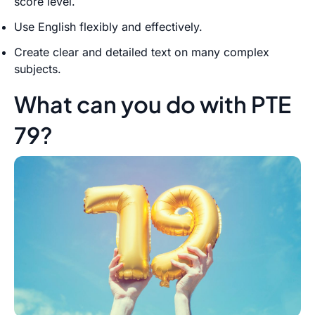
score level.
Use English flexibly and effectively.
Create clear and detailed text on many complex
subjects.
What can you do with PTE
79?