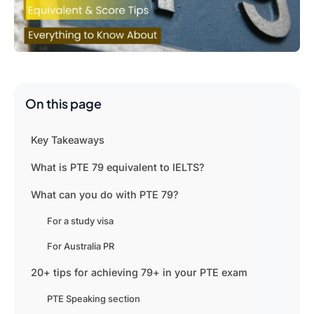
On this page
Key Takeaways
What is PTE 79 equivalent to IELTS?
What can you do with PTE 79?
For a study visa
For Australia PR
20+ tips for achieving 79+ in your PTE exam
PTE Speaking section