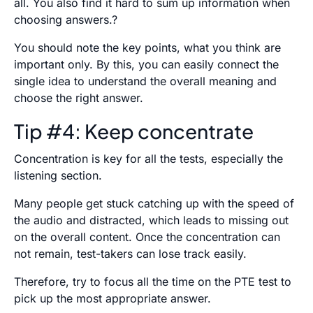
all. You also find it hard to sum up information when
choosing answers.?
You should note the key points, what you think are
important only. By this, you can easily connect the
single idea to understand the overall meaning and
choose the right answer.
Tip #4: Keep concentrate
Concentration is key for all the tests, especially the
listening section.
Many people get stuck catching up with the speed of
the audio and distracted, which leads to missing out
on the overall content. Once the concentration can
not remain, test-takers can lose track easily.
Therefore, try to focus all the time on the PTE test to
pick up the most appropriate answer.