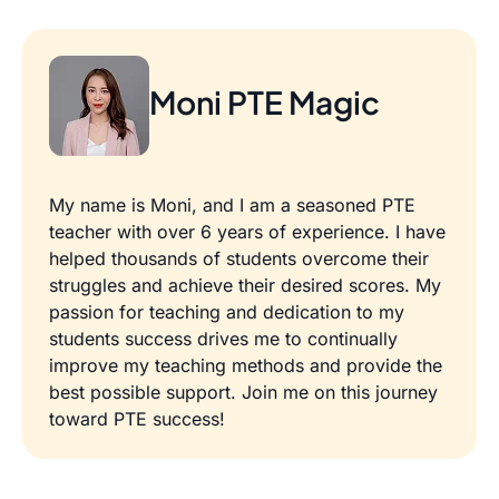
Moni PTE Magic
My name is Moni, and I am a seasoned PTE
teacher with over 6 years of experience. I have
helped thousands of students overcome their
struggles and achieve their desired scores. My
passion for teaching and dedication to my
students success drives me to continually
improve my teaching methods and provide the
best possible support. Join me on this journey
toward PTE success!