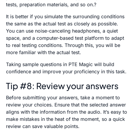
tests, preparation materials, and so on.?
It is better if you simulate the surrounding conditions
the same as the actual test as closely as possible.
You can use noise-canceling headphones, a quiet
space, and a computer-based test platform to adapt
to real testing conditions. Through this, you will be
more familiar with the actual test.
Taking sample questions in PTE Magic will build
confidence and improve your proficiency in this task.
Tip #8: Review your answers
Before submitting your answers, take a moment to
review your choices. Ensure that the selected answer
aligns with the information from the audio. It’s easy to
make mistakes in the heat of the moment, so a quick
review can save valuable points.