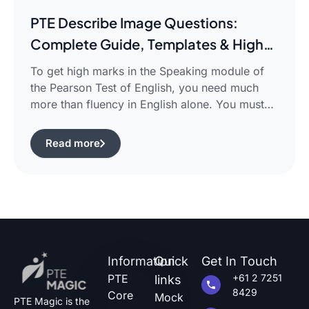
PTE Describe Image Questions:
Complete Guide, Templates & High-
Scoring Strategies
To get high marks in the Speaking module of
the Pearson Test of English, you need much
more than fluency in English alone. You must
use certain structured approaches and fast
techniques that can help you cope with the task
Read more
of pte describe image questions, which is quite
challenging.The following guide will show you
how […]
Information
Quick
Get In Touch
PTE
+61 2 7251
links
8429
Core
Mock
PTE Magic is the