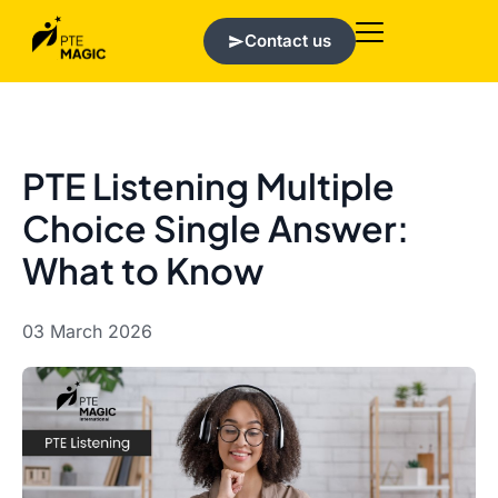
Contact us
PTE Listening Multiple
Choice Single Answer:
What to Know
03 March 2026