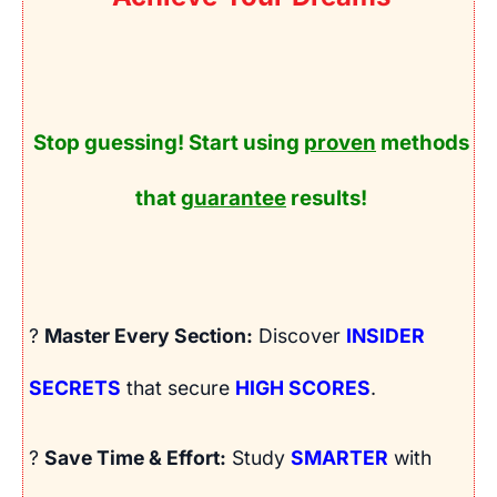
Stop guessing! Start using
proven
methods
that
guarantee
results!
?
Master Every Section:
Discover
INSIDER
SECRETS
that secure
HIGH SCORES
.
?
Save Time & Effort:
Study
SMARTER
with