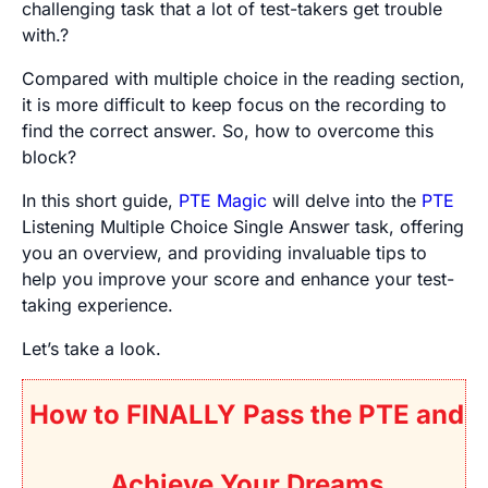
challenging task that a lot of test-takers get trouble
with.?
Compared with multiple choice in the reading section,
it is more difficult to keep focus on the recording to
find the correct answer. So, how to overcome this
block?
In this short guide,
PTE Magic
will delve into the
PTE
Listening Multiple Choice Single Answer task, offering
you an overview, and providing invaluable tips to
help you improve your score and enhance your test-
taking experience.
Let’s take a look.
How to FINALLY Pass the PTE and
Achieve Your Dreams