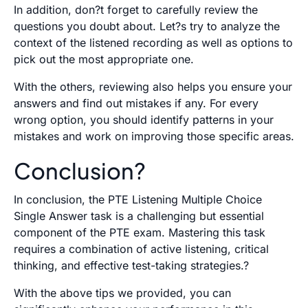
In addition, don?t forget to carefully review the
questions you doubt about. Let?s try to analyze the
context of the listened recording as well as options to
pick out the most appropriate one.
With the others, reviewing also helps you ensure your
answers and find out mistakes if any. For every
wrong option, you should identify patterns in your
mistakes and work on improving those specific areas.
Conclusion?
In conclusion, the PTE Listening Multiple Choice
Single Answer task is a challenging but essential
component of the PTE exam. Mastering this task
requires a combination of active listening, critical
thinking, and effective test-taking strategies.?
With the above tips we provided, you can