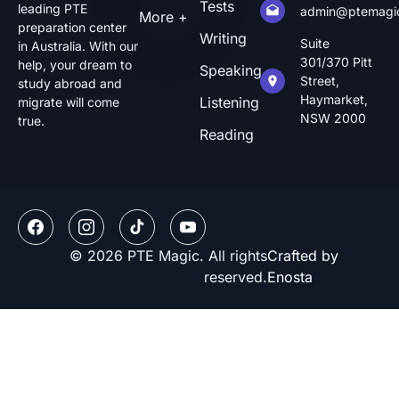
Tests
leading PTE
admin@ptemagi
More +
preparation center
Writing
Suite
in Australia. With our
301/370 Pitt
help, your dream to
Speaking
Street,
study abroad and
Haymarket,
Listening
migrate will come
NSW 2000
true.
Reading
© 2026 PTE Magic. All rights
Crafted by
reserved.
Enosta