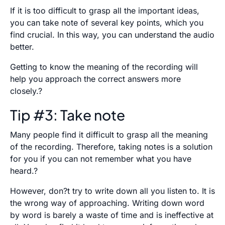
If it is too difficult to grasp all the important ideas,
you can take note of several key points, which you
find crucial. In this way, you can understand the audio
better.
Getting to know the meaning of the recording will
help you approach the correct answers more
closely.?
Tip #3: Take note
Many people find it difficult to grasp all the meaning
of the recording. Therefore, taking notes is a solution
for you if you can not remember what you have
heard.?
However, don?t try to write down all you listen to. It is
the wrong way of approaching. Writing down word
by word is barely a waste of time and is ineffective at