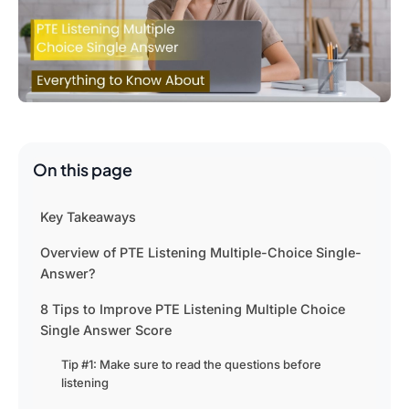
On this page
Key Takeaways
Overview of PTE Listening Multiple-Choice Single-
Answer?
8 Tips to Improve PTE Listening Multiple Choice
Single Answer Score
Tip #1: Make sure to read the questions before
listening