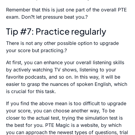
Remember that this is just one part of the overall PTE
exam. Don?t let pressure beat you.?
Tip #7: Practice regularly
There is not any other possible option to upgrade
your score but practicing.?
At first, you can enhance your overall listening skills
by actively watching TV shows, listening to your
favorite podcasts, and so on. In this way, it will be
easier to grasp the nuances of spoken English, which
is crucial for this task.
If you find the above mean is too difficult to upgrade
your score, you can choose another way, To be
closer to the actual test, trying the simulation test is
the best for you. PTE Magic is a website, by which
you can approach the newest types of questions, trial