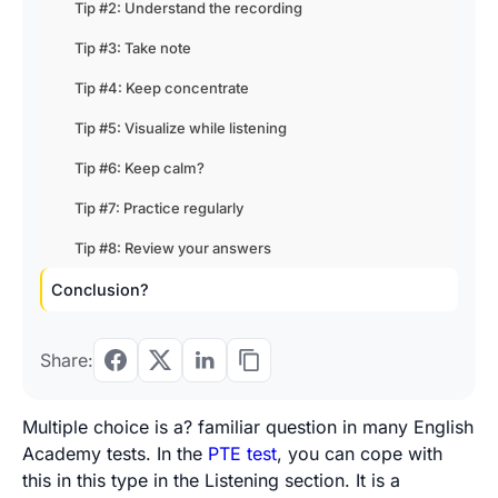
Tip #2: Understand the recording
Tip #3: Take note
Tip #4: Keep concentrate
Tip #5: Visualize while listening
Tip #6: Keep calm?
Tip #7: Practice regularly
Tip #8: Review your answers
Conclusion?
Share:
Multiple choice is a? familiar question in many English
Academy tests. In the
PTE test
, you can cope with
this in this type in the Listening section. It is a