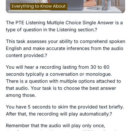
The PTE Listening Multiple Choice Single Answer is a
type of question in the Listening section.?
This task assesses your ability to comprehend spoken
English and make accurate inferences from the audio
content provided.?
You will hear a recording lasting from 30 to 60
seconds typically a conversation or monologue.
There is a question with multiple options attached to
that audio. Your task is to choose the best answer
among those.
You have 5 seconds to skim the provided text briefly.
After that, the recording will play automatically.?
Remember that the audio will play only once,