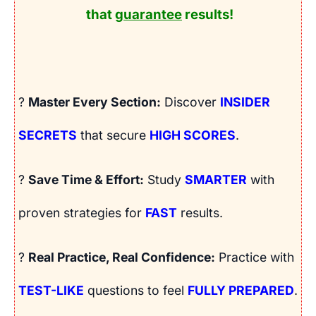
that
guarantee
results!
?
Master Every Section:
Discover
INSIDER
SECRETS
that secure
HIGH SCORES
.
?
Save Time & Effort:
Study
SMARTER
with
proven strategies for
FAST
results.
?
Real Practice, Real Confidence:
Practice with
TEST-LIKE
questions to feel
FULLY PREPARED
.