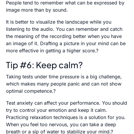
People tend to remember what can be expressed by
image more than by sound.
It is better to visualize the landscape while you
listening to the audio. You can remember and catch
the meaning of the recording better when you have
an image of it. Drafting a picture in your mind can be
more effective in getting a higher score.?
Tip #6: Keep calm?
Taking tests under time pressure is a big challenge,
which makes many people panic and can not show
optimal competence.?
Test anxiety can affect your performance. You should
try to control your emotion and keep it calm.
Practicing relaxation techniques is a solution for you.
When you feel too nervous, you can take a deep
breath or a sip of water to stabilize your mind.?