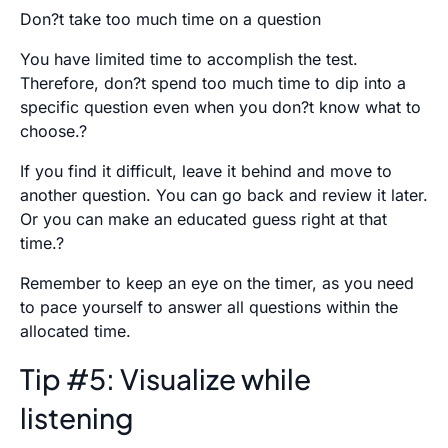
Don?t take too much time on a question
You have limited time to accomplish the test.
Therefore, don?t spend too much time to dip into a
specific question even when you don?t know what to
choose.?
If you find it difficult, leave it behind and move to
another question. You can go back and review it later.
Or you can make an educated guess right at that
time.?
Remember to keep an eye on the timer, as you need
to pace yourself to answer all questions within the
allocated time.
Tip #5: Visualize while
listening