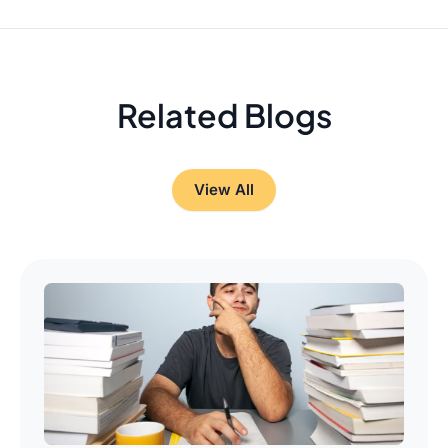
Related Blogs
View All