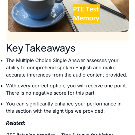
Key Takeaways
The Multiple Choice Single Answer assesses your
ability to comprehend spoken English and make
accurate inferences from the audio content provided.
With every correct option, you will receive one point.
There is no negative score for this part.
You can significantly enhance your performance in
this section with the eight tips we provided.
Related:
PTE listening practice – Tips & tricks for higher