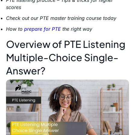
scores
Check out our PTE master training course today
How to
prepare for PTE
the right way
Overview of PTE Listening
Multiple-Choice Single-
Answer?