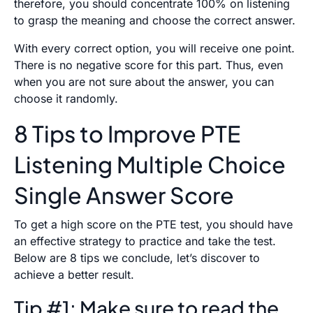
therefore, you should concentrate 100% on listening
to grasp the meaning and choose the correct answer.
With every correct option, you will receive one point.
There is no negative score for this part. Thus, even
when you are not sure about the answer, you can
choose it randomly.
8 Tips to Improve PTE
Listening Multiple Choice
Single Answer Score
To get a high score on the PTE test, you should have
an effective strategy to practice and take the test.
Below are 8 tips we conclude, let’s discover to
achieve a better result.
Tip #1: Make sure to read the