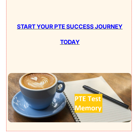
START YOUR PTE SUCCESS JOURNEY
TODAY