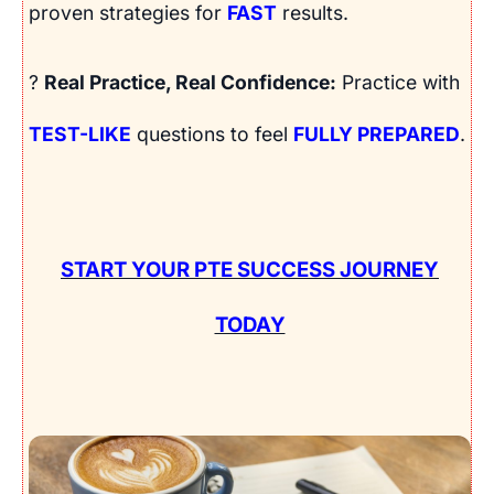
proven strategies for
FAST
results.
?
Real Practice, Real Confidence:
Practice with
TEST-LIKE
questions to feel
FULLY PREPARED
.
START YOUR PTE SUCCESS JOURNEY
TODAY