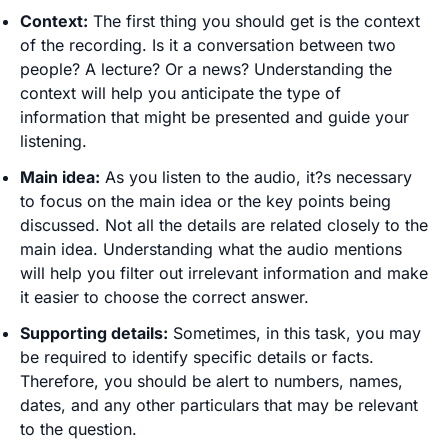
Context:
The first thing you should get is the context
of the recording. Is it a conversation between two
people? A lecture? Or a news? Understanding the
context will help you anticipate the type of
information that might be presented and guide your
listening.
Main idea:
As you listen to the audio, it?s necessary
to focus on the main idea or the key points being
discussed. Not all the details are related closely to the
main idea. Understanding what the audio mentions
will help you filter out irrelevant information and make
it easier to choose the correct answer.
Supporting details:
Sometimes, in this task, you may
be required to identify specific details or facts.
Therefore, you should be alert to numbers, names,
dates, and any other particulars that may be relevant
to the question.