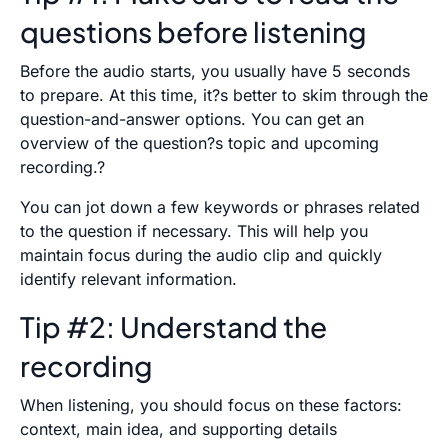
questions before listening
Before the audio starts, you usually have 5 seconds
to prepare. At this time, it?s better to skim through the
question-and-answer options. You can get an
overview of the question?s topic and upcoming
recording.?
You can jot down a few keywords or phrases related
to the question if necessary. This will help you
maintain focus during the audio clip and quickly
identify relevant information.
Tip #2: Understand the
recording
When listening, you should focus on these factors:
context, main idea, and supporting details