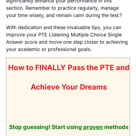
significantly enhance your performance in this
section. Remember to practice regularly, manage
your time wisely, and remain calm during the test.?
With dedication and these invaluable tips, you can
improve your PTE Listening Multiple Choice Single
Answer score and move one step closer to achieving
your academic or professional goals.
How to FINALLY Pass the PTE and
Achieve Your Dreams
Stop guessing! Start using
proven
methods