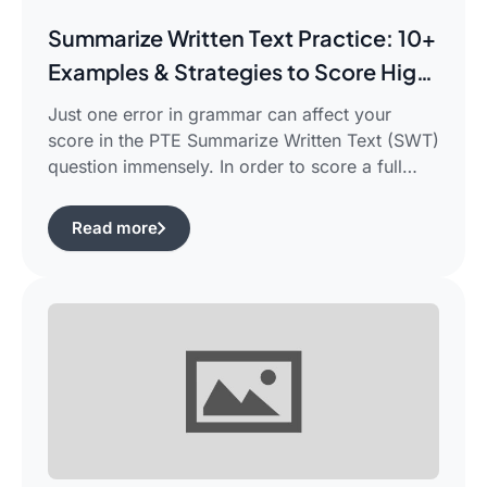
Summarize Written Text Practice: 10+
Examples & Strategies to Score High
in PTE Writing
Just one error in grammar can affect your
score in the PTE Summarize Written Text (SWT)
question immensely. In order to score a full
90/90, you need not only be able to read the
passage, but also learn how to summarize a
Read more
complicated piece of academic writing in a
single correct sentence. For this purpose, […]