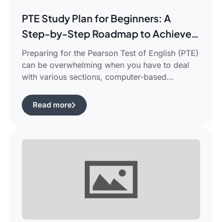
PTE Study Plan for Beginners: A
Step-by-Step Roadmap to Achieve
Your Target Score
Preparing for the Pearson Test of English (PTE)
can be overwhelming when you have to deal
with various sections, computer-based
evaluation, and limited time. There is a
possibility that you would find yourself
Read more
frustrated in search of the best pte study plan
for beginners which works for you and saves
your time.This guide is aimed […]