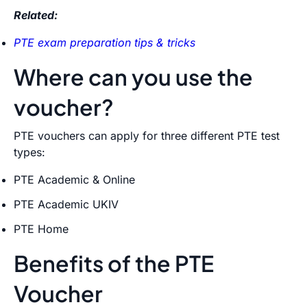
Related:
PTE exam preparation tips & tricks
Where can you use the
voucher?
PTE vouchers can apply for three different PTE test
types:
PTE Academic & Online
PTE Academic UKIV
PTE Home
Benefits of the PTE
Voucher