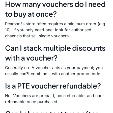
How many vouchers do I need
to buy at once?
Pearson?s store often requires a minimum order (e.g.,
10). If you only need one, look for authorised
channels that sell single vouchers.
Can I stack multiple discounts
with a voucher?
Generally no. A voucher acts as your payment; you
usually can?t combine it with another promo code.
Is a PTE voucher refundable?
No. Vouchers are prepaid, non-returnable, and non-
refundable once purchased.