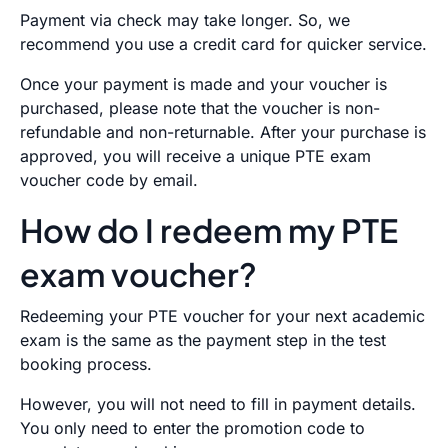
Payment via check may take longer. So, we
recommend you use a credit card for quicker service.
Once your payment is made and your voucher is
purchased, please note that the voucher is non-
refundable and non-returnable. After your purchase is
approved, you will receive a unique PTE exam
voucher code by email.
How do I redeem my PTE
exam voucher?
R
edeeming your PTE voucher for your next academic
exam is the same as the payment step in the test
booking process.
However, you will not need to fill in payment details.
You only need to enter the promotion code to