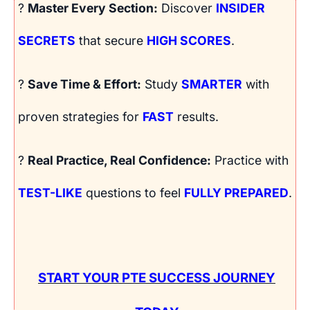
?
Master Every Section:
Discover
INSIDER
SECRETS
that secure
HIGH SCORES
.
?
Save Time & Effort:
Study
SMARTER
with
proven strategies for
FAST
results.
?
Real Practice, Real Confidence:
Practice with
TEST-LIKE
questions to feel
FULLY PREPARED
.
START YOUR PTE SUCCESS JOURNEY