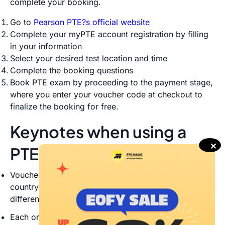
complete your booking.
Go to
Pearson PTE?s official website
Complete your myPTE account registration by filling
in your information
Select your desired test location and time
Complete the booking questions
Book PTE exam by proceeding to the payment stage,
where you enter your voucher code at checkout to
finalize the booking for free.
Keynotes when using a
✕
PTE discount voucher
Vouchers are only valid for the chosen test type and
country. You cannot use it for different PTE tests or in
different countries
Each order must include a minimum of 10 vouchers