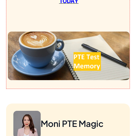
TODAY
Moni PTE Magic