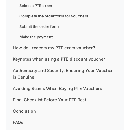
Select a PTE exam
Complete the order form for vouchers
Submit the order form
Make the payment
How do I redeem my PTE exam voucher?
Keynotes when using a PTE discount voucher
Authenticity and Security: Ensuring Your Voucher
is Genuine
Avoiding Scams When Buying PTE Vouchers
Final Checklist Before Your PTE Test
Conclusion
FAQs