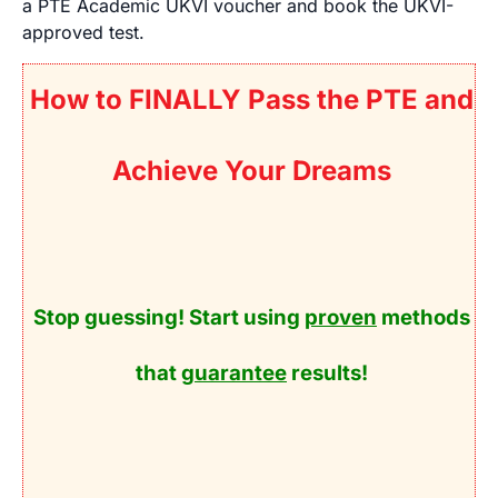
a PTE Academic UKVI voucher and book the UKVI-
approved test.
How to FINALLY Pass the PTE and
Achieve Your Dreams
Stop guessing! Start using
proven
methods
that
guarantee
results!