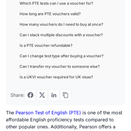
Which PTE tests can I use a voucher for?
How long are PTE vouchers valid?
How many vouchers do I need to buy at once?
Can I stack multiple discounts with a voucher?
Is a PTE voucher refundable?
Can I change test type after buying a voucher?
Can I transfer my voucher to someone else?
Is a UKVI voucher required for UK visas?
Share:
The
Pearson Test of English (PTE)
is one of the most
affordable English proficiency tests compared to
other popular ones. Additionally, Pearson offers a