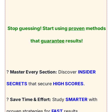
Stop guessing! Start using
proven
methods
that
guarantee
results!
?
Master Every Section:
Discover
INSIDER
SECRETS
that secure
HIGH SCORES
.
?
Save Time & Effort:
Study
SMARTER
with
proven strategies for
FAST
results.