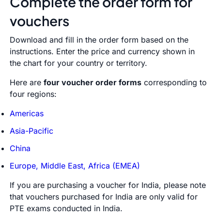
Complete the order form for
vouchers
Download and fill in the order form based on the
instructions. Enter the price and currency shown in
the chart for your country or territory.
Here are
four voucher order forms
corresponding to
four regions:
Americas
Asia-Pacific
China
Europe, Middle East, Africa (EMEA)
If you are purchasing a voucher for India, please note
that vouchers purchased for India are only valid for
PTE exams conducted in India.