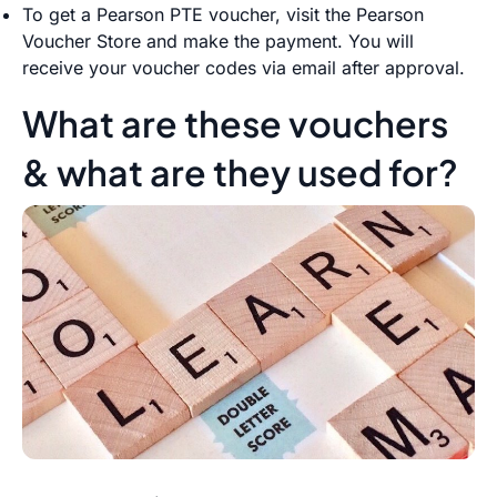
To get a Pearson PTE voucher, visit the Pearson
Voucher Store and make the payment. You will
receive your voucher codes via email after approval.
What are these vouchers
& what are they used for?