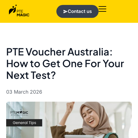
Contact us
PTE Voucher Australia:
How to Get One For Your
Next Test?
03 March 2026