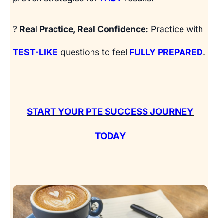
?
Real Practice, Real Confidence:
Practice with
TEST-LIKE
questions to feel
FULLY PREPARED
.
START YOUR PTE SUCCESS JOURNEY
TODAY