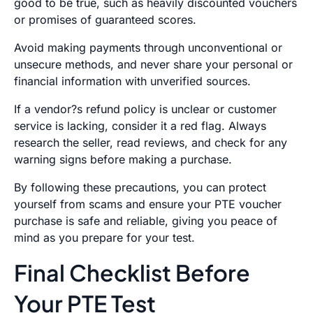
good to be true, such as heavily discounted vouchers
or promises of guaranteed scores.
Avoid making payments through unconventional or
unsecure methods, and never share your personal or
financial information with unverified sources.
If a vendor?s refund policy is unclear or customer
service is lacking, consider it a red flag. Always
research the seller, read reviews, and check for any
warning signs before making a purchase.
By following these precautions, you can protect
yourself from scams and ensure your PTE voucher
purchase is safe and reliable, giving you peace of
mind as you prepare for your test.
Final Checklist Before
Your PTE Test