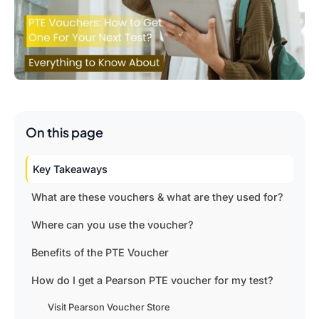
On this page
Key Takeaways
What are these vouchers & what are they used for?
Where can you use the voucher?
Benefits of the PTE Voucher
How do I get a Pearson PTE voucher for my test?
Visit Pearson Voucher Store