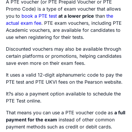
A PTE voucher (or PTE Prepaid Voucher or PTE
Promo Code) is a type of exam voucher that allows
you to
book a PTE test
at a lower price
than
the
actual exam fee
. PTE exam vouchers, including PTE
Academic vouchers, are available for candidates to
use when registering for their tests.
Discounted vouchers may also be available through
certain platforms or promotions, helping candidates
save even more on their exam fees.
It uses a valid 12-digit alphanumeric code to pay the
PTE test and PTE UKVI fees on the Pearson website.
It?s also a payment option available to schedule the
PTE Test online.
That means you can use a PTE voucher code as
a full
payment for the exam
instead of other common
payment methods such as credit or debit cards.