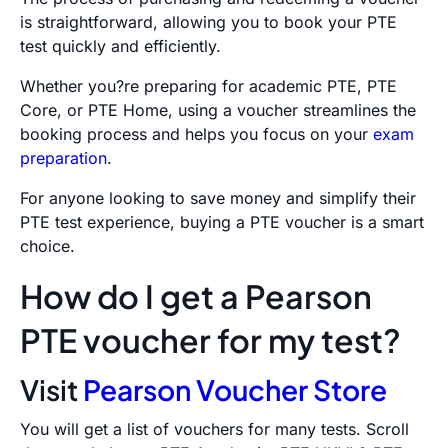
is straightforward, allowing you to book your PTE
test quickly and efficiently.
Whether you?re preparing for academic PTE, PTE
Core, or PTE Home, using a voucher streamlines the
booking process and helps you focus on your
exam
preparation
.
For anyone looking to save money and simplify their
PTE test experience, buying a PTE voucher is a smart
choice.
How do I get a Pearson
PTE voucher for my test?
Visit
Pearson Voucher Store
You will get a list of vouchers for many tests. Scroll