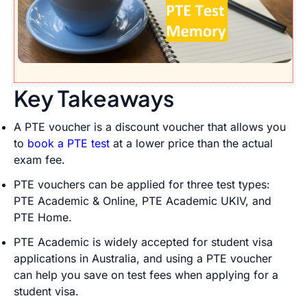
Key Takeaways
A PTE voucher is a discount voucher that allows you
to
book a PTE test
at a lower price than the actual
exam fee.
PTE vouchers can be applied for three test types:
PTE Academic & Online, PTE Academic UKIV, and
PTE Home.
PTE Academic is widely accepted for student visa
applications in Australia, and using a PTE voucher
can help you save on test fees when applying for a
student visa.