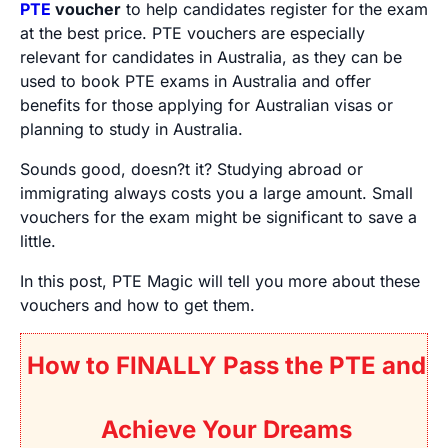
PTE
voucher
to help candidates register for the exam
at the best price. PTE vouchers are especially
relevant for candidates in Australia, as they can be
used to book PTE exams in Australia and offer
benefits for those applying for Australian visas or
planning to study in Australia.
Sounds good, doesn?t it? Studying abroad or
immigrating always costs you a large amount. Small
vouchers for the exam might be significant to save a
little.
In this post, PTE Magic will tell you more about these
vouchers and how to get them.
How to FINALLY Pass the PTE and
Achieve Your Dreams