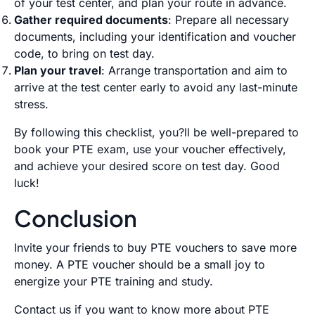
of your test center, and plan your route in advance.
Gather required documents
: Prepare all necessary
documents, including your identification and voucher
code, to bring on test day.
Plan your travel
: Arrange transportation and aim to
arrive at the test center early to avoid any last-minute
stress.
By following this checklist, you?ll be well-prepared to
book your PTE exam, use your voucher effectively,
and achieve your desired score on test day. Good
luck!
Conclusion
Invite your friends to buy PTE vouchers to save more
money. A PTE voucher should be a small joy to
energize your PTE training and study.
Contact us
if you want to know more about PTE