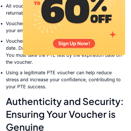
All vouchers are pre-paid, non-refundable, and non-
returnable
Vouchers will be processed electronically and sent to
your email address in an Excel spreadsheet
Vouchers expire twelve (12) months from the issue
date. Dates on a PTE voucher cannot be extended.
You must take the PTE test by the expiration date on
the voucher.
Using a legitimate PTE voucher can help reduce
stress and increase your confidence, contributing to
your PTE success.
Authenticity and Security:
Ensuring Your Voucher is
Genuine