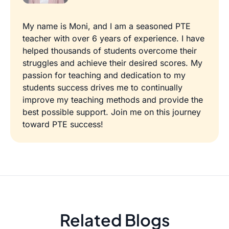
My name is Moni, and I am a seasoned PTE
teacher with over 6 years of experience. I have
helped thousands of students overcome their
struggles and achieve their desired scores. My
passion for teaching and dedication to my
students success drives me to continually
improve my teaching methods and provide the
best possible support. Join me on this journey
toward PTE success!
Related Blogs