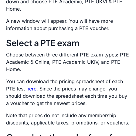
down and choose PTE Academic, PTE UKVI & PTE
Home.
A new window will appear. You will have more
information about purchasing a PTE voucher.
Select a PTE exam
Choose between three different PTE exam types: PTE
Academic & Online, PTE Academic UKIV, and PTE
Home.
You can download the pricing spreadsheet of each
PTE test
here
. Since the prices may change, you
should download the spreadsheet each time you buy
a voucher to get the newest prices.
Note that prices do not include any membership
discounts, applicable taxes, promotions, or vouchers.