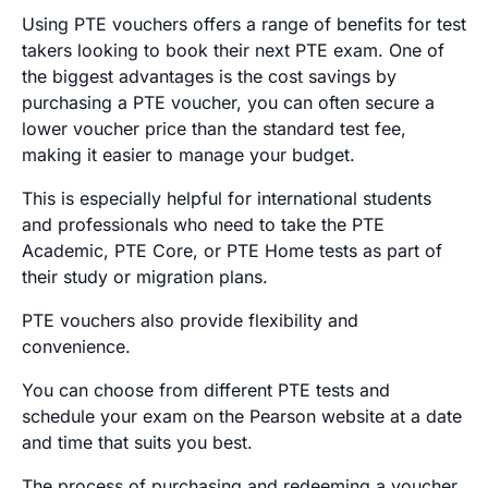
Using PTE vouchers offers a range of benefits for test
takers looking to book their next PTE exam. One of
the biggest advantages is the cost savings by
purchasing a PTE voucher, you can often secure a
lower voucher price than the standard test fee,
making it easier to manage your budget.
This is especially helpful for international students
and professionals who need to take the PTE
Academic, PTE Core, or PTE Home tests as part of
their study or migration plans.
PTE vouchers also provide flexibility and
convenience.
You can choose from different PTE tests and
schedule your exam on the Pearson website at a date
and time that suits you best.
The process of purchasing and redeeming a voucher