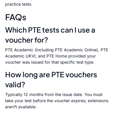
practice tests.
FAQs
Which PTE tests can I use a
voucher for?
PTE Academic (including PTE Academic Online), PTE
Academic UKVI, and PTE Home provided your
voucher was issued for that specific test type.
How long are PTE vouchers
valid?
Typically 12 months from the issue date. You must
take your test before the voucher expires; extensions
aren?t available.