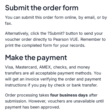
Submit the order form
You can submit this order form online, by email, or by
fax.
Alternatively, click the ?Submit? button to send your
voucher order directly to Pearson VUE. Remember to
print the completed form for your records.
Make the payment
Visa, Mastercard, AMEX, checks, and money
transfers are all acceptable payment methods. You
will get an invoice verifying the order and payment
instructions if you pay by check or bank transfer.
Order processing takes
four business days
after
submission. However, vouchers are unavailable until
payment has been approved.