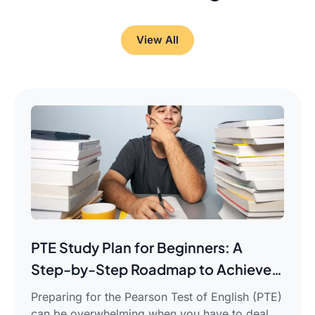
View All
PTE Study Plan for Beginners: A
Step-by-Step Roadmap to Achieve
Your Target Score
Preparing for the Pearson Test of English (PTE)
can be overwhelming when you have to deal