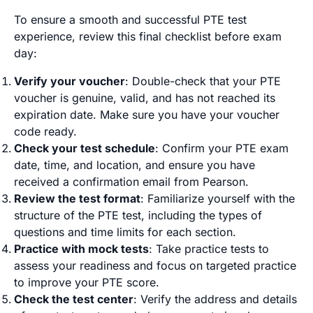
To ensure a smooth and successful PTE test
experience, review this final checklist before exam
day:
Verify your voucher
: Double-check that your PTE
voucher is genuine, valid, and has not reached its
expiration date. Make sure you have your voucher
code ready.
Check your test schedule
: Confirm your PTE exam
date, time, and location, and ensure you have
received a confirmation email from Pearson.
Review the test format
: Familiarize yourself with the
structure of the PTE test, including the types of
questions and time limits for each section.
Practice with mock tests
: Take practice tests to
assess your readiness and focus on targeted practice
to improve your PTE score.
Check the test center
: Verify the address and details