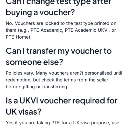
Can I change test type after
buying a voucher?
No. Vouchers are locked to the test type printed on
them (e.g., PTE Academic, PTE Academic UKVI, or
PTE Home).
Can I transfer my voucher to
someone else?
Policies vary. Many vouchers aren?t personalised until
redemption, but check the terms from the seller
before gifting or transferring.
Is a UKVI voucher required for
UK visas?
Yes if you are taking PTE for a UK visa purpose, use