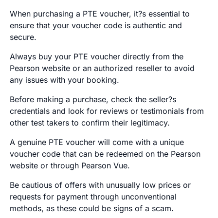
When purchasing a PTE voucher, it?s essential to
ensure that your voucher code is authentic and
secure.
Always buy your PTE voucher directly from the
Pearson website or an authorized reseller to avoid
any issues with your booking.
Before making a purchase, check the seller?s
credentials and look for reviews or testimonials from
other test takers to confirm their legitimacy.
A genuine PTE voucher will come with a unique
voucher code that can be redeemed on the Pearson
website or through Pearson Vue.
Be cautious of offers with unusually low prices or
requests for payment through unconventional
methods, as these could be signs of a scam.