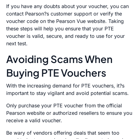
If you have any doubts about your voucher, you can
contact Pearson?s customer support or verify the
voucher code on the Pearson Vue website. Taking
these steps will help you ensure that your PTE
voucher is valid, secure, and ready to use for your
next test.
Avoiding Scams When
Buying PTE Vouchers
With the increasing demand for PTE vouchers, it?s
important to stay vigilant and avoid potential scams.
Only purchase your PTE voucher from the official
Pearson website or authorized resellers to ensure you
receive a valid voucher.
Be wary of vendors offering deals that seem too