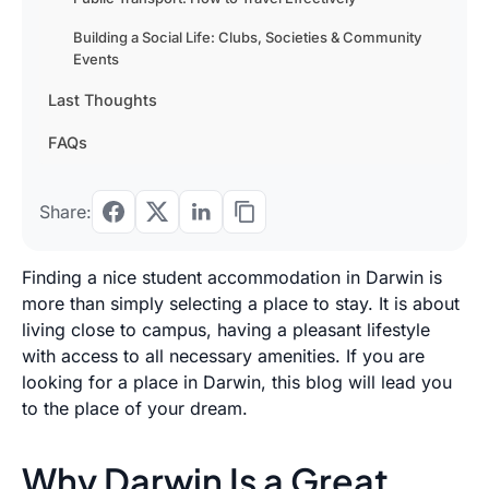
Building a Social Life: Clubs, Societies & Community
Events
Last Thoughts
FAQs
Share:
Finding a nice student accommodation in Darwin is
more than simply selecting a place to stay. It is about
living close to campus, having a pleasant lifestyle
with access to all necessary amenities. If you are
looking for a place in Darwin, this blog will lead you
to the place of your dream.
Why Darwin Is a Great