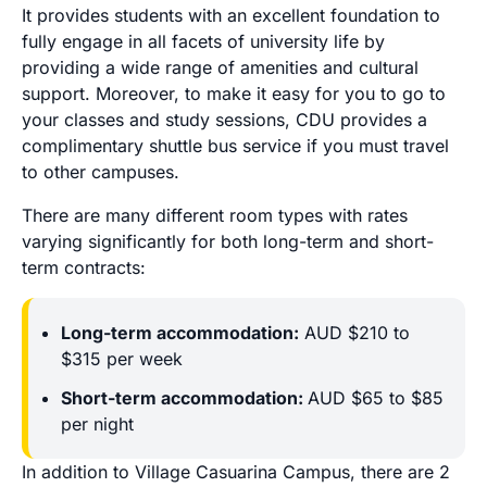
It provides students with an excellent foundation to
fully engage in all facets of university life by
providing a wide range of amenities and cultural
support. Moreover, to make it easy for you to go to
your classes and study sessions, CDU provides a
complimentary shuttle bus service if you must travel
to other campuses.
There are many different room types with rates
varying significantly for both long-term and short-
term contracts:
Long-term accommodation:
AUD $210 to
$315 per week
Short-term accommodation:
AUD $65 to $85
per night
In addition to Village Casuarina Campus, there are 2