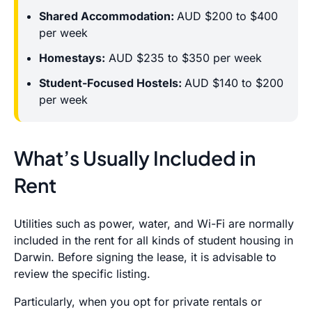
Shared Accommodation:
AUD $200 to $400
per week
Homestays:
AUD $235 to $350 per week
Student-Focused Hostels:
AUD $140 to $200
per week
What’s Usually Included in
Rent
Utilities such as power, water, and Wi-Fi are normally
included in the rent for all kinds of student housing in
Darwin. Before signing the lease, it is advisable to
review the specific listing.
Particularly, when you opt for private rentals or