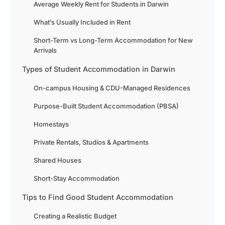
Average Weekly Rent for Students in Darwin
What’s Usually Included in Rent
Short-Term vs Long-Term Accommodation for New
Arrivals
Types of Student Accommodation in Darwin
On-campus Housing & CDU-Managed Residences
Purpose-Built Student Accommodation (PBSA)
Homestays
Private Rentals, Studios & Apartments
Shared Houses
Short-Stay Accommodation
Tips to Find Good Student Accommodation
Creating a Realistic Budget