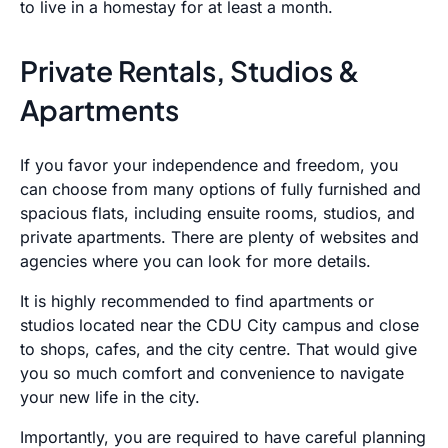
to live in a homestay for at least a month.
Private Rentals, Studios &
Apartments
If you favor your independence and freedom, you
can choose from many options of fully furnished and
spacious flats, including ensuite rooms, studios, and
private apartments. There are plenty of websites and
agencies where you can look for more details.
It is highly recommended to find apartments or
studios located near the CDU City campus and close
to shops, cafes, and the city centre. That would give
you so much comfort and convenience to navigate
your new life in the city.
Importantly, you are required to have careful planning