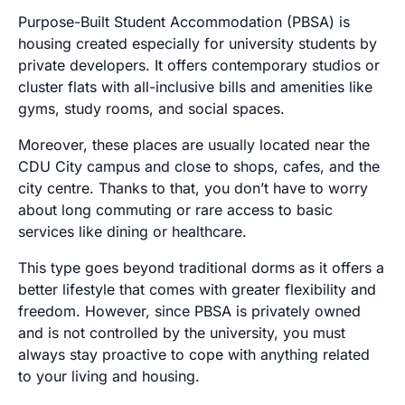
Purpose-Built Student Accommodation (PBSA) is
housing created especially for university students by
private developers. It offers contemporary studios or
cluster flats with all-inclusive bills and amenities like
gyms, study rooms, and social spaces.
Moreover, these places are usually located near the
CDU City campus and close to shops, cafes, and the
city centre. Thanks to that, you don’t have to worry
about long commuting or rare access to basic
services like dining or healthcare.
This type goes beyond traditional dorms as it offers a
better lifestyle that comes with greater flexibility and
freedom. However, since PBSA is privately owned
and is not controlled by the university, you must
always stay proactive to cope with anything related
to your living and housing.