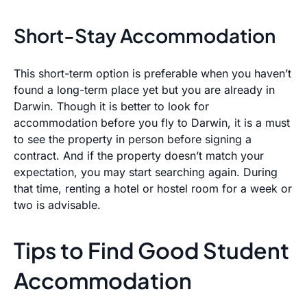
Short-Stay Accommodation
This short-term option is preferable when you haven’t
found a long-term place yet but you are already in
Darwin. Though it is better to look for
accommodation before you fly to Darwin, it is a must
to see the property in person before signing a
contract. And if the property doesn’t match your
expectation, you may start searching again. During
that time, renting a hotel or hostel room for a week or
two is advisable.
Tips to Find Good Student
Accommodation