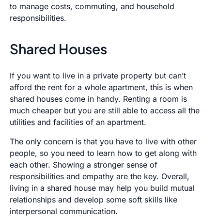
to manage costs, commuting, and household
responsibilities.
Shared Houses
If you want to live in a private property but can’t
afford the rent for a whole apartment, this is when
shared houses come in handy. Renting a room is
much cheaper but you are still able to access all the
utilities and facilities of an apartment.
The only concern is that you have to live with other
people, so you need to learn how to get along with
each other. Showing a stronger sense of
responsibilities and empathy are the key. Overall,
living in a shared house may help you build mutual
relationships and develop some soft skills like
interpersonal communication.