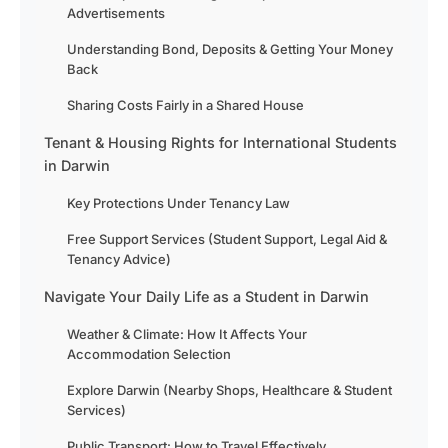
Advertisements
Understanding Bond, Deposits & Getting Your Money
Back
Sharing Costs Fairly in a Shared House
Tenant & Housing Rights for International Students
in Darwin
Key Protections Under Tenancy Law
Free Support Services (Student Support, Legal Aid &
Tenancy Advice)
Navigate Your Daily Life as a Student in Darwin
Weather & Climate: How It Affects Your
Accommodation Selection
Explore Darwin (Nearby Shops, Healthcare & Student
Services)
Public Transport: How to Travel Effectively