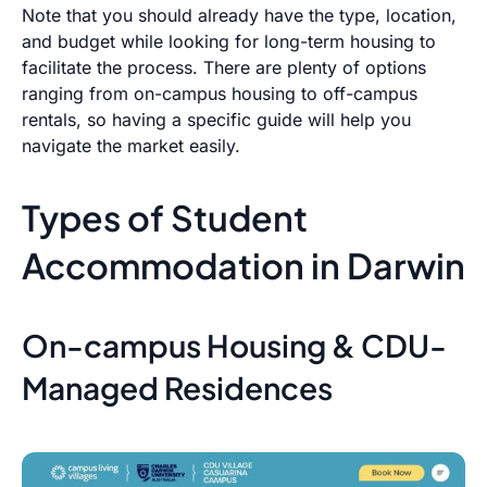
Note that you should already have the type, location,
and budget while looking for long-term housing to
facilitate the process. There are plenty of options
ranging from on-campus housing to off-campus
rentals, so having a specific guide will help you
navigate the market easily.
Types of Student
Accommodation in Darwin
On-campus Housing & CDU-
Managed Residences