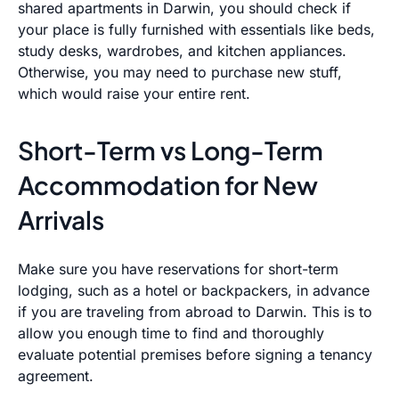
shared apartments in Darwin, you should check if
your place is fully furnished with essentials like beds,
study desks, wardrobes, and kitchen appliances.
Otherwise, you may need to purchase new stuff,
which would raise your entire rent.
Short-Term vs Long-Term
Accommodation for New
Arrivals
Make sure you have reservations for short-term
lodging, such as a hotel or backpackers, in advance
if you are traveling from abroad to Darwin. This is to
allow you enough time to find and thoroughly
evaluate potential premises before signing a tenancy
agreement.