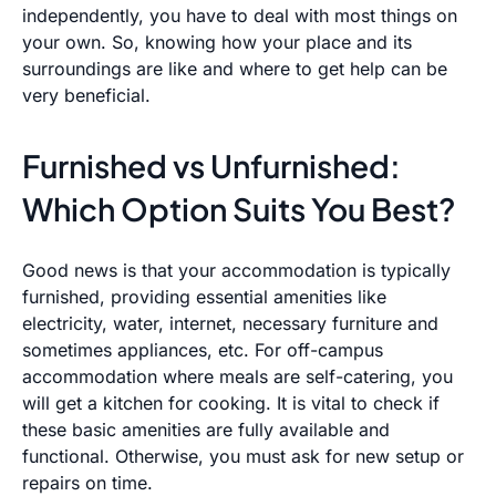
independently, you have to deal with most things on
your own. So, knowing how your place and its
surroundings are like and where to get help can be
very beneficial.
Furnished vs Unfurnished:
Which Option Suits You Best?
Good news is that your accommodation is typically
furnished, providing essential amenities like
electricity, water, internet, necessary furniture and
sometimes appliances, etc. For off-campus
accommodation where meals are self-catering, you
will get a kitchen for cooking. It is vital to check if
these basic amenities are fully available and
functional. Otherwise, you must ask for new setup or
repairs on time.