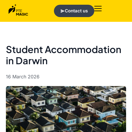
Contact us
Student Accommodation
in Darwin
16 March 2026