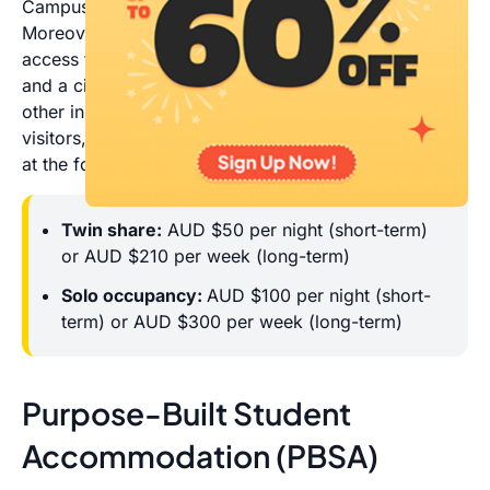
Campus, 2 kilometres from Alice Springs’ CBD.
Moreover, located near the Alice Plaza, it gives you
access to supermarkets, specialty shops, restaurants
and a cinema. Students from CDU, students from
other institutions on placement, CDU employees,
visitors, and groups are all accommodated by ASSA
at the following rates:
Twin share:
AUD $50 per night (short-term)
or AUD $210 per week (long-term)
Solo occupancy:
AUD $100 per night (short-
term) or AUD $300 per week (long-term)
Purpose-Built Student
Accommodation (PBSA)