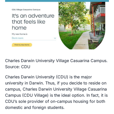
Charles Darwin University Village Casuarina Campus.
Source: CDU
Charles Darwin University (CDU) is the major
university in Darwin. Thus, if you decide to reside on
campus, Charles Darwin University Village Casuarina
Campus (CDU Village) is the ideal option. In fact, it is
CDU’s sole provider of on-campus housing for both
domestic and foreign students.