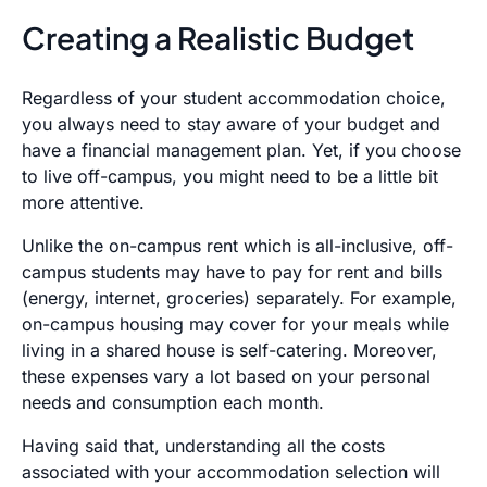
Creating a Realistic Budget
Regardless of your student accommodation choice,
you always need to stay aware of your budget and
have a financial management plan. Yet, if you choose
to live off-campus, you might need to be a little bit
more attentive.
Unlike the on-campus rent which is all-inclusive, off-
campus students may have to pay for rent and bills
(energy, internet, groceries) separately. For example,
on-campus housing may cover for your meals while
living in a shared house is self-catering. Moreover,
these expenses vary a lot based on your personal
needs and consumption each month.
Having said that, understanding all the costs
associated with your accommodation selection will