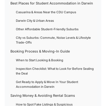
Best Places for Student Accommodation in Darwin
Casuarina & Areas Near the CDU Campus
Darwin City & Urban Areas
Other Affordable Student-Friendly Suburbs
City vs Suburbs: Commute, Noise Levels & Lifestyle
Trade-Offs
Booking Process & Moving-In Guide
When to Start Looking & Booking
Inspection Checklist: What to Look for Before Sealing
the Deal
Get Ready to Apply & Move In Your Student
Accommodation in Darwin
Saving Money & Avoiding Rental Scams
How to Spot Fake Listings & Suspicious