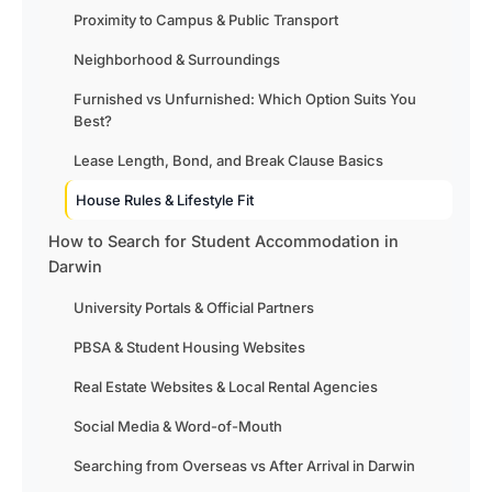
Proximity to Campus & Public Transport
Neighborhood & Surroundings
Furnished vs Unfurnished: Which Option Suits You
Best?
Lease Length, Bond, and Break Clause Basics
House Rules & Lifestyle Fit
How to Search for Student Accommodation in
Darwin
University Portals & Official Partners
PBSA & Student Housing Websites
Real Estate Websites & Local Rental Agencies
Social Media & Word-of-Mouth
Searching from Overseas vs After Arrival in Darwin