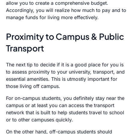
allow you to create a comprehensive budget.
Accordingly, you will realize how much to pay and to
manage funds for living more effectively.
Proximity to Campus & Public
Transport
The next tip to decide if it is a good place for you is
to assess proximity to your university, transport, and
essential amenities. This is utmostly important for
those living off campus.
For on-campus students, you definitely stay near the
campus or at least you can access the transport
network that is built to help students travel to school
or to other campuses quickly.
On the other hand, off-campus students should