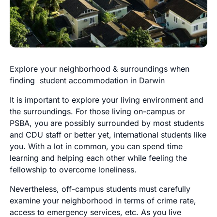
Explore your neighborhood & surroundings when
finding student accommodation in Darwin
It is important to explore your living environment and
the surroundings. For those living on-campus or
PSBA, you are possibly surrounded by most students
and CDU staff or better yet, international students like
you. With a lot in common, you can spend time
learning and helping each other while feeling the
fellowship to overcome loneliness.
Nevertheless, off-campus students must carefully
examine your neighborhood in terms of crime rate,
access to emergency services, etc. As you live