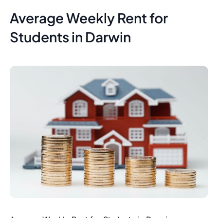
Average Weekly Rent for
Students in Darwin