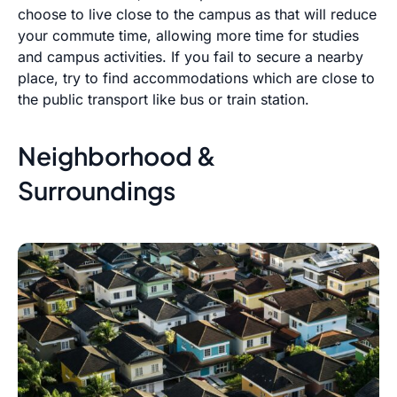
choose to live close to the campus as that will reduce
your commute time, allowing more time for studies
and campus activities. If you fail to secure a nearby
place, try to find accommodations which are close to
the public transport like bus or train station.
Neighborhood &
Surroundings