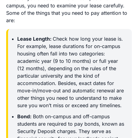
campus, you need to examine your lease carefully.
Some of the things that you need to pay attention to
are:
Lease Length:
Check how long your lease is.
For example, lease durations for on-campus
housing often fall into two categories:
academic year (9 to 10 months) or full year
(12 months), depending on the rules of the
particular university and the kind of
accommodation. Besides, exact dates for
move-in/move-out and automatic renewal are
other things you need to understand to make
sure you won’t miss or exceed any timelines.
Bond:
Both on-campus and off-campus
students are required to pay bonds, known as
Security Deposit charges. They serve as