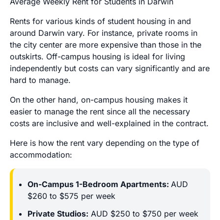
Average Weekly Rent for Students in Darwin
Rents for various kinds of student housing in and
around Darwin vary. For instance, private rooms in
the city center are more expensive than those in the
outskirts. Off-campus housing is ideal for living
independently but costs can vary significantly and are
hard to manage.
On the other hand, on-campus housing makes it
easier to manage the rent since all the necessary
costs are inclusive and well-explained in the contract.
Here is how the rent vary depending on the type of
accommodation:
On-Campus 1-Bedroom Apartments:
AUD
$260 to $575 per week
Private Studios:
AUD $250 to $750 per week