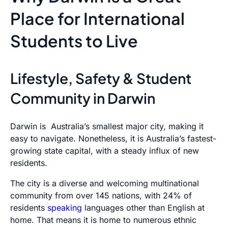
Place for International
Students to Live
Lifestyle, Safety & Student
Community in Darwin
Darwin is Australia’s smallest major city, making it
easy to navigate. Nonetheless, it is Australia’s fastest-
growing state capital, with a steady influx of new
residents.
The city is a diverse and welcoming multinational
community from over 145 nations, with 24% of
residents
speaking
languages other than English at
home. That means it is home to numerous ethnic