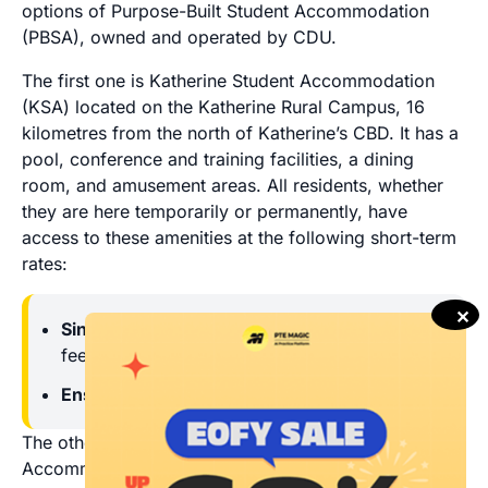
options of Purpose-Built Student Accommodation
(PBSA), owned and operated by CDU.
The first one is Katherine Student Accommodation
(KSA) located on the Katherine Rural Campus, 16
kilometres from the north of Katherine’s CBD. It has a
pool, conference and training facilities, a dining
room, and amusement areas. All residents, whether
they are here temporarily or permanently, have
access to these amenities at the following short-term
rates:
✕
Single standard room:
$75 per night + extra
fees
Ensuite room:
$100 per night + extra fees
The other one is Alice Springs Student
Accommodation (ASSA) located on the Alice Springs