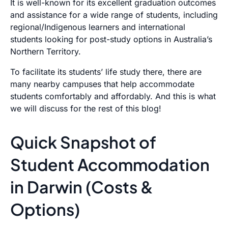
It is well-known for its excellent graduation outcomes
and assistance for a wide range of students, including
regional/Indigenous learners and international
students looking for post-study options in Australia’s
Northern Territory.
To facilitate its students’ life study there, there are
many nearby campuses that help accommodate
students comfortably and affordably. And this is what
we will discuss for the rest of this blog!
Quick Snapshot of
Student Accommodation
in Darwin (Costs &
Options)