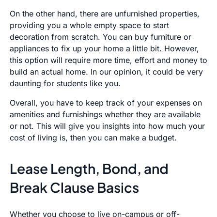
On the other hand, there are unfurnished properties,
providing you a whole empty space to start
decoration from scratch. You can buy furniture or
appliances to fix up your home a little bit. However,
this option will require more time, effort and money to
build an actual home. In our opinion, it could be very
daunting for students like you.
Overall, you have to keep track of your expenses on
amenities and furnishings whether they are available
or not. This will give you insights into how much your
cost of living is, then you can make a budget.
Lease Length, Bond, and
Break Clause Basics
Whether you choose to live on-campus or off-