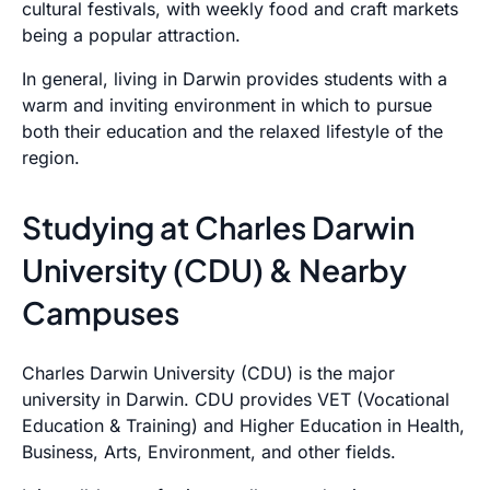
cultural festivals, with weekly food and craft markets
being a popular attraction.
In general, living in Darwin provides students with a
warm and inviting environment in which to pursue
both their education and the relaxed lifestyle of the
region.
Studying at Charles Darwin
University (CDU) & Nearby
Campuses
Charles Darwin University (CDU) is the major
university in Darwin. CDU provides VET (Vocational
Education & Training) and Higher Education in Health,
Business, Arts, Environment, and other fields.