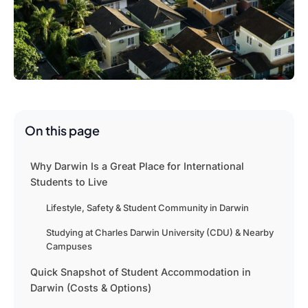
On this page
Why Darwin Is a Great Place for International
Students to Live
Lifestyle, Safety & Student Community in Darwin
Studying at Charles Darwin University (CDU) & Nearby
Campuses
Quick Snapshot of Student Accommodation in
Darwin (Costs & Options)