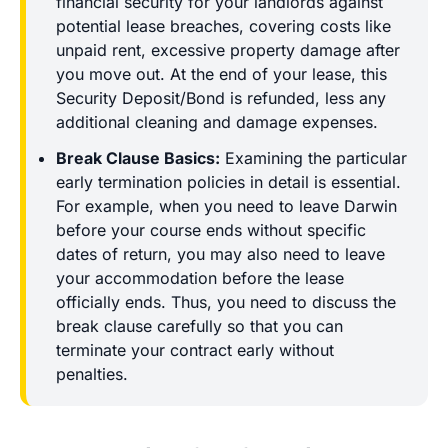
financial security for your landlords against
potential lease breaches, covering costs like
unpaid rent, excessive property damage after
you move out. At the end of your lease, this
Security Deposit/Bond is refunded, less any
additional cleaning and damage expenses.
Break Clause Basics:
Examining the particular
early termination policies in detail is essential.
For example, when you need to leave Darwin
before your course ends without specific
dates of return, you may also need to leave
your accommodation before the lease
officially ends. Thus, you need to discuss the
break clause carefully so that you can
terminate your contract early without
penalties.