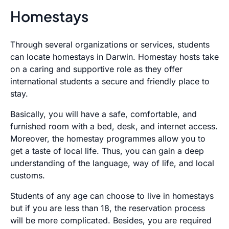
Homestays
Through several organizations or services, students
can locate homestays in Darwin. Homestay hosts take
on a caring and supportive role as they offer
international students a secure and friendly place to
stay.
Basically, you will have a safe, comfortable, and
furnished room with a bed, desk, and internet access.
Moreover, the homestay programmes allow you to
get a taste of local life. Thus, you can gain a deep
understanding of the language, way of life, and local
customs.
Students of any age can choose to live in homestays
but if you are less than 18, the reservation process
will be more complicated. Besides, you are required