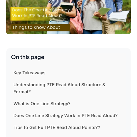
On this page
Key Takeaways
Understanding PTE Read Aloud Structure &
Format?
What is One Line Strategy?
Does One Line Strategy Work in PTE Read Aloud?
Tips to Get Full PTE Read Aloud Points??