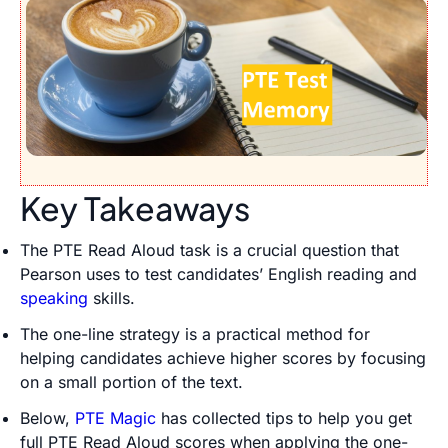
Key Takeaways
The PTE Read Aloud task is a crucial question that
Pearson uses to test candidates’ English reading and
speaking
skills.
The one-line strategy is a practical method for
helping candidates achieve higher scores by focusing
on a small portion of the text.
Below,
PTE Magic
has collected tips to help you get
full PTE Read Aloud scores when applying the one-