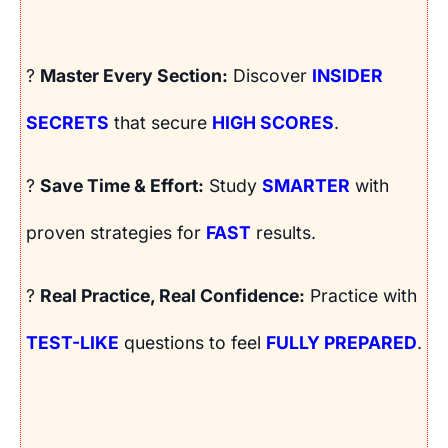
?
Master Every Section:
Discover
INSIDER
SECRETS
that secure
HIGH SCORES
.
?
Save Time & Effort:
Study
SMARTER
with
proven strategies for
FAST
results.
?
Real Practice, Real Confidence:
Practice with
TEST-LIKE
questions to feel
FULLY PREPARED
.