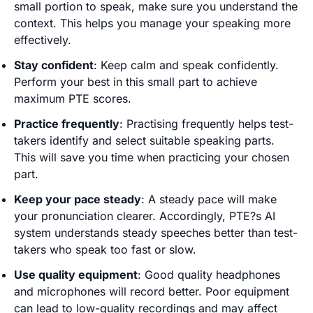
small portion to speak, make sure you understand the
context. This helps you manage your speaking more
effectively.
Stay confident
: Keep calm and speak confidently.
Perform your best in this small part to achieve
maximum PTE scores.
Practice frequently
: Practising frequently helps test-
takers identify and select suitable speaking parts.
This will save you time when practicing your chosen
part.
Keep your pace steady
: A steady pace will make
your pronunciation clearer. Accordingly, PTE?s AI
system understands steady speeches better than test-
takers who speak too fast or slow.
Use quality equipment
: Good quality headphones
and microphones will record better. Poor equipment
can lead to low-quality recordings and may affect