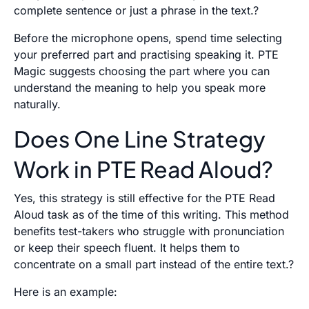
complete sentence or just a phrase in the text.?
Before the microphone opens, spend time selecting
your preferred part and practising speaking it. PTE
Magic suggests choosing the part where you can
understand the meaning to help you speak more
naturally.
Does One Line Strategy
Work in PTE Read Aloud?
Yes, this strategy is still effective for the PTE Read
Aloud task as of the time of this writing. This method
benefits test-takers who struggle with pronunciation
or keep their speech fluent. It helps them to
concentrate on a small part instead of the entire text.?
Here is an example: