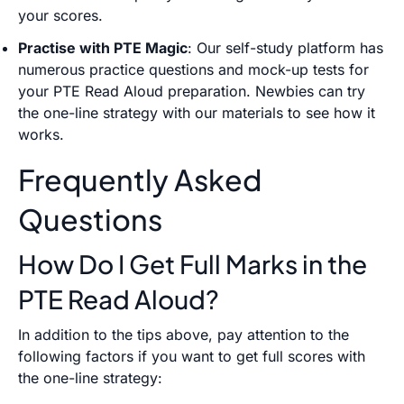
your scores.
Practise with PTE Magic
: Our self-study platform has
numerous practice questions and mock-up tests for
your PTE Read Aloud preparation. Newbies can try
the one-line strategy with our materials to see how it
works.
Frequently Asked
Questions
How Do I Get Full Marks in the
PTE Read Aloud?
In addition to the tips above, pay attention to the
following factors if you want to get full scores with
the one-line strategy: