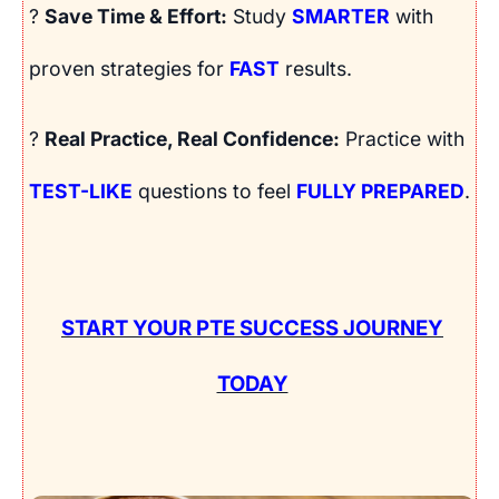
?
Save Time & Effort:
Study
SMARTER
with
proven strategies for
FAST
results.
?
Real Practice, Real Confidence:
Practice with
TEST-LIKE
questions to feel
FULLY PREPARED
.
START YOUR PTE SUCCESS JOURNEY
TODAY