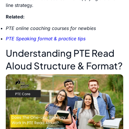
line strategy.
Related:
PTE online coaching courses for newbies
PTE Speaking format & practice tips
Understanding PTE Read
Aloud Structure & Format?