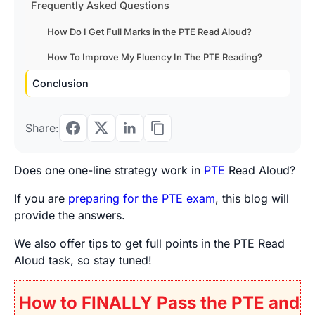
Frequently Asked Questions
How Do I Get Full Marks in the PTE Read Aloud?
How To Improve My Fluency In The PTE Reading?
Conclusion
Share:
Does one one-line strategy work in
PTE
Read Aloud
?
If you are
preparing for the PTE exam
, this blog will
provide the answers.
We also offer tips to get full points in the PTE Read
Aloud task, so stay tuned!
How to FINALLY Pass the PTE and