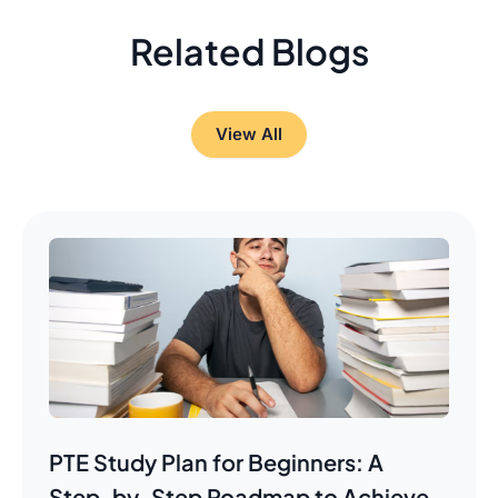
Related Blogs
View All
PTE Study Plan for Beginners: A
Step-by-Step Roadmap to Achieve