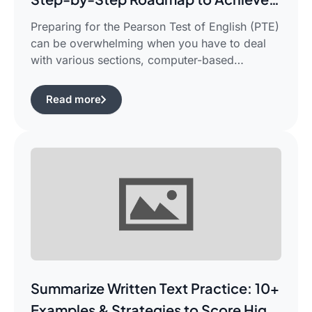
Your Target Score
Preparing for the Pearson Test of English (PTE)
can be overwhelming when you have to deal
with various sections, computer-based
evaluation, and limited time. There is a
possibility that you would find yourself
Read more
frustrated in search of the best pte study plan
for beginners which works for you and saves
your time.This guide is aimed […]
Summarize Written Text Practice: 10+
Examples & Strategies to Score High