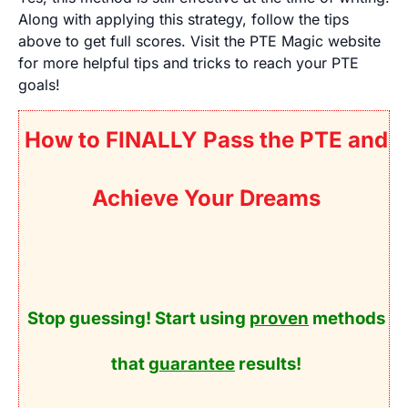
Along with applying this strategy, follow the tips
above to get full scores. Visit the PTE Magic website
for more helpful tips and tricks to reach your PTE
goals!
How to FINALLY Pass the PTE and
Achieve Your Dreams
Stop guessing! Start using
proven
methods
that
guarantee
results!