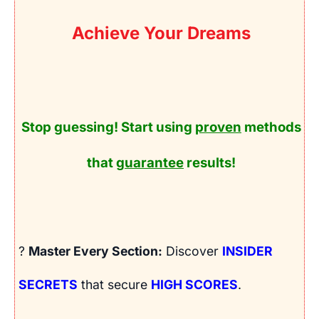
Achieve Your Dreams
Stop guessing! Start using
proven
methods
that
guarantee
results!
?
Master Every Section:
Discover
INSIDER
SECRETS
that secure
HIGH SCORES
.