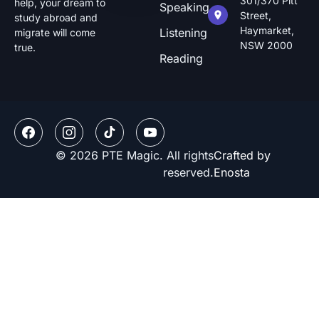
301/370 Pitt
help, your dream to
Speaking
Street,
study abroad and
Haymarket,
Listening
migrate will come
NSW 2000
true.
Reading
© 2026 PTE Magic. All rights
Crafted by
reserved.
Enosta