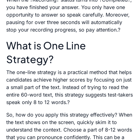
you have finished your answer. You only have one
opportunity to answer so speak carefully. Moreover,
pausing for over three seconds will automatically
stop your recording progress, so pay attention.?
What is One Line
Strategy?
The one-line strategy is a practical method that helps
candidates achieve higher scores by focusing on just
a small part of the text. Instead of trying to read the
entire 60-word text, this strategy suggests test-takers
speak only 8 to 12 words.?
So, how do you apply this strategy effectively? When
the text shows on the screen, quickly skim it to
understand the context. Choose a part of 8-12 words
that you can pronounce confidently. This can be a