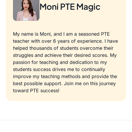
Moni PTE Magic
My name is Moni, and I am a seasoned PTE
teacher with over 6 years of experience. I have
helped thousands of students overcome their
struggles and achieve their desired scores. My
passion for teaching and dedication to my
students success drives me to continually
improve my teaching methods and provide the
best possible support. Join me on this journey
toward PTE success!