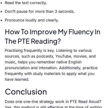
Read the text correctly.
Don?t pause for more than 3 seconds.
Pronounce loudly and clearly.
How To Improve My Fluency In
The PTE Reading?
Practising frequently is key. Listening to various
sources, such as podcasts, YouTube, movies, and
music, helps you remember native English
pronunciation and intonation. Additionally, practice
frequently with study materials to apply what you
have learned.
Conclusion
Does one one-line strategy work in PTE Read Aloud?
Yes, this method is still effective at the time of writing.