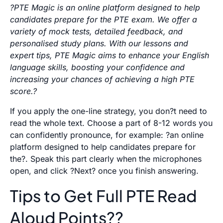
?PTE Magic is an online platform designed to help
candidates prepare for the PTE exam. We offer a
variety of mock tests, detailed feedback, and
personalised study plans. With our lessons and
expert tips, PTE Magic aims to enhance your English
language skills, boosting your confidence and
increasing your chances of achieving a high PTE
score.?
If you apply the one-line strategy, you don?t need to
read the whole text. Choose a part of 8-12 words you
can confidently pronounce, for example: ?an online
platform designed to help candidates prepare for
the?. Speak this part clearly when the microphones
open, and click ?Next? once you finish answering.
Tips to Get Full PTE Read
Aloud Points??