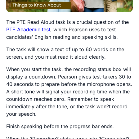
The PTE Read Aloud task is a crucial question of the
PTE Academic test
, which Pearson uses to test
candidates’ English reading and speaking skills.
The task will show a text of up to 60 words on the
screen, and you must read it aloud clearly.
When you start the task, the recording status box will
display a countdown. Pearson gives test-takers 30 to
40 seconds to prepare before the microphone opens.
A short tone will signal your recording time when the
countdown reaches zero. Remember to speak
immediately after the tone, or the task won?t record
your speech.
Finish speaking before the progress bar ends.
When the ?Recording? status turns into ?Completed?,