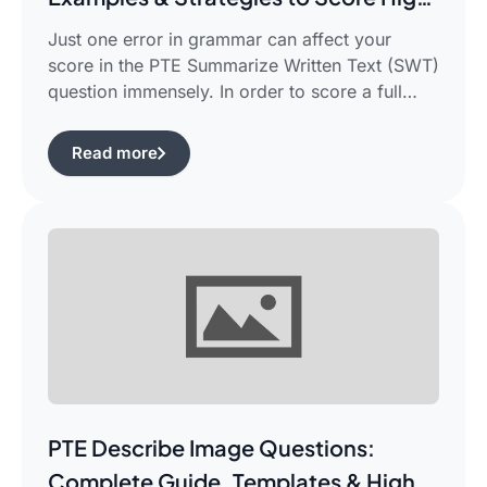
in PTE Writing
Just one error in grammar can affect your
score in the PTE Summarize Written Text (SWT)
question immensely. In order to score a full
90/90, you need not only be able to read the
passage, but also learn how to summarize a
Read more
complicated piece of academic writing in a
single correct sentence. For this purpose, […]
PTE Describe Image Questions:
Complete Guide, Templates & High-