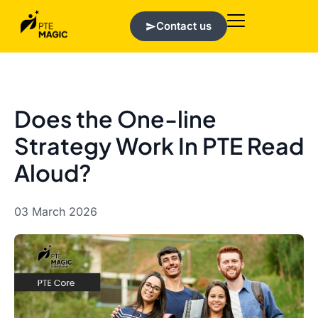
Contact us
Does the One-line
Strategy Work In PTE Read
Aloud?
03 March 2026