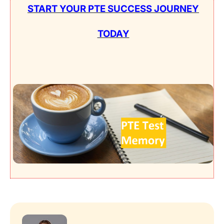
START YOUR PTE SUCCESS JOURNEY
TODAY