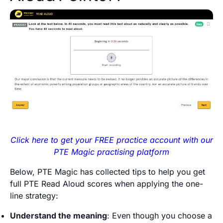
Click here to get your FREE practice account with our
PTE Magic practising platform
Below, PTE Magic has collected tips to help you get
full PTE Read Aloud scores when applying the one-
line strategy:
Understand the meaning
: Even though you choose a