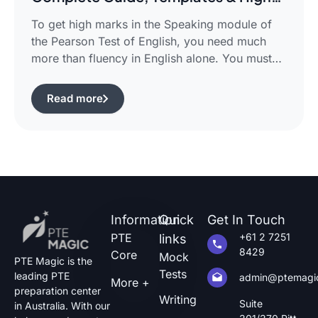
Scoring Strategies
To get high marks in the Speaking module of
the Pearson Test of English, you need much
more than fluency in English alone. You must
use certain structured approaches and fast
techniques that can help you cope with the task
Read more
of pte describe image questions, which is quite
challenging.The following guide will show you
how […]
Information
Quick
Get In Touch
PTE
+61 2 7251
links
8429
Core
Mock
PTE Magic is the
Tests
leading PTE
admin@ptemagi
More +
preparation center
Writing
Suite
in Australia. With our