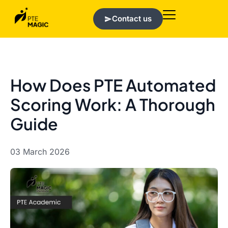
Contact us
How Does PTE Automated
Scoring Work: A Thorough
Guide
03 March 2026