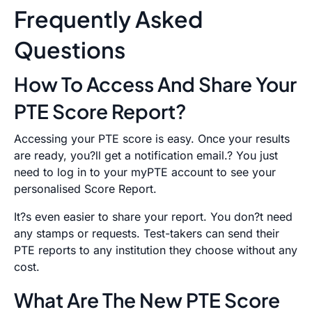
Frequently Asked
Questions
How To Access And Share Your
PTE Score Report?
Accessing your PTE score is easy. Once your results
are ready, you?ll get a notification email.? You just
need to log in to your myPTE account to see your
personalised Score Report.
It?s even easier to share your report. You don?t need
any stamps or requests. Test-takers can send their
PTE reports to any institution they choose without any
cost.
What Are The New PTE Score