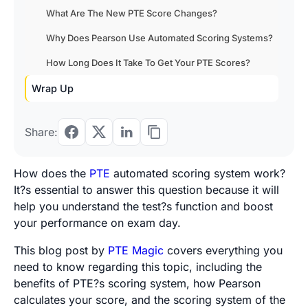
What Are The New PTE Score Changes?
Why Does Pearson Use Automated Scoring Systems?
How Long Does It Take To Get Your PTE Scores?
Wrap Up
Share:
How does the
PTE
automated scoring system work?
It?s essential to answer this question because it will
help you understand the test?s function and boost
your performance on exam day.
This blog post by
PTE Magic
covers everything you
need to know regarding this topic, including the
benefits of PTE?s scoring system, how Pearson
calculates your score, and the scoring system of the