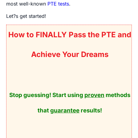
most well-known
PTE tests
.
Let?s get started!
How to FINALLY Pass the PTE and
Achieve Your Dreams
Stop guessing! Start using
proven
methods
that
guarantee
results!