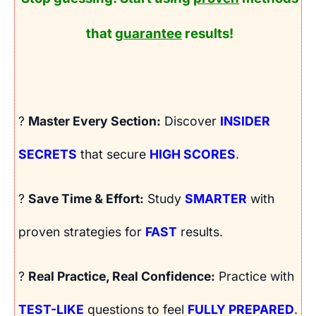
that
guarantee
results!
?
Master Every Section:
Discover
INSIDER
SECRETS
that secure
HIGH SCORES
.
?
Save Time & Effort:
Study
SMARTER
with
proven strategies for
FAST
results.
?
Real Practice, Real Confidence:
Practice with
TEST-LIKE
questions to feel
FULLY PREPARED
.