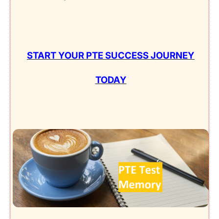
START YOUR PTE SUCCESS JOURNEY
TODAY