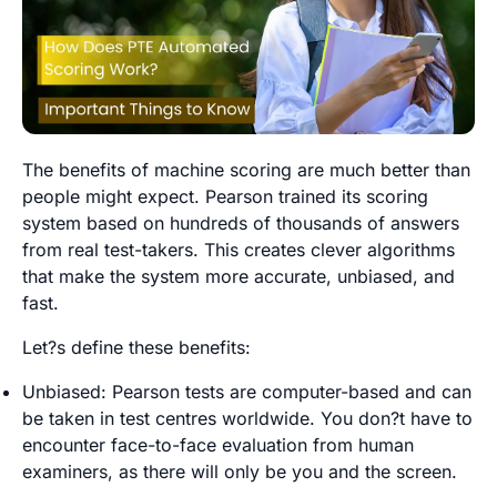
The benefits of machine scoring are much better than
people might expect. Pearson trained its scoring
system based on hundreds of thousands of answers
from real test-takers. This creates clever algorithms
that make the system more accurate, unbiased, and
fast.
Let?s define these benefits:
Unbiased: Pearson tests are computer-based and can
be taken in test centres worldwide. You don?t have to
encounter face-to-face evaluation from human
examiners, as there will only be you and the screen.