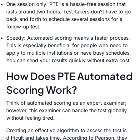
One session only: PTE is a hassle-free session that
lasts around two hours. Test-takers don?t have to go
back and forth to schedule several sessions for a
follow-up test.
Speedy: Automated scoring means a faster process.
This is especially beneficial for people who need to
apply to multiple institutions or have busy schedules.
You can send your results quickly without extra cost.
How Does PTE Automated
Scoring Work?
Think of automated scoring as an expert examiner;
however, this examiner can handle the test globally
without feeling tired.
Creating an effective algorithm to assess the test is
difficult and takes time. According to Pearson, they