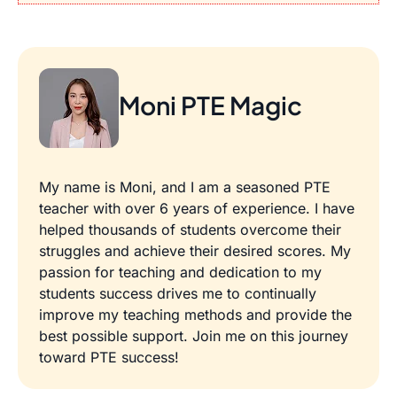
Moni PTE Magic
My name is Moni, and I am a seasoned PTE
teacher with over 6 years of experience. I have
helped thousands of students overcome their
struggles and achieve their desired scores. My
passion for teaching and dedication to my
students success drives me to continually
improve my teaching methods and provide the
best possible support. Join me on this journey
toward PTE success!