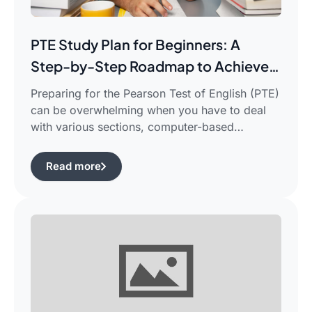
PTE Study Plan for Beginners: A
Step-by-Step Roadmap to Achieve
Your Target Score
Preparing for the Pearson Test of English (PTE)
can be overwhelming when you have to deal
with various sections, computer-based
evaluation, and limited time. There is a
possibility that you would find yourself
Read more
frustrated in search of the best pte study plan
for beginners which works for you and saves
your time.This guide is aimed […]