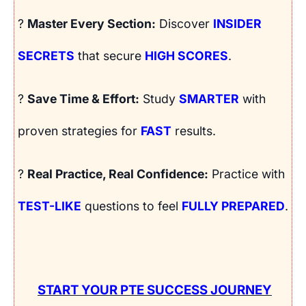
?
Master Every Section:
Discover
INSIDER
SECRETS
that secure
HIGH SCORES
.
?
Save Time & Effort:
Study
SMARTER
with
proven strategies for
FAST
results.
?
Real Practice, Real Confidence:
Practice with
TEST-LIKE
questions to feel
FULLY PREPARED
.
START YOUR PTE SUCCESS JOURNEY