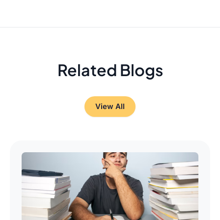
Related Blogs
View All