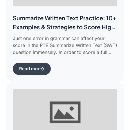
Summarize Written Text Practice: 10+
Examples & Strategies to Score High
in PTE Writing
Just one error in grammar can affect your
score in the PTE Summarize Written Text (SWT)
question immensely. In order to score a full
90/90, you need not only be able to read the
passage, but also learn how to summarize a
Read more
complicated piece of academic writing in a
single correct sentence. For this purpose, […]