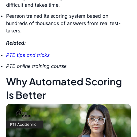
difficult and takes time.
Pearson trained its scoring system based on
hundreds of thousands of answers from real test-
takers.
Related:
PTE tips and tricks
PTE online training course
Why Automated Scoring
Is Better