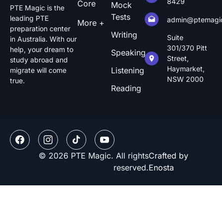
8429
Core
Mock
PTE Magic is the
Tests
leading PTE
admin@ptemagi
More +
preparation center
Writing
Suite
in Australia. With our
301/370 Pitt
help, your dream to
Speaking
Street,
study abroad and
Haymarket,
Listening
migrate will come
NSW 2000
true.
Reading
© 2026 PTE Magic. All rights
Crafted by
reserved.
Enosta