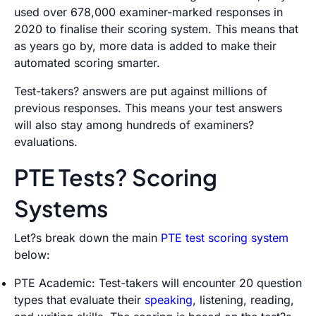
used over 678,000 examiner-marked responses in
2020 to finalise their scoring system. This means that
as years go by, more data is added to make their
automated scoring smarter.
Test-takers? answers are put against millions of
previous responses. This means your test answers
will also stay among hundreds of examiners?
evaluations.
PTE Tests? Scoring
Systems
Let?s break down the main
PTE test scoring system
below:
PTE Academic: Test-takers will encounter 20 question
types that evaluate their
speaking
, listening, reading,