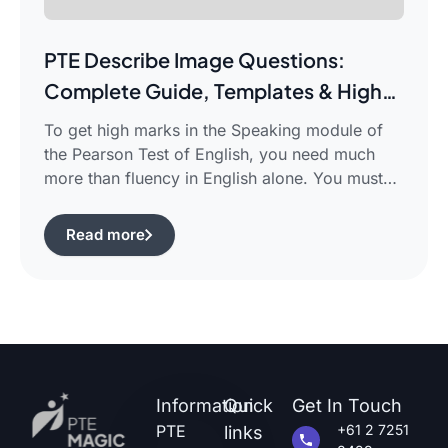
PTE Describe Image Questions:
Complete Guide, Templates & High-
Scoring Strategies
To get high marks in the Speaking module of
the Pearson Test of English, you need much
more than fluency in English alone. You must
use certain structured approaches and fast
techniques that can help you cope with the task
Read more
of pte describe image questions, which is quite
challenging.The following guide will show you
how […]
Information
Quick
Get In Touch
PTE
+61 2 7251
links