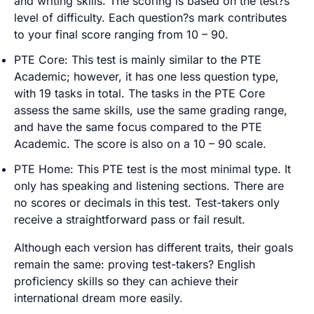
and writing skills. The scoring is based on the test?s
level of difficulty. Each question?s mark contributes
to your final score ranging from 10 – 90.
PTE Core: This test is mainly similar to the PTE
Academic; however, it has one less question type,
with 19 tasks in total. The tasks in the PTE Core
assess the same skills, use the same grading range,
and have the same focus compared to the PTE
Academic. The score is also on a 10 – 90 scale.
PTE Home: This PTE test is the most minimal type. It
only has speaking and listening sections. There are
no scores or decimals in this test. Test-takers only
receive a straightforward pass or fail result.
Although each version has different traits, their goals
remain the same: proving test-takers? English
proficiency skills so they can achieve their
international dream more easily.