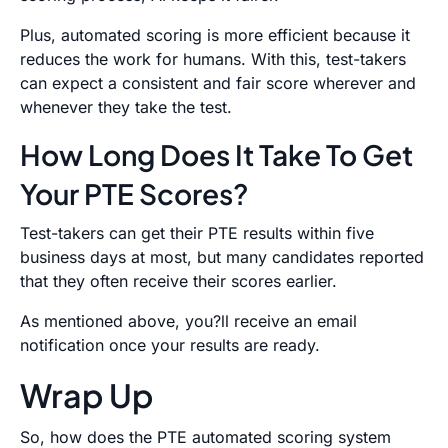
Plus, automated scoring is more efficient because it
reduces the work for humans. With this, test-takers
can expect a consistent and fair score wherever and
whenever they take the test.
How Long Does It Take To Get
Your PTE Scores?
Test-takers can get their PTE results within five
business days at most, but many candidates reported
that they often receive their scores earlier.
As mentioned above, you?ll receive an email
notification once your results are ready.
Wrap Up
So, how does the PTE automated scoring system