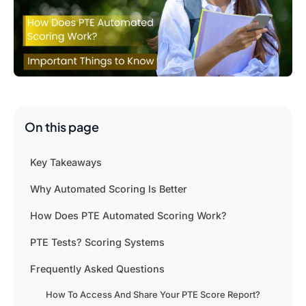
On this page
Key Takeaways
Why Automated Scoring Is Better
How Does PTE Automated Scoring Work?
PTE Tests? Scoring Systems
Frequently Asked Questions
How To Access And Share Your PTE Score Report?