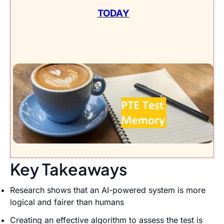
TODAY
Key Takeaways
Research shows that an AI-powered system is more
logical and fairer than humans
Creating an effective algorithm to assess the test is