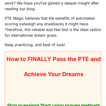
work? We hope you?ve gained a deeper insight after
reading our blog.
PTE Magic believes that the benefits of automated
scoring outweigh any drawbacks it might have.
Therefore, this reliable and fast test is the ideal option
for international dream goals.
Keep practicing, and best of luck!
How to FINALLY Pass the PTE and
Achieve Your Dreams
Stop guessing! Start using
proven
methods