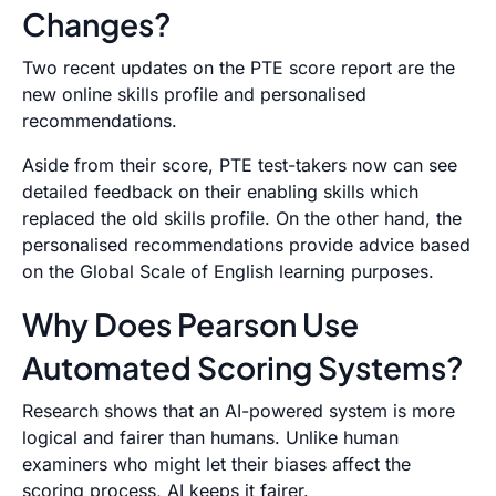
Changes?
Two recent updates on the PTE score report are the
new online skills profile and personalised
recommendations.
Aside from their score, PTE test-takers now can see
detailed feedback on their enabling skills which
replaced the old skills profile. On the other hand, the
personalised recommendations provide advice based
on the Global Scale of English learning purposes.
Why Does Pearson Use
Automated Scoring Systems?
Research shows that an AI-powered system is more
logical and fairer than humans. Unlike human
examiners who might let their biases affect the
scoring process, AI keeps it fairer.