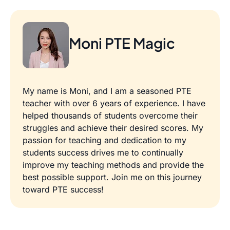
Moni PTE Magic
My name is Moni, and I am a seasoned PTE
teacher with over 6 years of experience. I have
helped thousands of students overcome their
struggles and achieve their desired scores. My
passion for teaching and dedication to my
students success drives me to continually
improve my teaching methods and provide the
best possible support. Join me on this journey
toward PTE success!