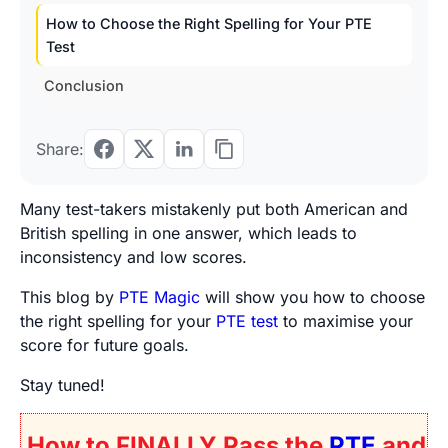
How to Choose the Right Spelling for Your PTE
Test
Conclusion
Share:
Many test-takers mistakenly put both American and
British spelling in one answer, which leads to
inconsistency and low scores.
This blog by
PTE Magic
will show you how to choose
the right spelling for your
PTE test
to maximise your
score for future goals.
Stay tuned!
How to FINALLY Pass the
PTE
and