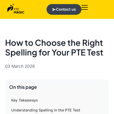
Contact us
How to Choose the Right
Spelling for Your PTE Test
03 March 2026
On this page
Key Takeaways
Understanding Spelling in the PTE Test