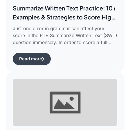
Summarize Written Text Practice: 10+
Examples & Strategies to Score High
in PTE Writing
Just one error in grammar can affect your
score in the PTE Summarize Written Text (SWT)
question immensely. In order to score a full
90/90, you need not only be able to read the
passage, but also learn how to summarize a
Read more
complicated piece of academic writing in a
single correct sentence. For this purpose, […]