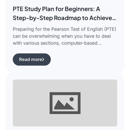
PTE Study Plan for Beginners: A
Step-by-Step Roadmap to Achieve
Your Target Score
Preparing for the Pearson Test of English (PTE)
can be overwhelming when you have to deal
with various sections, computer-based
evaluation, and limited time. There is a
possibility that you would find yourself
Read more
frustrated in search of the best pte study plan
for beginners which works for you and saves
your time.This guide is aimed […]