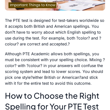
The PTE test is designed for test-takers worldwide so
it accepts both British and American spellings. You
don?t have to worry about which English spelling to
use during the test. For example, both ?color? and ?
colour? are correct and accepted.?
Although
PTE Academic
allows both spellings, you
must be consistent with your spelling choice. Mixing ?
color? with ?colour? in your answers will confuse the
scoring system and lead to lower scores. You should
pick one style?either British or American?and stick
with it for the entire test to avoid this outcome.
How to Choose the Right
Spelling for Your PTE Test