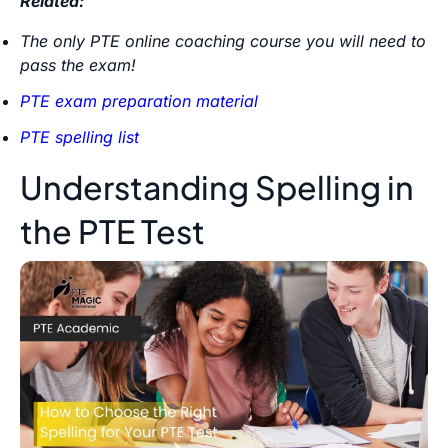
Related:
The only PTE online coaching course you will need to
pass the exam!
PTE exam preparation material
PTE spelling list
Understanding Spelling in
the PTE Test