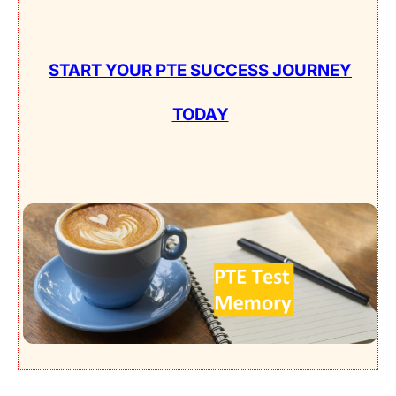
START YOUR PTE SUCCESS JOURNEY
TODAY