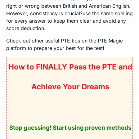
right or wrong between British and American English.
However, consistency is crucial?use the same spelling
for every answer to keep them clear and avoid any
score deduction.
Check out other useful PTE tips on the PTE Magic
platform to prepare your best for the test!
How to FINALLY Pass the PTE and
Achieve Your Dreams
Stop guessing! Start using
proven
methods