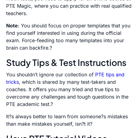
PTE Magic, where you can practice with real qualified
teachers.
Note
: You should focus on proper templates that you
find yourself interested in using during the official
exam. Force-feeding too many templates into your
brain can backfire.?
Study Tips & Test Instructions
You shouldn’t ignore our collection of
PTE tips and
tricks
, which is shared by many test-takers and
coaches. It offers you many tried and true tips to
overcome any challenges and tough questions in the
PTE academic test.?
It?s always better to learn from someone?s mistakes
than make mistakes yourself, isn?t it?