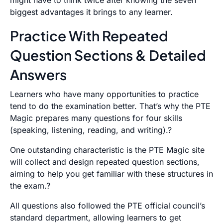
might have to think twice after knowing the seven
biggest advantages it brings to any learner.
Practice With Repeated
Question Sections & Detailed
Answers
Learners who have many opportunities to practice
tend to do the examination better. That’s why the PTE
Magic prepares many questions for four skills
(speaking, listening, reading, and writing).?
One outstanding characteristic is the PTE Magic site
will collect and design repeated question sections,
aiming to help you get familiar with these structures in
the exam.?
All questions also followed the PTE official council’s
standard department, allowing learners to get