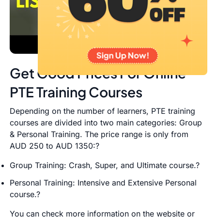
Get Good Prices For Online
PTE Training Courses
Depending on the number of learners, PTE training
courses are divided into two main categories: Group
& Personal Training. The price range is only from
AUD 250 to AUD 1350:?
Group Training: Crash, Super, and Ultimate course.?
Personal Training: Intensive and Extensive Personal
course.?
You can check more information on the website or