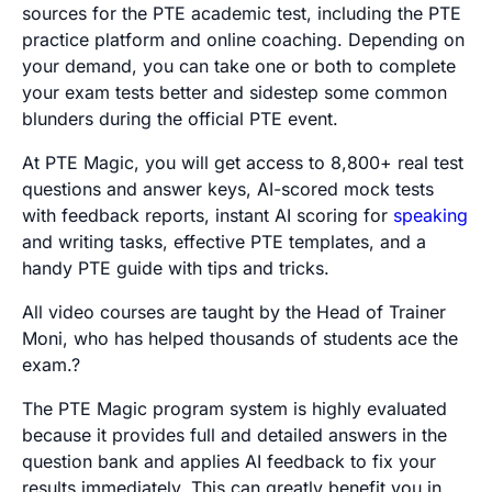
sources for the PTE academic test, including the PTE
practice platform and online coaching. Depending on
your demand, you can take one or both to complete
your exam tests better and sidestep some common
blunders during the official PTE event.
At PTE Magic, you will get access to 8,800+ real test
questions and answer keys, AI-scored mock tests
with feedback reports, instant AI scoring for
speaking
and writing tasks, effective PTE templates, and a
handy PTE guide with tips and tricks.
All video courses are taught by the Head of Trainer
Moni, who has helped thousands of students ace the
exam.?
The PTE Magic program system is highly evaluated
because it provides full and detailed answers in the
question bank and applies AI feedback to fix your
results immediately. This can greatly benefit you in