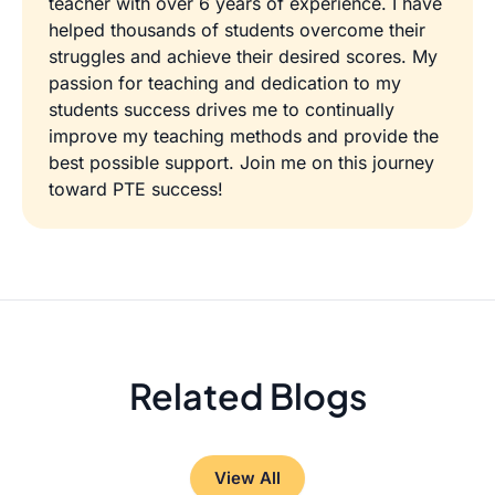
teacher with over 6 years of experience. I have
helped thousands of students overcome their
struggles and achieve their desired scores. My
passion for teaching and dedication to my
students success drives me to continually
improve my teaching methods and provide the
best possible support. Join me on this journey
toward PTE success!
Related Blogs
View All