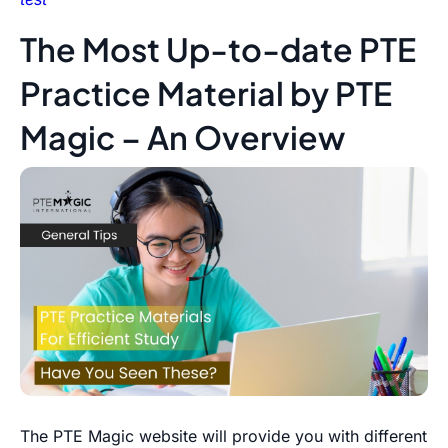
The Most Up-to-date PTE
Practice Material by PTE
Magic – An Overview
The PTE Magic website will provide you with different