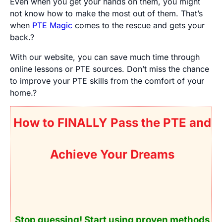
Even when you get your hands on them, you might
not know how to make the most out of them. That’s
when
PTE Magic
comes to the rescue and gets your
back.?
With our website, you can save much time through
online lessons or PTE sources. Don’t miss the chance
to improve your PTE skills from the comfort of your
home.?
How to FINALLY Pass the PTE and
Achieve Your Dreams
Stop guessing! Start using
proven
methods