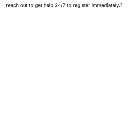
reach out to get help 24/7 to register immediately.?