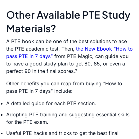
Other Available PTE Study
Materials?
A PTE book can be one of the best solutions to ace
the PTE academic test. Then,
the New Ebook “How to
pass PTE in 7 days”
from PTE Magic, can guide you
to have a good study plan to get 80, 85, or even a
perfect 90 in the final scores.?
Other benefits you can reap from buying “How to
pass PTE in 7 days” include:
A detailed guide for each PTE section.
Adopting PTE training and suggesting essential skills
for the PTE exam.
Useful PTE hacks and tricks to get the best final