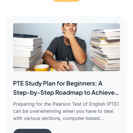
PTE Study Plan for Beginners: A
Step-by-Step Roadmap to Achieve
Your Target Score
Preparing for the Pearson Test of English (PTE)
can be overwhelming when you have to deal
with various sections, computer-based
evaluation, and limited time. There is a
possibility that you would find yourself