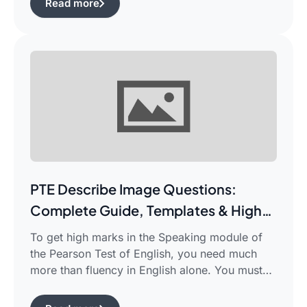
Read more
complicated piece of academic writing in a
single correct sentence. For this purpose, […]
PTE Describe Image Questions:
Complete Guide, Templates & High-
Scoring Strategies
To get high marks in the Speaking module of
the Pearson Test of English, you need much
more than fluency in English alone. You must
use certain structured approaches and fast
techniques that can help you cope with the task