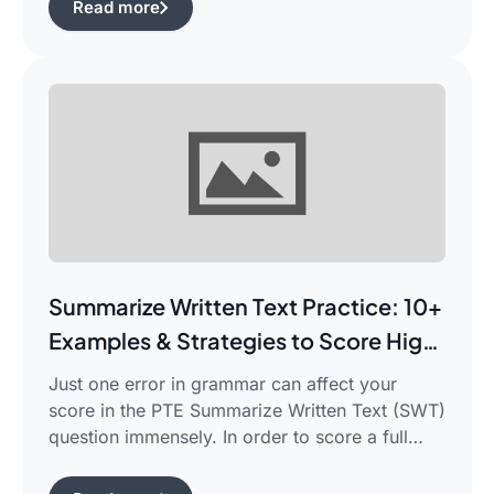
Read more
frustrated in search of the best pte study plan
for beginners which works for you and saves
your time.This guide is aimed […]
Summarize Written Text Practice: 10+
Examples & Strategies to Score High
in PTE Writing
Just one error in grammar can affect your
score in the PTE Summarize Written Text (SWT)
question immensely. In order to score a full
90/90, you need not only be able to read the
passage, but also learn how to summarize a