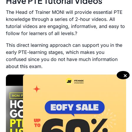
Have PTE Tutorial Videos
The Head of Trainer MONI will provide essential PTE
knowledge through a series of 2-hour videos. All
tutorial videos are engaging, informative, and easy to
follow for learners of all levels.?
This direct learning approach can support you in the
early PTE-learning stages, which makes you
confused since you do not have much information
about this exam.
✕