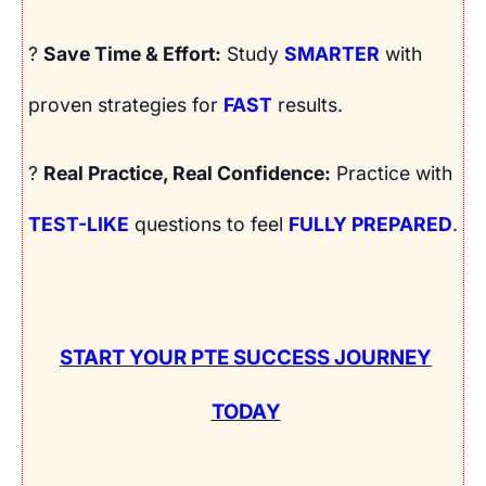
?
Save Time & Effort:
Study
SMARTER
with
proven strategies for
FAST
results.
?
Real Practice, Real Confidence:
Practice with
TEST-LIKE
questions to feel
FULLY PREPARED
.
START YOUR PTE SUCCESS JOURNEY
TODAY