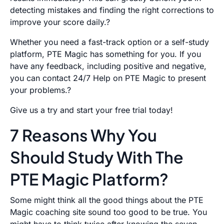
detecting mistakes and finding the right corrections to
improve your score daily.?
Whether you need a fast-track option or a self-study
platform, PTE Magic has something for you. If you
have any feedback, including positive and negative,
you can contact 24/7 Help on PTE Magic to present
your problems.?
Give us a try and start your free trial today!
7 Reasons Why You
Should Study With The
PTE Magic Platform?
Some might think all the good things about the PTE
Magic coaching site sound too good to be true. You