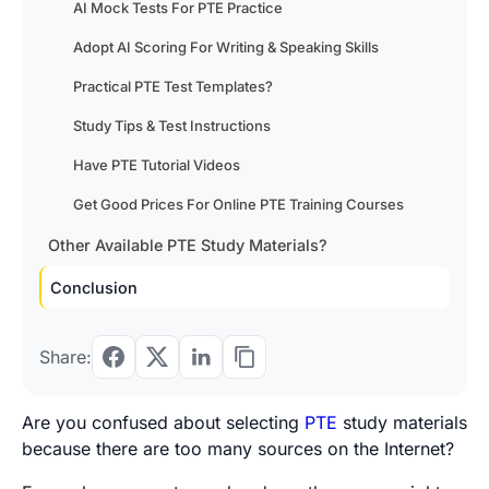
AI Mock Tests For PTE Practice
Adopt AI Scoring For Writing & Speaking Skills
Practical PTE Test Templates?
Study Tips & Test Instructions
Have PTE Tutorial Videos
Get Good Prices For Online PTE Training Courses
Other Available PTE Study Materials?
Conclusion
Share:
Are you confused about selecting
PTE
study materials
because there are too many sources on the Internet?