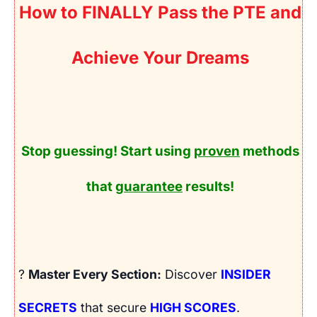
How to FINALLY Pass the PTE and
Achieve Your Dreams
Stop guessing! Start using
proven
methods
that
guarantee
results!
?
Master Every Section:
Discover
INSIDER
SECRETS
that secure
HIGH SCORES
.