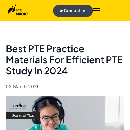
Contact us
Best PTE Practice
Materials For Efficient PTE
Study In 2024
03 March 2026