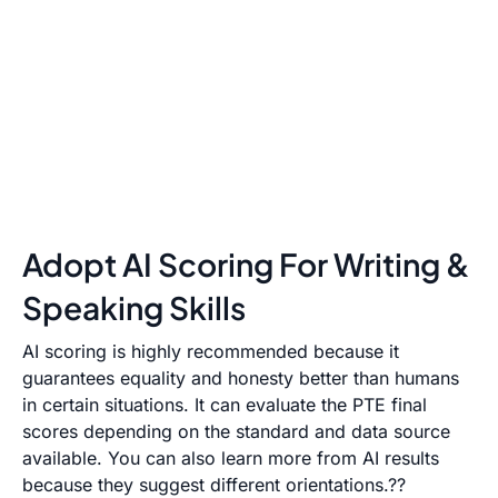
Adopt AI Scoring For Writing &
Speaking Skills
AI scoring is highly recommended because it
guarantees equality and honesty better than humans
in certain situations. It can evaluate the PTE final
scores depending on the standard and data source
available. You can also learn more from AI results
because they suggest different orientations.??