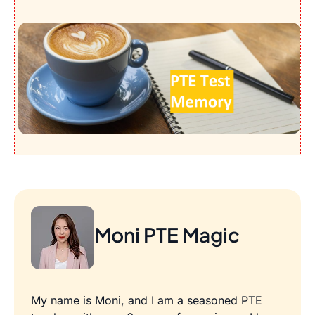
Moni PTE Magic
My name is Moni, and I am a seasoned PTE