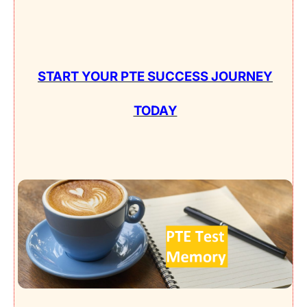
START YOUR PTE SUCCESS JOURNEY
TODAY