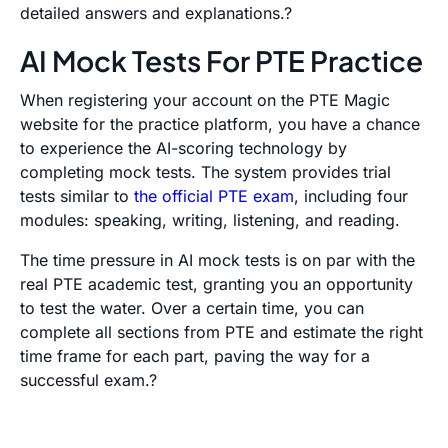
detailed answers and explanations.?
AI Mock Tests For PTE Practice
When registering your account on the PTE Magic
website for the practice platform, you have a chance
to experience the AI-scoring technology by
completing mock tests. The system provides trial
tests similar to
the official PTE exam
, including four
modules: speaking, writing, listening, and reading.
The time pressure in AI mock tests is on par with the
real PTE academic test, granting you an opportunity
to test the water. Over a certain time, you can
complete all sections from PTE and estimate the right
time frame for each part, paving the way for a
successful exam.?