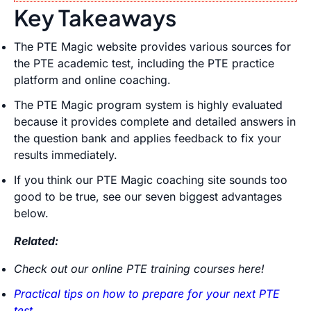
Key Takeaways
The PTE Magic website provides various sources for
the PTE academic test, including the PTE practice
platform and online coaching.
The PTE Magic program system is highly evaluated
because it provides complete and detailed answers in
the question bank and applies feedback to fix your
results immediately.
If you think our PTE Magic coaching site sounds too
good to be true, see our seven biggest advantages
below.
Related:
Check out our online PTE training courses here!
Practical tips on how to prepare for your next PTE
test