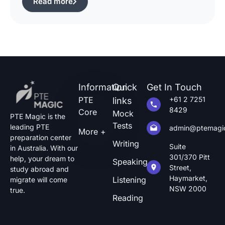
Read more
of pte describe image questions, which is quite
challenging.The following guide will show you
how […]
Information
Quick
Get In Touch
PTE
+61 2 7251
links
8429
Core
Mock
PTE Magic is the
Tests
leading PTE
admin@ptemagi
More +
preparation center
Writing
Suite
in Australia. With our
301/370 Pitt
help, your dream to
Speaking
Street,
study abroad and
Haymarket,
Listening
migrate will come
NSW 2000
true.
Reading