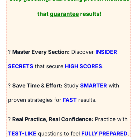
that
guarantee
results!
?
Master Every Section:
Discover
INSIDER
SECRETS
that secure
HIGH SCORES
.
?
Save Time & Effort:
Study
SMARTER
with
proven strategies for
FAST
results.
?
Real Practice, Real Confidence:
Practice with
TEST-LIKE
questions to feel
FULLY PREPARED
.