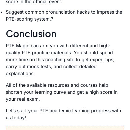
score in the official event.
Suggest common pronunciation hacks to impress the
PTE-scoring system.?
Conclusion
PTE Magic can arm you with different and high-
quality PTE practice materials. You should spend
more time on this coaching site to get expert tips,
carry out mock tests, and collect detailed
explanations.
All of the available resources and courses help
shorten your learning curve and get a high score in
your real exam.
Let’s start your PTE academic learning progress with
us today!