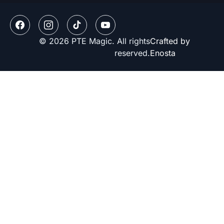
© 2026 PTE Magic. All rights
Crafted by
reserved.
Enosta