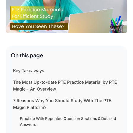
On this page
Key Takeaways
The Most Up-to-date PTE Practice Material by PTE
Magic - An Overview
7 Reasons Why You Should Study With The PTE
Magic Platform?
Practice With Repeated Question Sections & Detailed
Answers