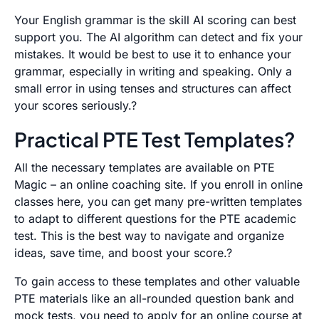
Your English grammar is the skill AI scoring can best
support you. The AI algorithm can detect and fix your
mistakes. It would be best to use it to enhance your
grammar, especially in writing and speaking. Only a
small error in using tenses and structures can affect
your scores seriously.?
Practical PTE Test Templates?
All the necessary templates are available on
PTE
Magic
– an online coaching site. If you enroll in online
classes here, you can get many pre-written templates
to adapt to different questions for the PTE academic
test. This is the best way to navigate and organize
ideas, save time, and boost your score.?
To gain access to these templates and other valuable
PTE materials like an all-rounded question bank and
mock tests, you need to apply for an online course at