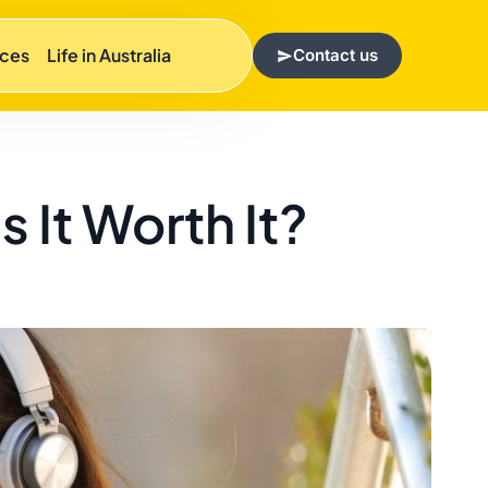
rces
Life in Australia
Contact us
 It Worth It?