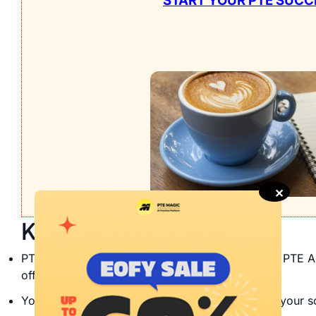
START YOUR PTE SUCC
✕
Key Takeaways
PTE rescore is the process of re-evaluating your PTE A
offered by Pearson PTE.
You may have to spend more than $100 to have your sc