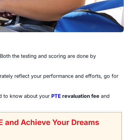
 Both the testing and scoring are done by
ately reflect your performance and efforts, go for
ed to know about your
PTE
revaluation fee
and
E and Achieve Your Dreams