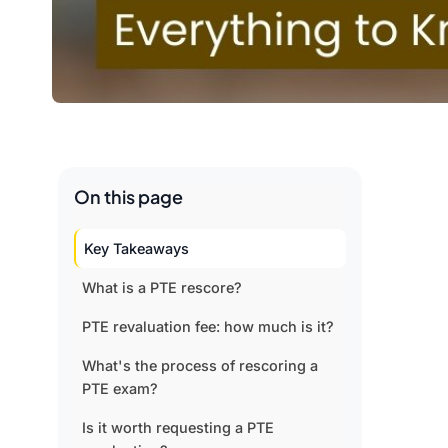
On this page
Key Takeaways
What is a PTE rescore?
PTE revaluation fee: how much is it?
What's the process of rescoring a
PTE exam?
Is it worth requesting a PTE