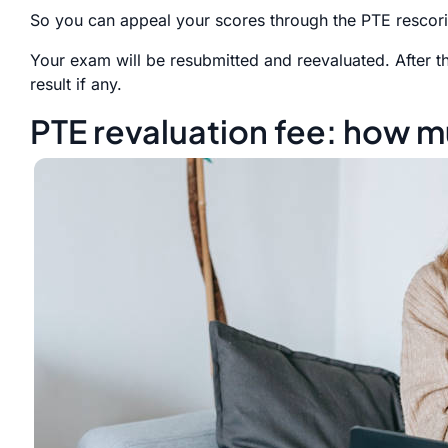
So you can appeal your scores through the PTE rescor
Your exam will be resubmitted and reevaluated. After t
result if any.
PTE revaluation fee: how mu