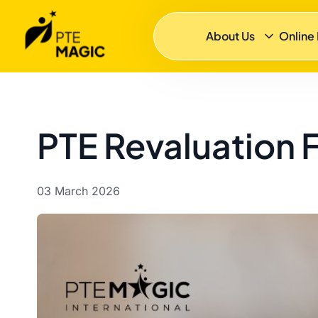
About Us
Online
PTE Revaluation F
03 March 2026