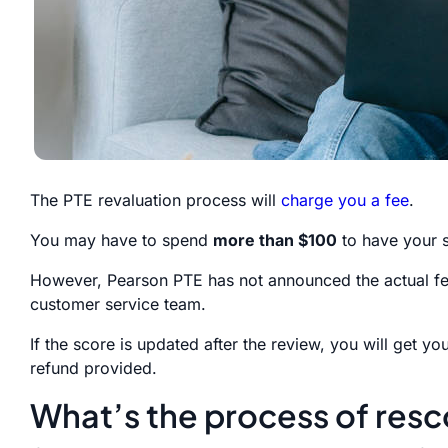
The PTE revaluation process will
charge you a fee
.
You may have to spend
more than $100
to have your s
However, Pearson PTE has not announced the actual fee
customer service team.
If the score is updated after the review, you will get y
refund provided.
What’s the process of resc