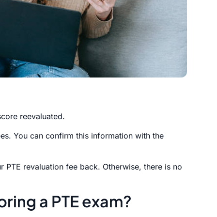
core reevaluated.
s. You can confirm this information with the
our PTE revaluation fee back. Otherwise, there is no
oring a PTE exam?