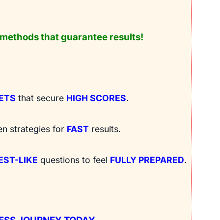
methods that
guarantee
results!
RETS
that secure
HIGH SCORES
.
en strategies for
FAST
results.
EST-LIKE
questions to feel
FULLY PREPARED
.