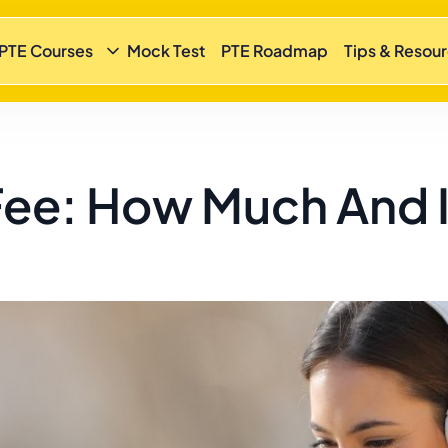
 PTE Courses
Mock Test
PTE Roadmap
Tips & Resou
ee: How Much And Is