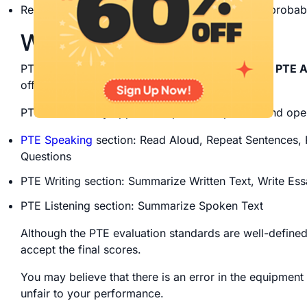
Rescoring might not be worthwhile because the probabil
What is a PTE rescore?
PTE rescore is the process of
reevaluating your PTE 
offered by Pearson PTE.
PTE rescore only applies to spoken responses and ope
PTE Speaking
section: Read Aloud, Repeat Sentences, 
Questions
PTE Writing section: Summarize Written Text, Write Es
PTE Listening section: Summarize Spoken Text
Although the PTE evaluation standards are well-defined
accept the final scores.
You may believe that there is an error in the equipment
unfair to your performance.