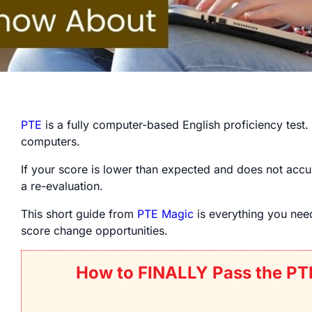
PTE
is a fully computer-based English proficiency test.
computers.
If your score is lower than expected and does not accur
a re-evaluation.
This short guide from
PTE Magic
is everything you ne
score change opportunities.
How to FINALLY Pass the PT