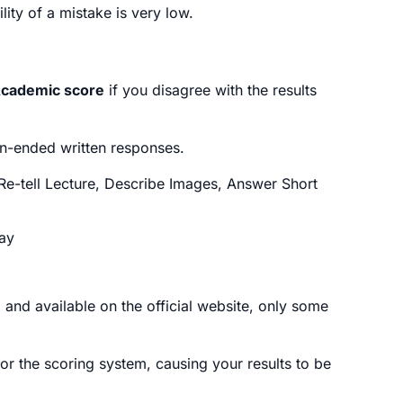
ity of a mistake is very low.
Academic score
if you disagree with the results
n-ended written responses.
Re-tell Lecture, Describe Images, Answer Short
say
 and available on the official website, only some
 or the scoring system, causing your results to be