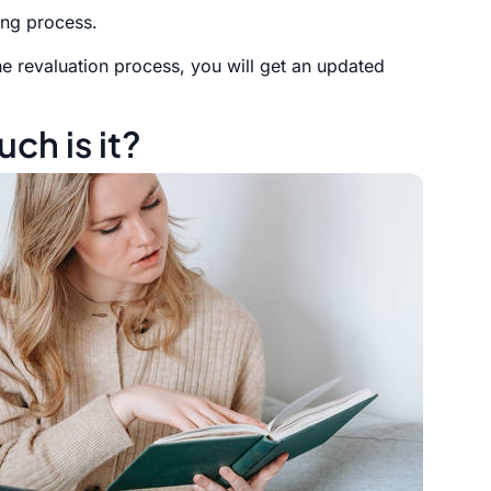
ing process.
he revaluation process, you will get an updated
ch is it?