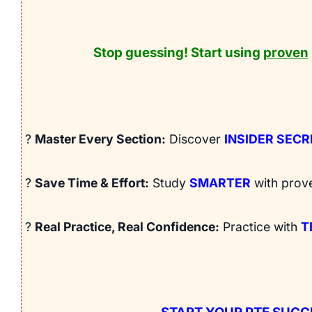
Stop guessing! Start using
proven
?
Master Every Section:
Discover
INSIDER SEC
?
Save Time & Effort:
Study
SMARTER
with prov
?
Real Practice, Real Confidence:
Practice with
T