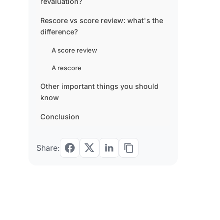
revaluation?
Rescore vs score review: what's the
difference?
A score review
A rescore
Other important things you should
know
Conclusion
Share: