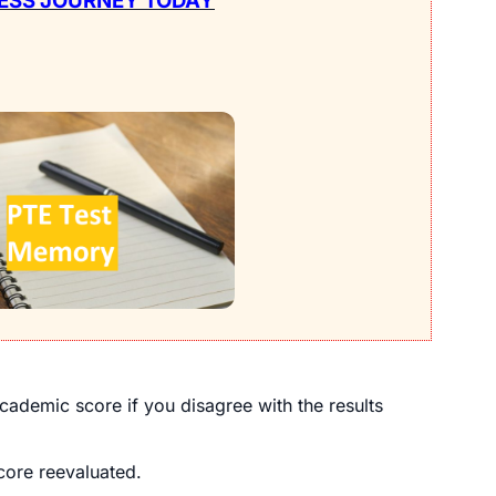
ESS JOURNEY TODAY
cademic score if you disagree with the results
ore reevaluated.