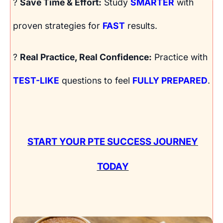
?
Save Time & Effort:
Study
SMARTER
with
proven strategies for
FAST
results.
?
Real Practice, Real Confidence:
Practice with
TEST-LIKE
questions to feel
FULLY PREPARED
.
START YOUR PTE SUCCESS JOURNEY
TODAY