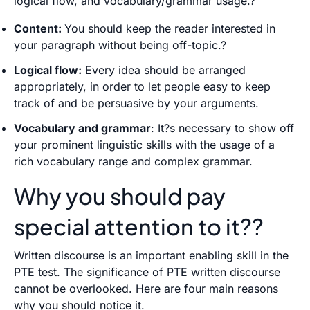
logical flow, and vocabulary/grammar usage.?
Content:
You should keep the reader interested in
your paragraph without being off-topic.?
Logical flow:
Every idea should be arranged
appropriately, in order to let people easy to keep
track of and be persuasive by your arguments.
Vocabulary and grammar
: It?s necessary to show off
your prominent linguistic skills with the usage of a
rich vocabulary range and complex grammar.
Why you should pay
special attention to it??
Written discourse is an important enabling skill in the
PTE test. The significance of PTE written discourse
cannot be overlooked. Here are four main reasons
why you should notice it.