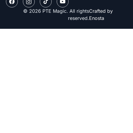
© 2026 PTE Magic. All rights
Crafted by
reserved.
Enosta