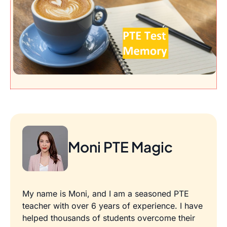
Moni PTE Magic
My name is Moni, and I am a seasoned PTE
teacher with over 6 years of experience. I have
helped thousands of students overcome their