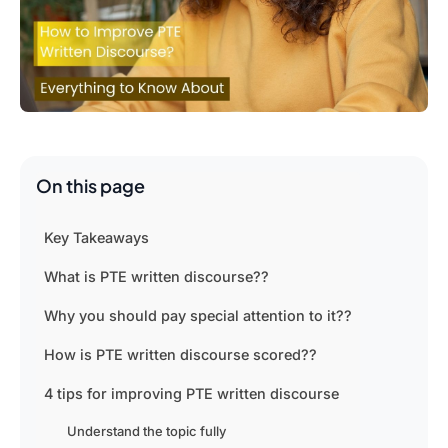
On this page
Key Takeaways
What is PTE written discourse??
Why you should pay special attention to it??
How is PTE written discourse scored??
4 tips for improving PTE written discourse
Understand the topic fully