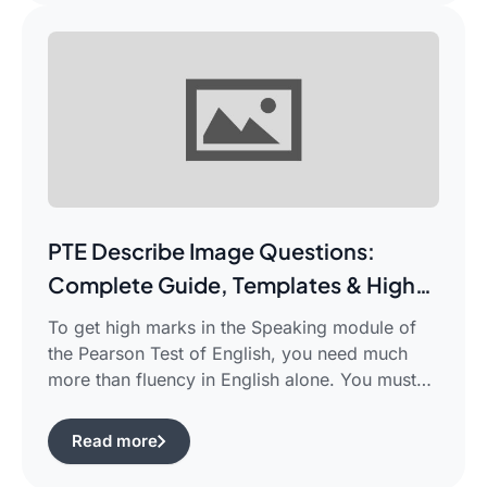
PTE Describe Image Questions:
Complete Guide, Templates & High-
Scoring Strategies
To get high marks in the Speaking module of
the Pearson Test of English, you need much
more than fluency in English alone. You must
use certain structured approaches and fast
techniques that can help you cope with the task
Read more
of pte describe image questions, which is quite
challenging.The following guide will show you