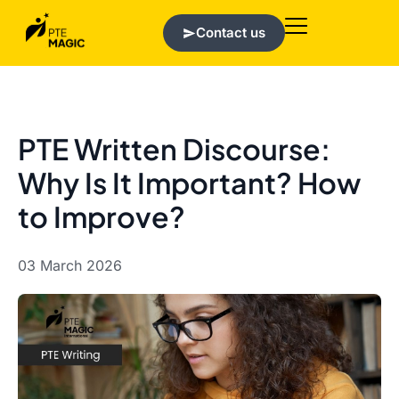
Contact us
PTE Written Discourse:
Why Is It Important? How
to Improve?
03 March 2026