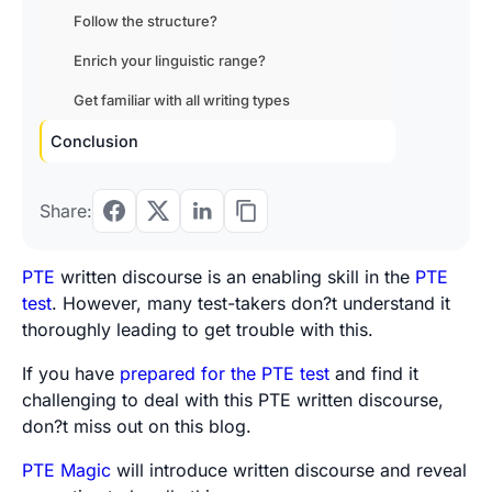
Follow the structure?
Enrich your linguistic range?
Get familiar with all writing types
Conclusion
Share:
PTE
written discourse is an enabling skill in the
PTE
test
. However, many test-takers don?t understand it
thoroughly leading to get trouble with this.
If you have
prepared for the PTE test
and find it
challenging to deal with this PTE written discourse,
don?t miss out on this blog.
PTE Magic
will introduce written discourse and reveal