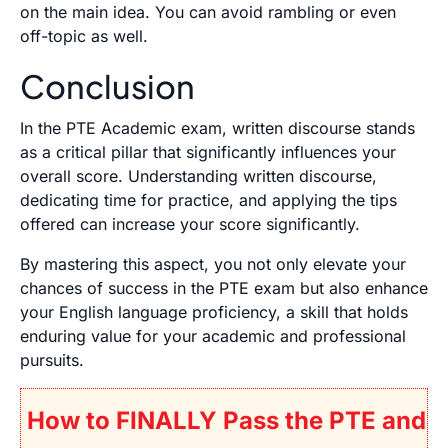
on the main idea. You can avoid rambling or even
off-topic as well.
Conclusion
In the PTE Academic exam, written discourse stands
as a critical pillar that significantly influences your
overall score. Understanding written discourse,
dedicating time for practice, and applying the tips
offered can increase your score significantly.
By mastering this aspect, you not only elevate your
chances of success in the PTE exam but also enhance
your English language proficiency, a skill that holds
enduring value for your academic and professional
pursuits.
How to FINALLY Pass the PTE and