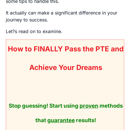
some tips to handle this.
It actually can make a significant difference in your
journey to success.
Let?s read on to examine.
How to FINALLY Pass the PTE and
Achieve Your Dreams
Stop guessing! Start using
proven
methods
that
guarantee
results!