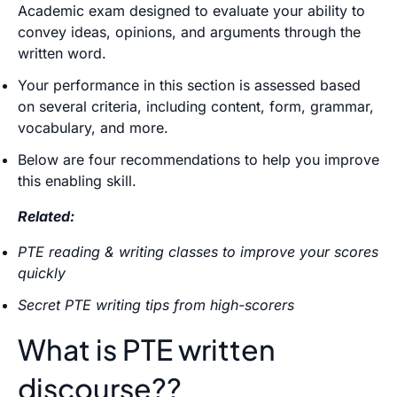
Academic exam designed to evaluate your ability to
convey ideas, opinions, and arguments through the
written word.
Your performance in this section is assessed based
on several criteria, including content, form, grammar,
vocabulary, and more.
Below are four recommendations to help you improve
this enabling skill.
Related:
PTE reading & writing classes to improve your scores
quickly
Secret PTE writing tips from high-scorers
What is PTE written
discourse??