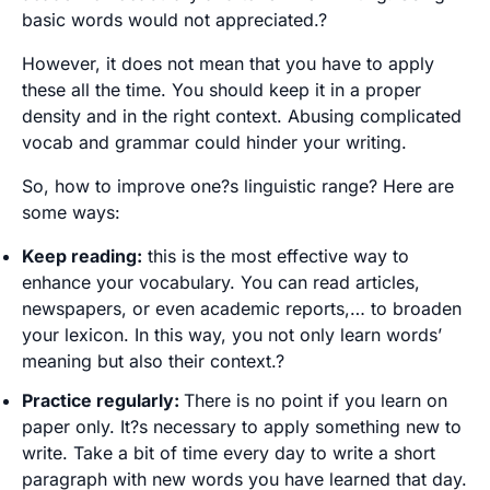
basic words would not appreciated.?
However, it does not mean that you have to apply
these all the time. You should keep it in a proper
density and in the right context. Abusing complicated
vocab and grammar could hinder your writing.
So, how to improve one?s linguistic range? Here are
some ways:
Keep reading:
this is the most effective way to
enhance your vocabulary. You can read articles,
newspapers, or even academic reports,… to broaden
your lexicon. In this way, you not only learn words’
meaning but also their context.?
Practice regularly:
There is no point if you learn on
paper only. It?s necessary to apply something new to
write. Take a bit of time every day to write a short
paragraph with new words you have learned that day.