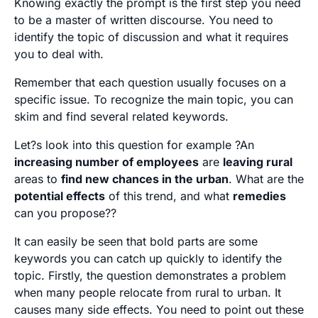
Knowing exactly the prompt is the first step you need
to be a master of written discourse. You need to
identify the topic of discussion and what it requires
you to deal with.
Remember that each question usually focuses on a
specific issue. To recognize the main topic, you can
skim and find several related keywords.
Let?s look into this question for example ?An
increasing number of employees
are
leaving rural
areas to
find new chances in the urban
. What are the
potential effects
of this trend, and what
remedies
can you propose??
It can easily be seen that bold parts are some
keywords you can catch up quickly to identify the
topic. Firstly, the question demonstrates a problem
when many people relocate from rural to urban. It
causes many side effects. You need to point out these