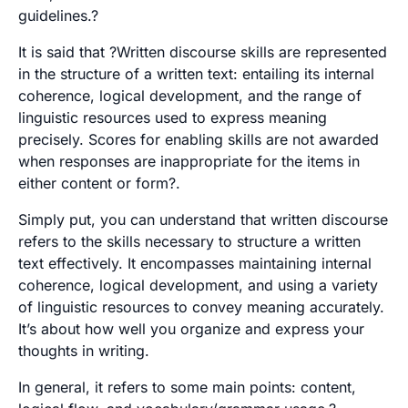
guidelines.?
It is said that ?Written discourse skills are represented
in the structure of a written text: entailing its internal
coherence, logical development, and the range of
linguistic resources used to express meaning
precisely. Scores for enabling skills are not awarded
when responses are inappropriate for the items in
either content or form?.
Simply put, you can understand that written discourse
refers to the skills necessary to structure a written
text effectively. It encompasses maintaining internal
coherence, logical development, and using a variety
of linguistic resources to convey meaning accurately.
It’s about how well you organize and express your
thoughts in writing.
In general, it refers to some main points: content,