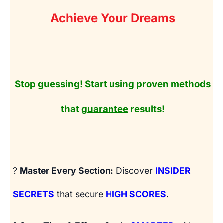
Achieve Your Dreams
Stop guessing! Start using
proven
methods
that
guarantee
results!
?
Master Every Section:
Discover
INSIDER
SECRETS
that secure
HIGH SCORES
.