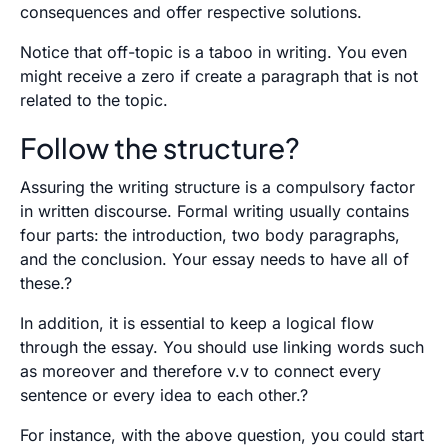
consequences and offer respective solutions.
Notice that off-topic is a taboo in writing. You even
might receive a zero if create a paragraph that is not
related to the topic.
Follow the structure?
Assuring the writing structure is a compulsory factor
in written discourse. Formal writing usually contains
four parts: the introduction, two body paragraphs,
and the conclusion. Your essay needs to have all of
these.?
In addition, it is essential to keep a logical flow
through the essay. You should use linking words such
as moreover and therefore v.v to connect every
sentence or every idea to each other.?
For instance, with the above question, you could start