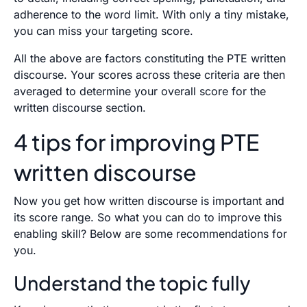
adherence to the word limit. With only a tiny mistake,
you can miss your targeting score.
All the above are factors constituting the PTE written
discourse. Your scores across these criteria are then
averaged to determine your overall score for the
written discourse section.
4 tips for improving PTE
written discourse
Now you get how written discourse is important and
its score range. So what you can do to improve this
enabling skill? Below are some recommendations for
you.
Understand the topic fully