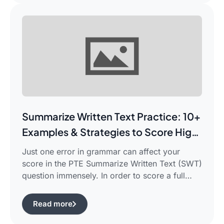
for beginners which works for you and saves
your time.This guide is aimed […]
Summarize Written Text Practice: 10+
Examples & Strategies to Score High
in PTE Writing
Just one error in grammar can affect your
score in the PTE Summarize Written Text (SWT)
question immensely. In order to score a full
90/90, you need not only be able to read the
passage, but also learn how to summarize a
Read more
complicated piece of academic writing in a
single correct sentence. For this purpose, […]