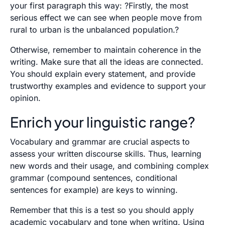
your first paragraph this way: ?Firstly, the most
serious effect we can see when people move from
rural to urban is the unbalanced population.?
Otherwise, remember to maintain coherence in the
writing. Make sure that all the ideas are connected.
You should explain every statement, and provide
trustworthy examples and evidence to support your
opinion.
Enrich your linguistic range?
Vocabulary and grammar are crucial aspects to
assess your written discourse skills. Thus, learning
new words and their usage, and combining complex
grammar (compound sentences, conditional
sentences for example) are keys to winning.
Remember that this is a test so you should apply
academic vocabulary and tone when writing. Using