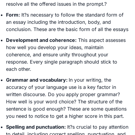
resolve all the offered issues in the prompt.?
Form:
It?s necessary to follow the standard form of
an essay including the introduction, body, and
conclusion. These are the basic form of all the essays
Development and coherence:
This aspect assesses
how well you develop your ideas, maintain
coherence, and ensure unity throughout your
response. Every single paragraph should stick to
each other.
Grammar and vocabulary:
In your writing, the
accuracy of your language use is a key factor in
written discourse. Do you apply proper grammar?
How well is your word choice? The structure of the
sentence is good enough? These are some questions
you need to notice to get a higher score in this part.
Spelling and punctuation:
It?s crucial to pay attention
to detail, including correct spelling, punctuation, and