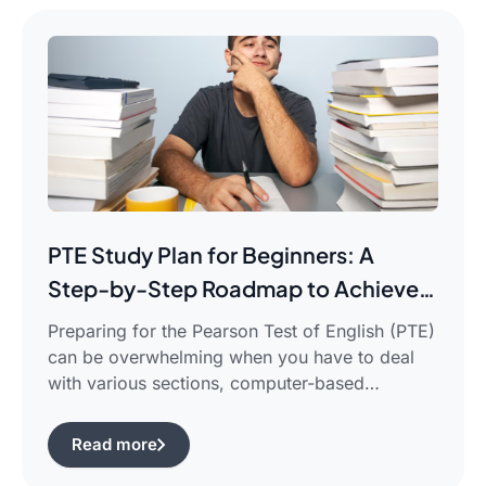
PTE Study Plan for Beginners: A
Step-by-Step Roadmap to Achieve
Your Target Score
Preparing for the Pearson Test of English (PTE)
can be overwhelming when you have to deal
with various sections, computer-based
evaluation, and limited time. There is a
possibility that you would find yourself
Read more
frustrated in search of the best pte study plan