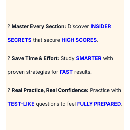
?
Master Every Section:
Discover
INSIDER
SECRETS
that secure
HIGH SCORES
.
?
Save Time & Effort:
Study
SMARTER
with
proven strategies for
FAST
results.
?
Real Practice, Real Confidence:
Practice with
TEST-LIKE
questions to feel
FULLY PREPARED
.