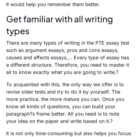
It would help you remember them better.
Get familiar with all writing
types
There are many types of writing in the PTE essay test
such as argument essays, pros and cons essays,
causes and effects essays,… Every type of essay has
a different structure. Therefore, you need to master it
all to know exactly what you are going to write.?
To acquainted with this, the only way we offer is to
revise older tests and try to do it by yourself. The
more practice, the more mature you can. Once you
know all kinds of questions, you can build your
paragraph?s frame better. All you need is to note
your idea on the paper and write based on it.?
It is not only time-consuming but also helps you focus