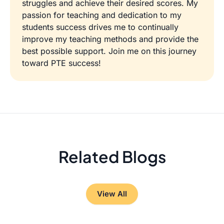
struggles and achieve their desired scores. My
passion for teaching and dedication to my
students success drives me to continually
improve my teaching methods and provide the
best possible support. Join me on this journey
toward PTE success!
Related Blogs
View All