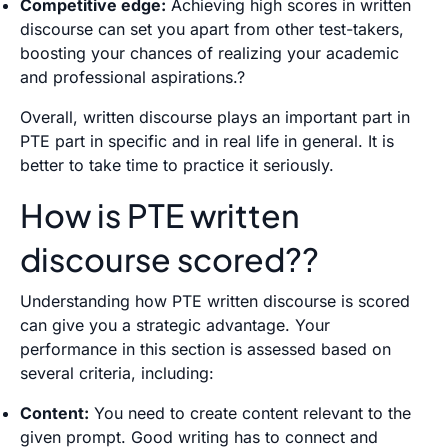
Competitive edge:
Achieving high scores in written
discourse can set you apart from other test-takers,
boosting your chances of realizing your academic
and professional aspirations.?
Overall, written discourse plays an important part in
PTE part in specific and in real life in general. It is
better to take time to practice it seriously.
How is PTE written
discourse scored??
Understanding how PTE written discourse is scored
can give you a strategic advantage. Your
performance in this section is assessed based on
several criteria, including:
Content:
You need to create content relevant to the
given prompt. Good writing has to connect and