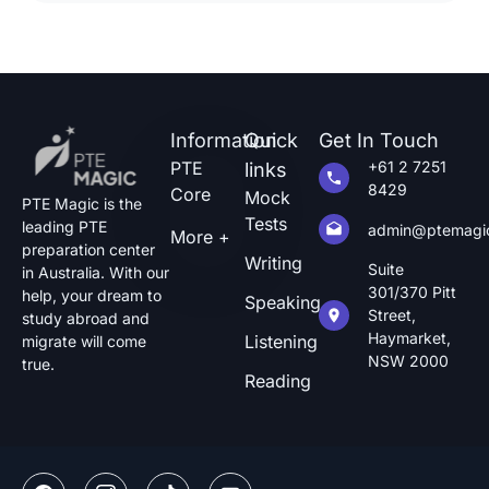
how […]
Information
Quick
Get In Touch
PTE
+61 2 7251
links
8429
Core
Mock
PTE Magic is the
Tests
leading PTE
admin@ptemagi
More +
preparation center
Writing
Suite
in Australia. With our
301/370 Pitt
help, your dream to
Speaking
Street,
study abroad and
Haymarket,
Listening
migrate will come
NSW 2000
true.
Reading