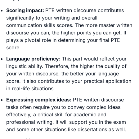
Scoring impact:
PTE written discourse contributes
significantly to your writing and overall
communication skills scores. The more master written
discourse you can, the higher points you can get. It
plays a pivotal role in determining your final PTE
score.
Language proficiency:
This part would reflect your
linguistic ability. Therefore, the higher the quality of
your written discourse, the better your language
score. It also contributes to your practical application
in real-life situations.
Expressing complex ideas:
PTE written discourse
tasks often require you to convey complex ideas
effectively, a critical skill for academic and
professional writing. It will support you in the exam
and some other situations like dissertations as well.