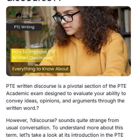
PTE written discourse is a pivotal section of the PTE
Academic exam designed to evaluate your ability to
convey ideas, opinions, and arguments through the
written word.?
However, ?discourse? sounds quite strange from
usual conversation. To understand more about this
term, let?s take a look at its introduction in the PTE