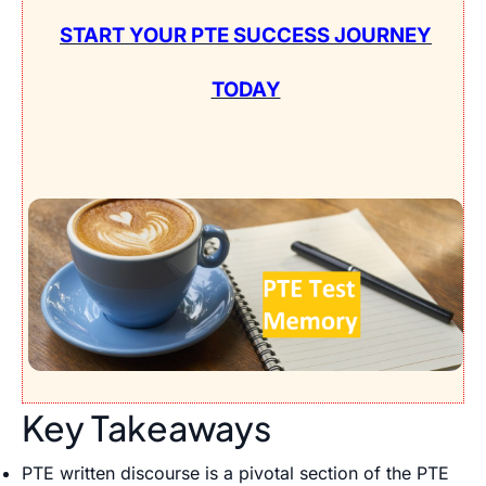
START YOUR PTE SUCCESS JOURNEY
TODAY
Key Takeaways
PTE written discourse is a pivotal section of the PTE