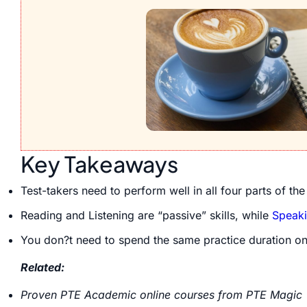
Key Takeaways
Test-takers need to perform well in all four parts of th
Reading and Listening are “passive” skills, while
Speak
You don?t need to spend the same practice duration on
Related:
Proven PTE Academic online courses from PTE Magic