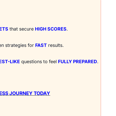
RETS
that secure
HIGH SCORES
.
en strategies for
FAST
results.
EST-LIKE
questions to feel
FULLY PREPARED
.
ESS JOURNEY TODAY