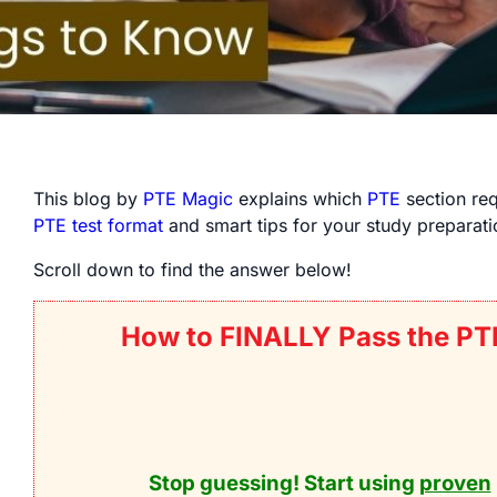
This blog by
PTE Magic
explains which
PTE
section req
PTE test format
and smart tips for your study preparati
Scroll down to find the answer below!
How to FINALLY Pass the PT
Stop guessing! Start using
proven