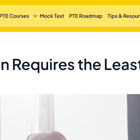
 PTE Courses
Mock Test
PTE Roadmap
Tips & Resou
n Requires the Leas