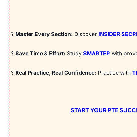
?
Master Every Section:
Discover
INSIDER SEC
?
Save Time & Effort:
Study
SMARTER
with prov
?
Real Practice, Real Confidence:
Practice with
T
START YOUR PTE SUCC