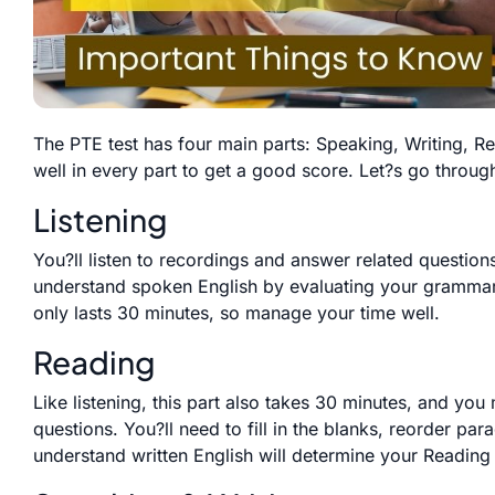
The PTE test has four main parts: Speaking, Writing, R
well in every part to get a good score. Let?s go throug
Listening
You?ll listen to recordings and answer related questions 
understand spoken English by evaluating your grammar,
only lasts 30 minutes, so manage your time well.
Reading
Like listening, this part also takes 30 minutes, and you
questions. You?ll need to fill in the blanks, reorder pa
understand written English will determine your Reading