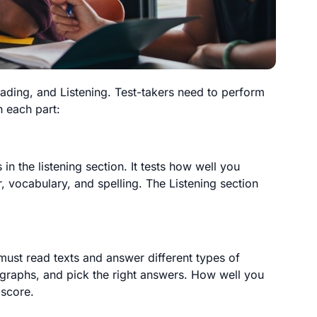
eading, and Listening. Test-takers need to perform
h each part:
in the listening section. It tests how well you
 vocabulary, and spelling. The Listening section
 must read texts and answer different types of
ragraphs, and pick the right answers. How well you
 score.