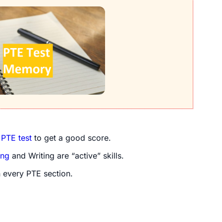
e
PTE test
to get a good score.
ing
and Writing are “active” skills.
 every PTE section.