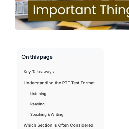
On this page
Key Takeaways
Understanding the PTE Test Format
Listening
Reading
Speaking & Writing
Which Section is Often Considered