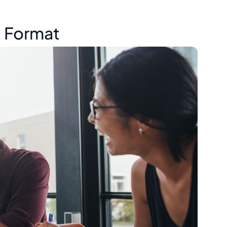
t Format