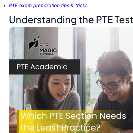
PTE exam preparation tips & tricks
Understanding the PTE Tes