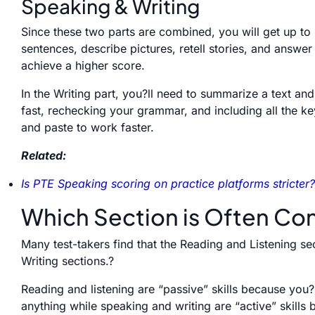
Speaking & Writing
Since these two parts are combined, you will get up to
sentences, describe pictures, retell stories, and answe
achieve a higher score.
In the Writing part, you?ll need to summarize a text an
fast, rechecking your grammar, and including all the k
and paste to work faster.
Related:
Is PTE Speaking scoring on practice platforms stricter?
Which Section is Often Con
Many test-takers find that the Reading and Listening s
Writing sections.?
Reading and listening are “passive” skills because you?
anythin
g
while speaking and writing are “active” skills