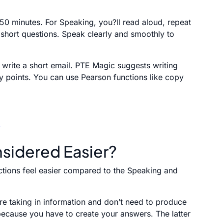
 50 minutes. For Speaking, you?ll read aloud, repeat
r short questions. Speak clearly and smoothly to
d write a short email. PTE Magic suggests writing
ey points. You can use Pearson functions like copy
sidered Easier?
ections feel easier compared to the Speaking and
re taking in information and don’t need to produce
 because you have to create your answers. The latter