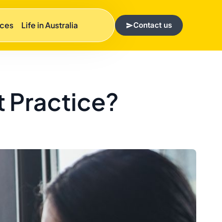
rces
Life in Australia
Contact us
t Practice?