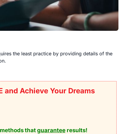
uires the least practice by providing details of the
on.
E and Achieve Your Dreams
methods that
guarantee
results!