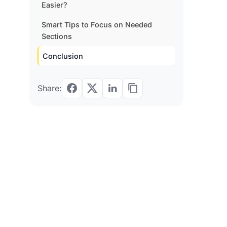
Easier?
Smart Tips to Focus on Needed
Sections
Conclusion
Share: