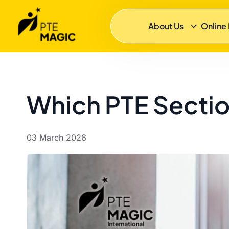
About Us
Online
Which PTE Sectio
03 March 2026