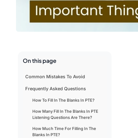
On this page
Common Mistakes To Avoid
Frequently Asked Questions
How To Fill In The Blanks In PTE?
How Many Fill In The Blanks In PTE
Listening Questions Are There?
How Much Time For Filling In The
Blanks In PTE?