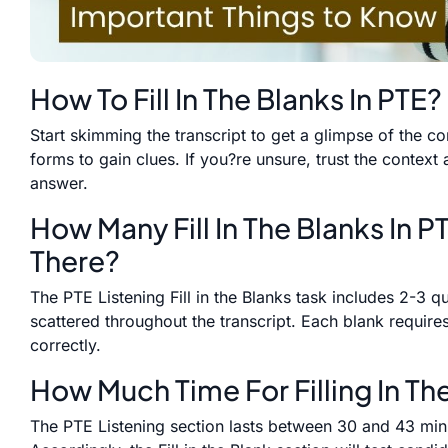
How To Fill In The Blanks In PTE?
Start skimming the transcript to get a glimpse of the c
forms to gain clues. If you?re unsure, trust the context 
answer.
How Many Fill In The Blanks In P
There?
The PTE Listening Fill in the Blanks task includes 2-3 
scattered throughout the transcript. Each blank requires
correctly.
How Much Time For Filling In Th
The PTE Listening section lasts between 30 and 43 minut