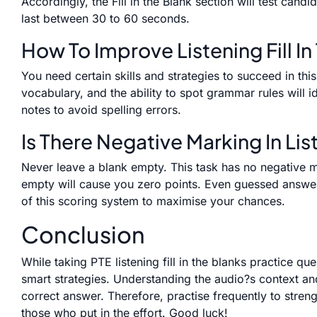
Accordingly, the Fill in the Blank section will test cand
last between 30 to 60 seconds.
How To Improve Listening Fill In
You need certain skills and strategies to succeed in thi
vocabulary, and the ability to spot grammar rules will 
notes to avoid spelling errors.
Is There Negative Marking In List
Never leave a blank empty. This task has no negative 
empty will cause you zero points. Even guessed answer
of this scoring system to maximise your chances.
Conclusion
While taking PTE listening fill in the blanks practice qu
smart strategies. Understanding the audio?s context an
correct answer. Therefore, practise frequently to stre
those who put in the effort. Good luck!