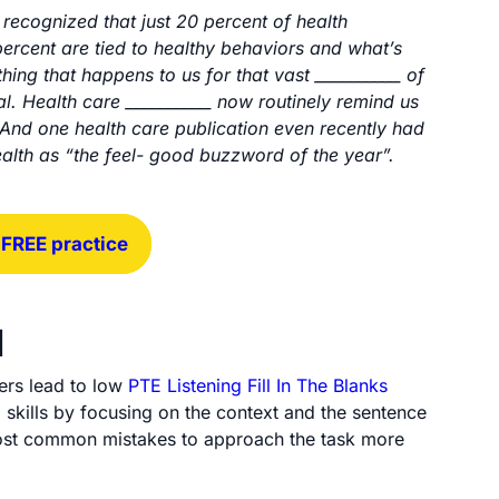
Arrow
recognized that just 20 percent of health
keys
percent are tied to healthy behaviors and what’s
to
thing that happens to us for that vast ___________ of
increase
al. Health care ___________ now routinely remind us
or
 And one health care publication even recently had
decrease
health as “the feel- good buzzword of the year”.
volume.
 FREE practice
d
ers lead to low
PTE Listening Fill In The Blanks
 skills by focusing on the context and the sentence
he most common mistakes to approach the task more