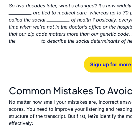
So two decades later, what’s changed? It’s now widely 
___________ are tied to medical care, whereas up to 70 
called the social ___________ of health ? basically, every
time when we’re not in the doctor’s office or the hospit
that our zip code matters more than our genetic code.
the ___________ to describe the social determinants of 
Sign up for more
Common Mistakes To Avoi
No matter how small your mistakes are, incorrect answ
scores. You need to improve your listening and reading
structure of the transcript. But first, let?s identify t
effectively: