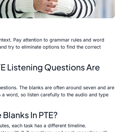
ontext. Pay attention to grammar rules and word
and try to eliminate options to find the correct
TE Listening Questions Are
questions. The blanks are often around seven and are
 a word, so listen carefully to the audio and type
e Blanks In PTE?
es, each task has a different timeline.