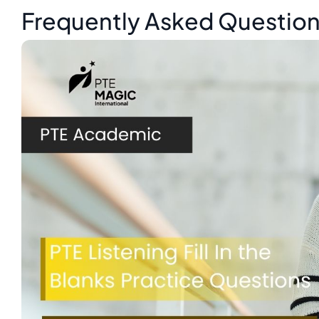
Frequently Asked Questio