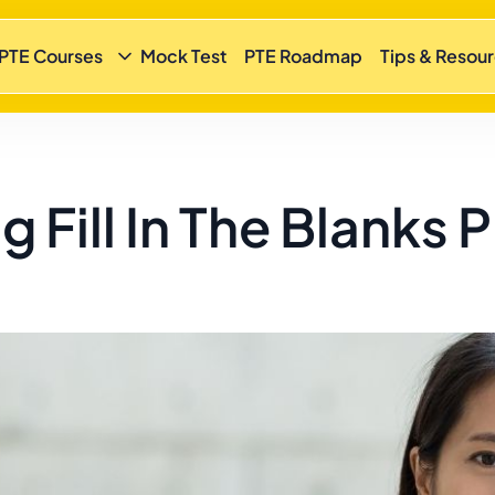
 PTE Courses
Mock Test
PTE Roadmap
Tips & Resou
 Fill In The Blanks 