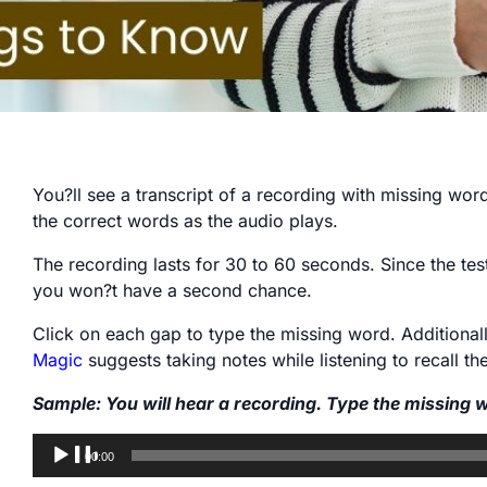
You?ll see a transcript of a recording with missing words 
the correct words as the audio plays.
The recording lasts for 30 to 60 seconds. Since the tes
you won?t have a second chance.
Click on each gap to type the missing word. Additiona
Magic
suggests taking notes while listening to recall t
Sample: You will hear a recording. Type the missing 
Audio
00:00
Player