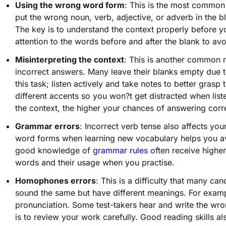
Using the wrong word form
: This is the most common
put the wrong noun, verb, adjective, or adverb in the b
The key is to understand the context properly before y
attention to the words before and after the blank to avo
Misinterpreting the context
: This is another common m
incorrect answers. Many leave their blanks empty due to
this task; listen actively and take notes to better grasp 
different accents so you won?t get distracted when list
the context, the higher your chances of answering corre
Grammar errors
: Incorrect verb tense also affects you
word forms when learning new vocabulary helps you av
good knowledge of
grammar rules
often receive higher
words and their usage when you practise.
Homophones errors
: This is a difficulty that many 
sound the same but have different meanings. For examp
pronunciation. Some test-takers hear and write the wro
is to review your work carefully. Good reading skills al