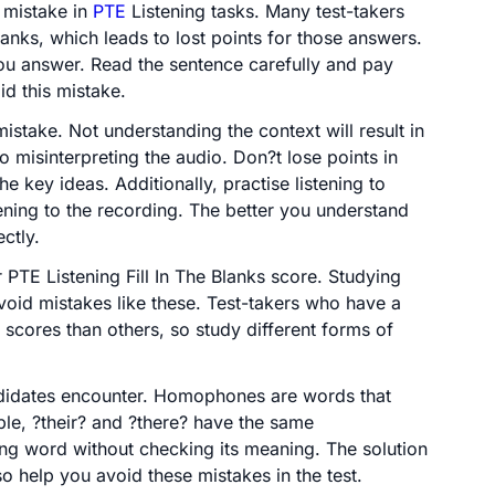
 mistake in
PTE
Listening tasks. Many test-takers
lanks, which leads to lost points for those answers.
ou answer. Read the sentence carefully and pay
id this mistake.
istake. Not understanding the context will result in
 misinterpreting the audio. Don?t lose points in
the key ideas. Additionally, practise listening to
ening to the recording. The better you understand
ctly.
r PTE Listening Fill In The Blanks score. Studying
oid mistakes like these. Test-takers who have a
 scores than others, so study different forms of
candidates encounter. Homophones are words that
le, ?their? and ?there? have the same
ng word without checking its meaning. The solution
so help you avoid these mistakes in the test.