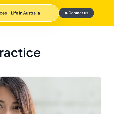
rces
Life in Australia
Contact us
Practice