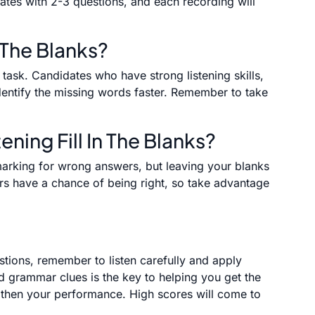
idates with 2-3 questions, and each recording will
 The Blanks?
s task. Candidates who have strong listening skills,
identify the missing words faster. Remember to take
ening Fill In The Blanks?
marking for wrong answers, but leaving your blanks
s have a chance of being right, so take advantage
estions, remember to listen carefully and apply
d grammar clues is the key to helping you get the
ngthen your performance. High scores will come to