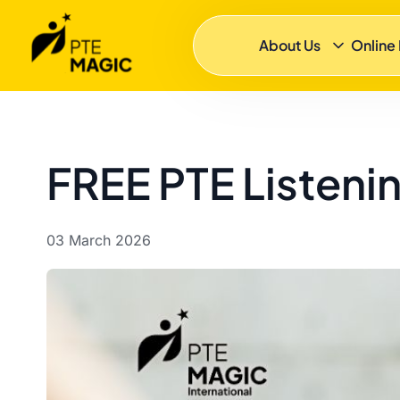
About Us
Online
FREE PTE Listening
03 March 2026