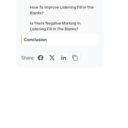
How To Improve Listening Fill In The
Blanks?
Is There Negative Marking In
Listening Fill In The Blanks?
Conclusion
Share: