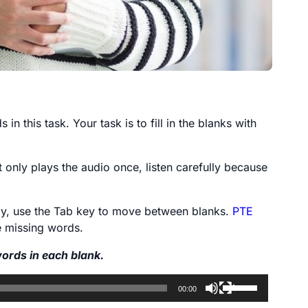
in this task. Your task is to fill in the blanks with
t only plays the audio once, listen carefully because
lly, use the Tab key to move between blanks.
PTE
he missing words.
words in each blank.
Use
00:00
Up/Down