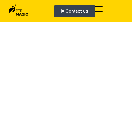
Contact us