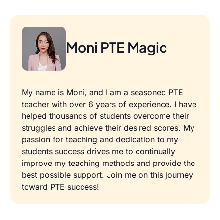
Moni PTE Magic
My name is Moni, and I am a seasoned PTE
teacher with over 6 years of experience. I have
helped thousands of students overcome their
struggles and achieve their desired scores. My
passion for teaching and dedication to my
students success drives me to continually
improve my teaching methods and provide the
best possible support. Join me on this journey
toward PTE success!