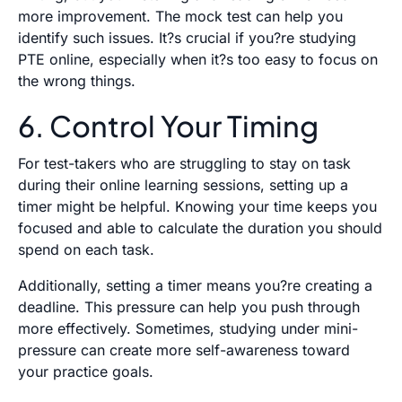
more improvement. The mock test can help you
identify such issues. It?s crucial if you?re studying
PTE online, especially when it?s too easy to focus on
the wrong things.
6. Control Your Timing
For test-takers who are struggling to stay on task
during their online learning sessions, setting up a
timer might be helpful. Knowing your time keeps you
focused and able to calculate the duration you should
spend on each task.
Additionally, setting a timer means you?re creating a
deadline. This pressure can help you push through
more effectively. Sometimes, studying under mini-
pressure can create more self-awareness toward
your practice goals.