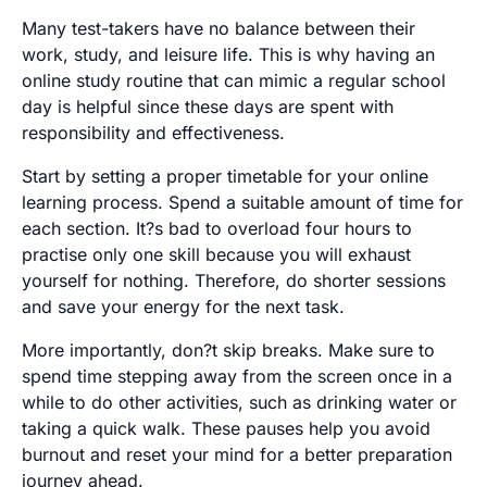
Many test-takers have no balance between their
work, study, and leisure life. This is why having an
online study routine that can mimic a regular school
day is helpful since these days are spent with
responsibility and effectiveness.
Start by setting a proper timetable for your online
learning process. Spend a suitable amount of time for
each section. It?s bad to overload four hours to
practise only one skill because you will exhaust
yourself for nothing. Therefore, do shorter sessions
and save your energy for the next task.
More importantly, don?t skip breaks. Make sure to
spend time stepping away from the screen once in a
while to do other activities, such as drinking water or
taking a quick walk. These pauses help you avoid
burnout and reset your mind for a better preparation
journey ahead.