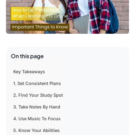
On this page
Key Takeaways
1. Set Consistent Plans
2. Find Your Study Spot
3. Take Notes By Hand
4. Use Music To Focus
5. Know Your Abilities