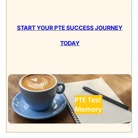
START YOUR PTE SUCCESS JOURNEY
TODAY