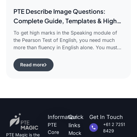
PTE Describe Image Questions:
Complete Guide, Templates & High-
Scoring Strategies
To get high marks in the Speaking module of
the Pearson Test of English, you need much
more than fluency in English alone. You must
use certain structured approaches and fast
techniques that can help you cope with the task
Read more
of pte describe image questions, which is quite
challenging.The following guide will show you
how […]
Information
Quick
Get In Touch
PTE
+61 2 7251
links
8429
Core
Mock
PTE Magic is the