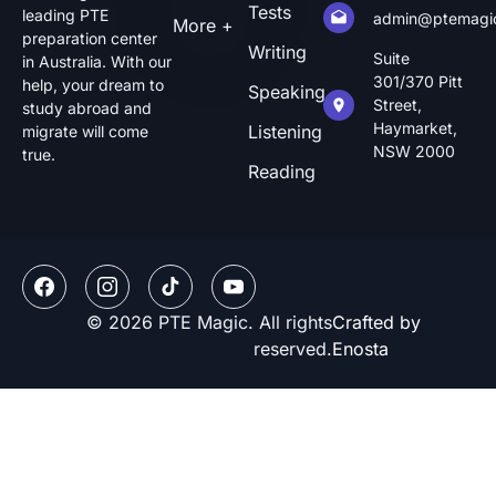
Tests
leading PTE
admin@ptemagi
More +
preparation center
Writing
Suite
in Australia. With our
301/370 Pitt
help, your dream to
Speaking
Street,
study abroad and
Haymarket,
Listening
migrate will come
NSW 2000
true.
Reading
© 2026 PTE Magic. All rights
Crafted by
reserved.
Enosta