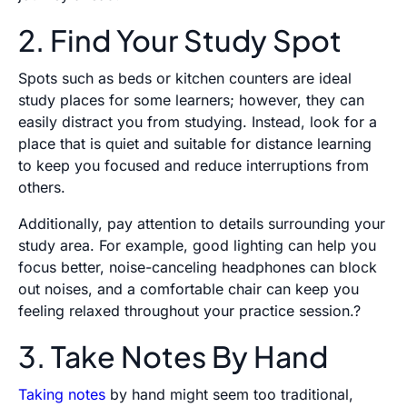
2. Find Your Study Spot
Spots such as beds or kitchen counters are ideal
study places for some learners; however, they can
easily distract you from studying. Instead, look for a
place that is quiet and suitable for distance learning
to keep you focused and reduce interruptions from
others.
Additionally, pay attention to details surrounding your
study area. For example, good lighting can help you
focus better, noise-canceling headphones can block
out noises, and a comfortable chair can keep you
feeling relaxed throughout your practice session.?
3. Take Notes By Hand
Taking notes
by hand might seem too traditional,