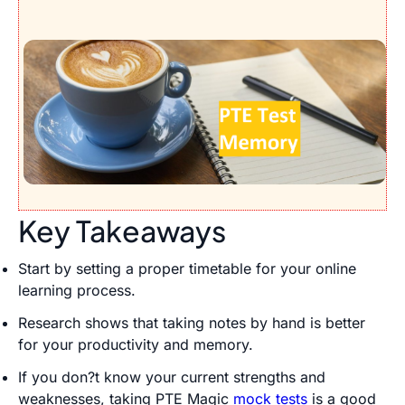
Key Takeaways
Start by setting a proper timetable for your online
learning process.
Research shows that taking notes by hand is better
for your productivity and memory.
If you don?t know your current strengths and
weaknesses, taking PTE Magic
mock tests
is a good