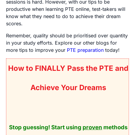
sessions is hard. However, with our tips to be
productive when learning PTE online, test-takers will
know what they need to do to achieve their dream
scores.
Remember, quality should be prioritised over quantity
in your study efforts. Explore our other blogs for
more tips to improve your
PTE preparation
today!
How to FINALLY Pass the PTE and
Achieve Your Dreams
Stop guessing! Start using
proven
methods