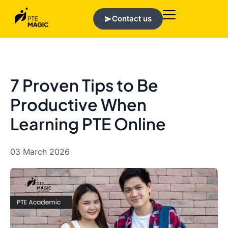
Contact us
7 Proven Tips to Be
Productive When
Learning PTE Online
03 March 2026