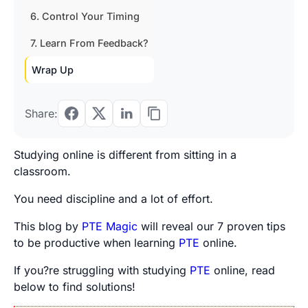
6. Control Your Timing
7. Learn From Feedback?
Wrap Up
Share:
Studying online is different from sitting in a
classroom.
You need discipline and a lot of effort.
This blog by
PTE Magic
will reveal our 7 proven tips
to be productive when
learning
PTE
online
.
If you?re struggling with studying
PTE
online, read
below to find solutions!