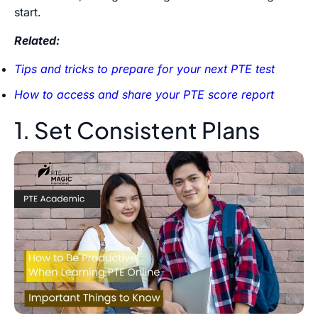
start.
Related:
Tips and tricks to prepare for your next PTE test
How to access and share your PTE score report
1. Set Consistent Plans