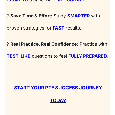
?
Save Time & Effort:
Study
SMARTER
with
proven strategies for
FAST
results.
?
Real Practice, Real Confidence:
Practice with
TEST-LIKE
questions to feel
FULLY PREPARED
.
START YOUR PTE SUCCESS JOURNEY
TODAY