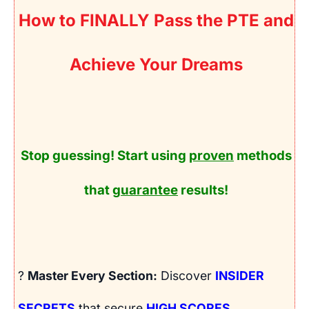
How to FINALLY Pass the PTE and
Achieve Your Dreams
Stop guessing! Start using
proven
methods
that
guarantee
results!
?
Master Every Section:
Discover
INSIDER
SECRETS
that secure
HIGH SCORES
.