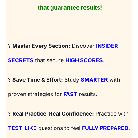
that
guarantee
results!
?
Master Every Section:
Discover
INSIDER
SECRETS
that secure
HIGH SCORES
.
?
Save Time & Effort:
Study
SMARTER
with
proven strategies for
FAST
results.
?
Real Practice, Real Confidence:
Practice with
TEST-LIKE
questions to feel
FULLY PREPARED
.