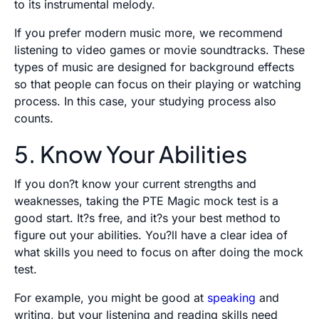
to its instrumental melody.
If you prefer modern music more, we recommend
listening to video games or movie soundtracks. These
types of music are designed for background effects
so that people can focus on their playing or watching
process. In this case, your studying process also
counts.
5. Know Your Abilities
If you don?t know your current strengths and
weaknesses, taking the PTE Magic mock test is a
good start. It?s free, and it?s your best method to
figure out your abilities. You?ll have a clear idea of
what skills you need to focus on after doing the mock
test.
For example, you might be good at
speaking
and
writing, but your listening and reading skills need