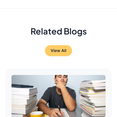
Related Blogs
View All