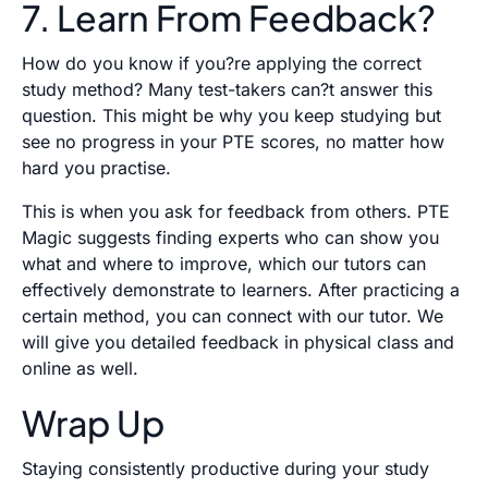
7. Learn From Feedback?
How do you know if you?re applying the correct
study method? Many test-takers can?t answer this
question. This might be why you keep studying but
see no progress in your PTE scores, no matter how
hard you practise.
This is when you ask for feedback from others. PTE
Magic suggests finding experts who can show you
what and where to improve, which our tutors can
effectively demonstrate to learners. After practicing a
certain method, you can connect with our tutor. We
will give you detailed feedback in physical class and
online as well.
Wrap Up
Staying consistently productive during your study