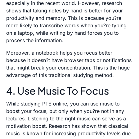
especially in the recent world. However, research
shows that taking notes by hand is better for your
productivity and memory. This is because you?re
more likely to transcribe words when you?re typing
on a laptop, while writing by hand forces you to
process the information.
Moreover, a notebook helps you focus better
because it doesn?t have browser tabs or notifications
that might break your concentration. This is the huge
advantage of this traditional studying method.
4. Use Music To Focus
While studying PTE online, you can use music to
boost your focus, but only when you?re not in any
lectures. Listening to the right music can serve as a
motivation boost. Research has shown that classical
music is known for increasing productivity levels due