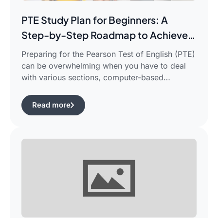
PTE Study Plan for Beginners: A
Step-by-Step Roadmap to Achieve
Your Target Score
Preparing for the Pearson Test of English (PTE)
can be overwhelming when you have to deal
with various sections, computer-based
evaluation, and limited time. There is a
possibility that you would find yourself
Read more
frustrated in search of the best pte study plan
for beginners which works for you and saves
your time.This guide is aimed […]