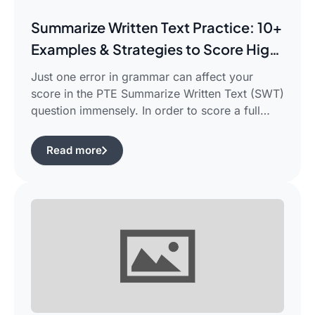
Summarize Written Text Practice: 10+
Examples & Strategies to Score High
in PTE Writing
Just one error in grammar can affect your
score in the PTE Summarize Written Text (SWT)
question immensely. In order to score a full
90/90, you need not only be able to read the
passage, but also learn how to summarize a
Read more
complicated piece of academic writing in a
single correct sentence. For this purpose, […]