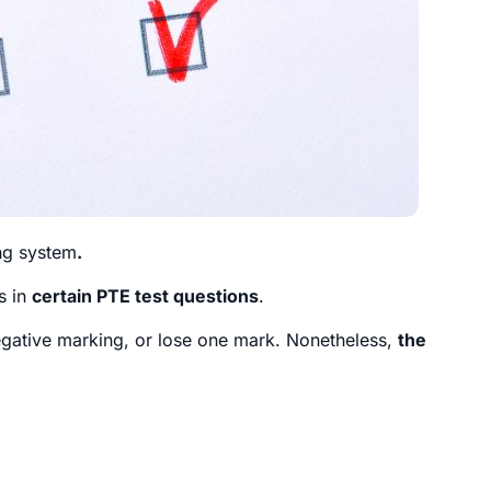
ng system
.
s in
certain PTE test questions
.
egative marking, or lose one mark. Nonetheless,
the