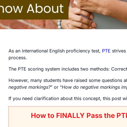
As an international English proficiency test,
PTE
strives 
process.
The PTE scoring system includes two methods: Correct o
However, many students have raised some questions 
negative markings?
” or “
How do negative markings im
If you need clarification about this concept, this post w
How to FINALLY Pass the PT