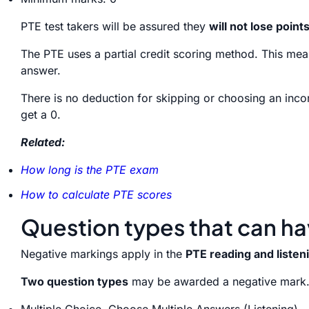
PTE test takers will be assured they
will not lose point
The PTE uses a partial credit scoring method. This means
answer.
There is no deduction for skipping or choosing an incor
get a 0.
Related:
How long is the PTE exam
How to calculate PTE scores
Question types that can h
Negative markings apply in the
PTE reading and listen
Two question types
may be awarded a negative mark
Multiple Choice, Choose Multiple Answers (Listening).