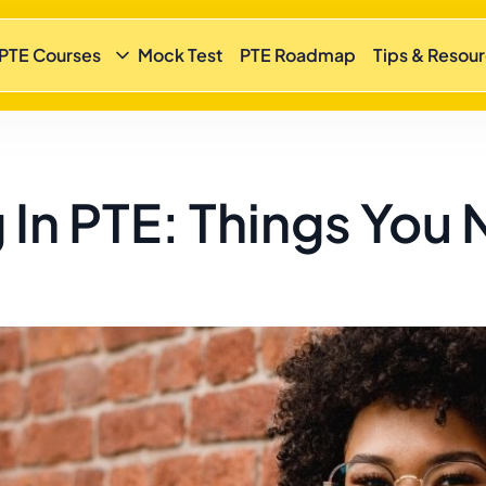
 PTE Courses
Mock Test
PTE Roadmap
Tips & Resou
 In PTE: Things You