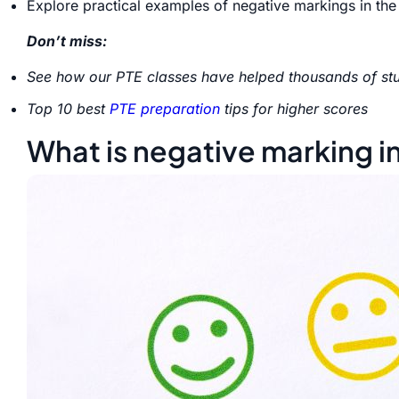
Explore practical examples of negative markings in the
Don’t miss:
See how our PTE classes have helped thousands of stu
Top 10 best
PTE preparation
tips for higher scores
What is negative marking i