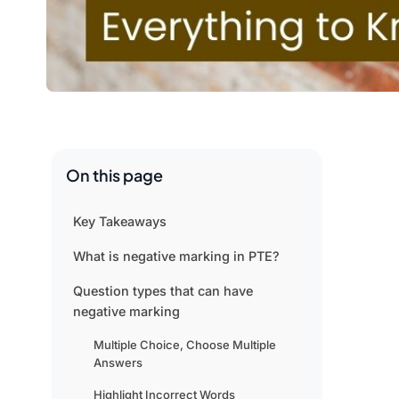
On this page
Key Takeaways
What is negative marking in PTE?
Question types that can have
negative marking
Multiple Choice, Choose Multiple
Answers
Highlight Incorrect Words