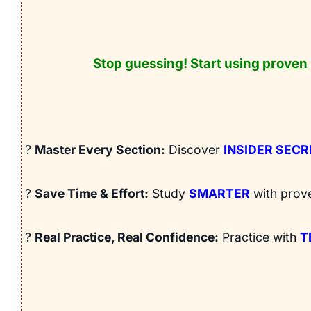
Stop guessing! Start using
proven
?
Master Every Section:
Discover
INSIDER SEC
?
Save Time & Effort:
Study
SMARTER
with prov
?
Real Practice, Real Confidence:
Practice with
T