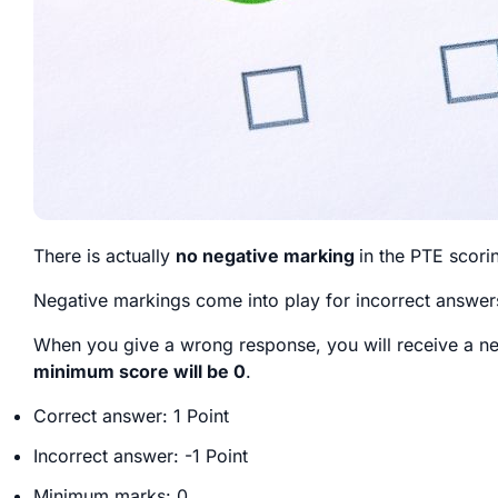
There is actually
no negative marking
in the PTE scori
Negative markings come into play for incorrect answer
When you give a wrong response, you will receive a n
minimum score will be 0
.
Correct answer: 1 Point
Incorrect answer: -1 Point
Minimum marks: 0