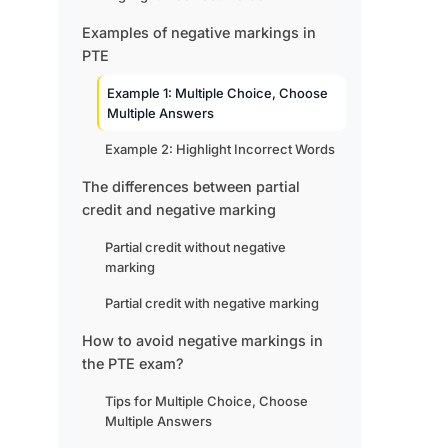
Examples of negative markings in
PTE
Example 1: Multiple Choice, Choose
Multiple Answers
Example 2: Highlight Incorrect Words
The differences between partial
credit and negative marking
Partial credit without negative
marking
Partial credit with negative marking
How to avoid negative markings in
the PTE exam?
Tips for Multiple Choice, Choose
Multiple Answers