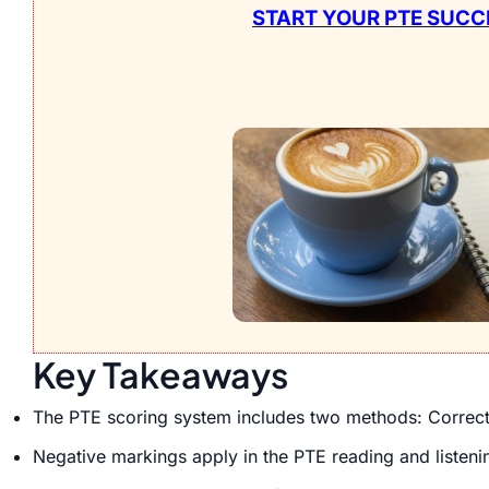
START YOUR PTE SUCC
Key Takeaways
The PTE scoring system includes two methods: Correct o
Negative markings apply in the PTE reading and listeni