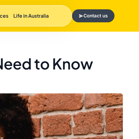
rces
Life in Australia
Contact us
 Need to Know