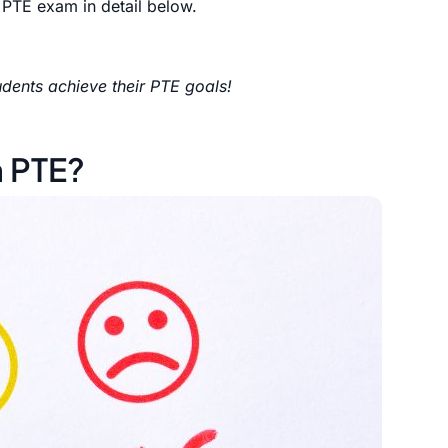
 PTE exam in detail below.
dents achieve their PTE goals!
n PTE?