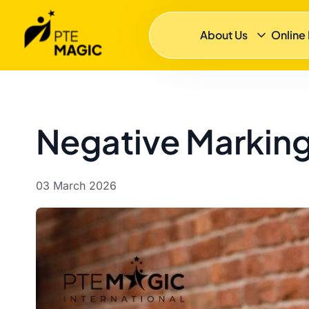
About Us
Online
Negative Marking
03 March 2026