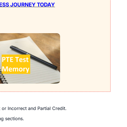
ESS JOURNEY TODAY
r Incorrect and Partial Credit.
ng sections.