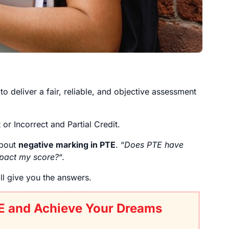
to deliver a fair, reliable, and objective assessment
r Incorrect and Partial Credit.
about
negative marking in PTE
. “
Does PTE have
pact my score?
“.
ill give you the answers.
E and Achieve Your Dreams