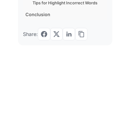
Tips for Highlight Incorrect Words
Conclusion
Share: