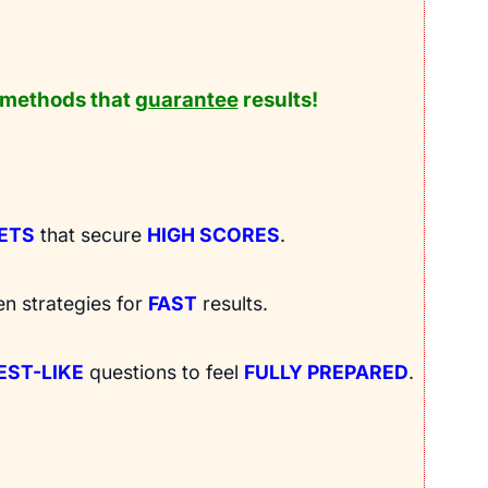
methods that
guarantee
results!
RETS
that secure
HIGH SCORES
.
en strategies for
FAST
results.
EST-LIKE
questions to feel
FULLY PREPARED
.