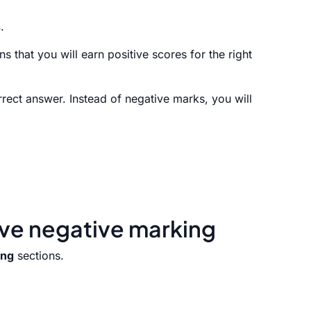
s
.
 that you will earn positive scores for the right
rect answer. Instead of negative marks, you will
ave negative marking
ing
sections.
.