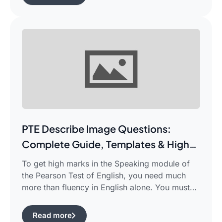
complicated piece of academic writing in a
single correct sentence. For this purpose, […]
PTE Describe Image Questions:
Complete Guide, Templates & High-
Scoring Strategies
To get high marks in the Speaking module of
the Pearson Test of English, you need much
more than fluency in English alone. You must
use certain structured approaches and fast
techniques that can help you cope with the task
Read more