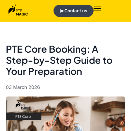
Contact us
PTE Core Booking: A
Step-by-Step Guide to
Your Preparation
03 March 2026