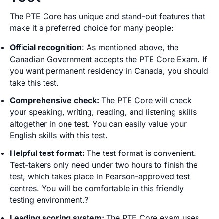
The PTE Core has unique and stand-out features that
make it a preferred choice for many people:
Official recognition
: As mentioned above, the
Canadian Government accepts the PTE Core Exam. If
you want permanent residency in Canada, you should
take this test.
Comprehensive check:
The PTE Core will check
your speaking, writing, reading, and listening skills
altogether in one test. You can easily value your
English skills with this test.
Helpful test format:
The test format is convenient.
Test-takers only need under two hours to finish the
test, which takes place in Pearson-approved test
centres. You will be comfortable in this friendly
testing environment.?
Leading scoring system:
The PTE Core exam uses