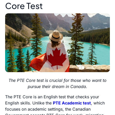
Core Test
The PTE Core test is crucial for those who want to
pursue their dream in Canada.
The PTE Core is an English test that checks your
English skills. Unlike the
PTE Academic test
, which
focuses on academic settings, the Canadian