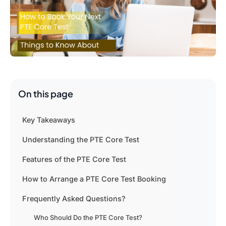
On this page
Key Takeaways
Understanding the PTE Core Test
Features of the PTE Core Test
How to Arrange a PTE Core Test Booking
Frequently Asked Questions?
Who Should Do the PTE Core Test?