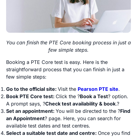
You can finish the PTE Core booking process in just a
few simple steps.
Booking a PTE Core test is easy. Here is the
straightforward process that you can finish in just a
few simple steps:
Go to the official site:
Visit the
Pearson PTE site
.
Book PTE Core test:
Click the ?
Book a Test
? option.
A prompt says, ?
Check test availability & book
.?
Set an appointment:
You will be directed to the ?
Find
an Appointment
? page. Here, you can search for
available test dates and test centres.
Select a suitable test date and centre:
Once you find