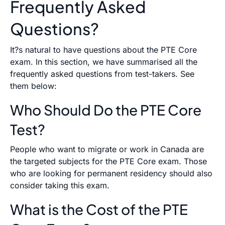
Frequently Asked
Questions?
It?s natural to have questions about the PTE Core
exam. In this section, we have summarised all the
frequently asked questions from test-takers. See
them below:
Who Should Do the PTE Core
Test?
People who want to migrate or work in Canada are
the targeted subjects for the PTE Core exam. Those
who are looking for permanent residency should also
consider taking this exam.
What is the Cost of the PTE