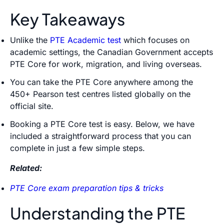
Key Takeaways
Unlike the
PTE Academic test
which focuses on
academic settings, the Canadian Government accepts
PTE Core for work, migration, and living overseas.
You can take the PTE Core anywhere among the
450+ Pearson test centres listed globally on the
official
site.
Booking a PTE Core test is easy. Below, we have
included a straightforward process that you can
complete in just a few simple steps.
Related:
PTE Core exam preparation tips & tricks
Understanding the PTE