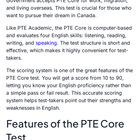
Government accepts PTE Core for work, migration,
and living overseas. This test is crucial for those who
want to pursue their dream in Canada.
Like PTE Academic, the PTE Core is computer-based
and evaluates four English skills: listening, reading,
writing, and
speaking
. The test structure is short and
effective, which makes it highly convenient for test-
takers.
The scoring system is one of the great features of the
PTE Core test. You will get a score from 10 to 90,
letting you know your English proficiency rather than
a simple pass or fail result. This accurate scoring
system helps test-takers point out their strengths and
weaknesses in English.
Features of the PTE Core
Test