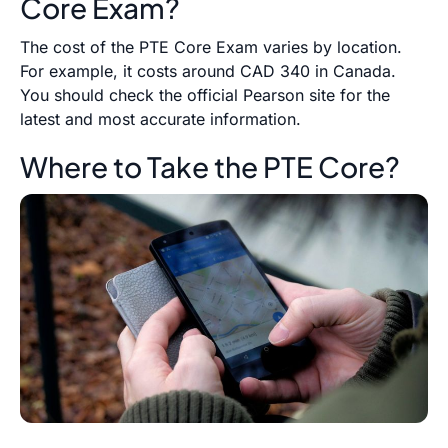
Core Exam?
The cost of the PTE Core Exam varies by location.
For example, it costs around CAD 340 in Canada.
You should check the official Pearson site for the
latest and most accurate information.
Where to Take the PTE Core?