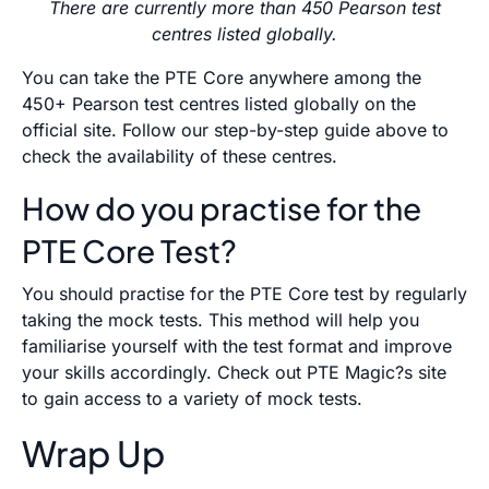
There are currently more than 450 Pearson test
centres listed globally.
You can take the PTE Core anywhere among the
450+ Pearson test centres listed globally on the
official site. Follow our step-by-step guide above to
check the availability of these centres.
How do you practise for the
PTE Core Test?
You should practise for the PTE Core test by regularly
taking the mock tests. This method will help you
familiarise yourself with the test format and improve
your skills accordingly. Check out PTE Magic?s site
to gain access to a variety of mock tests.
Wrap Up