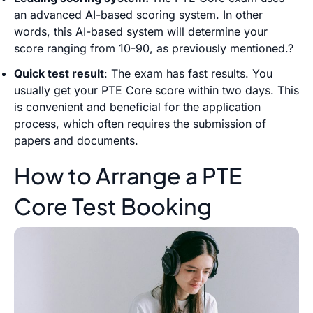
an advanced AI-based scoring system. In other
words, this AI-based system will determine your
score ranging from 10-90, as previously mentioned.?
Quick test result
: The exam has fast results. You
usually get your PTE Core score within two days. This
is convenient and beneficial for the application
process, which often requires the submission of
papers and documents.
How to Arrange a PTE
Core Test Booking