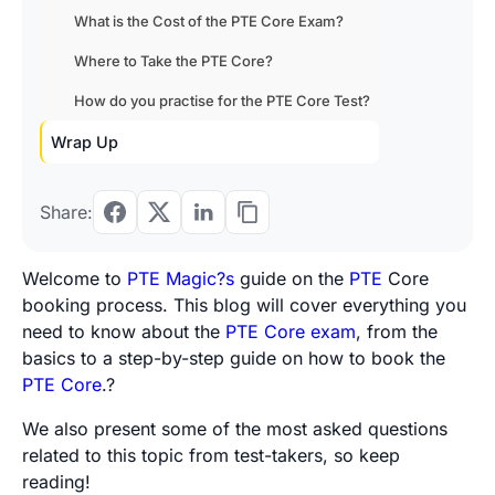
What is the Cost of the PTE Core Exam?
Where to Take the PTE Core?
How do you practise for the PTE Core Test?
Wrap Up
Share:
Welcome to
PTE Magic?s
guide on the
PTE
Core
booking process. This blog will cover everything you
need to know about the
PTE Core exam
, from the
basics to a step-by-step guide on how to book the
PTE Core
.?
We also present some of the most asked questions
related to this topic from test-takers, so keep
reading!