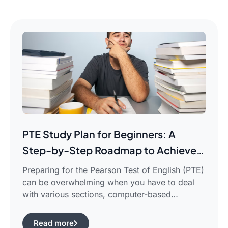
PTE Study Plan for Beginners: A
Step-by-Step Roadmap to Achieve
Your Target Score
Preparing for the Pearson Test of English (PTE)
can be overwhelming when you have to deal
with various sections, computer-based
evaluation, and limited time. There is a
possibility that you would find yourself
Read more