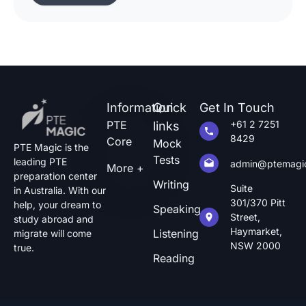
of pte describe image questions, which is quite
challenging.The following guide will show you
how […]
Information
Quick
Get In Touch
PTE
+61 2 7251
links
8429
Core
Mock
PTE Magic is the
Tests
leading PTE
admin@ptemagi
More +
preparation center
Writing
Suite
in Australia. With our
301/370 Pitt
help, your dream to
Speaking
Street,
study abroad and
Haymarket,
Listening
migrate will come
NSW 2000
true.
Reading