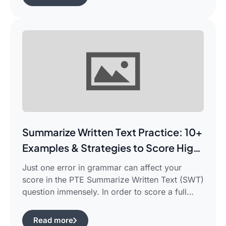
frustrated in search of the best pte study plan
for beginners which works for you and saves
your time.This guide is aimed […]
Summarize Written Text Practice: 10+
Examples & Strategies to Score High
in PTE Writing
Just one error in grammar can affect your
score in the PTE Summarize Written Text (SWT)
question immensely. In order to score a full
90/90, you need not only be able to read the
passage, but also learn how to summarize a
Read more