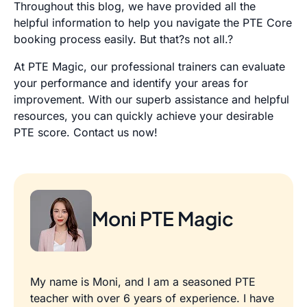
Throughout this blog, we have provided all the
helpful information to help you navigate the PTE Core
booking process easily. But that?s not all.?
At PTE Magic, our professional trainers can evaluate
your performance and identify your areas for
improvement. With our superb assistance and helpful
resources, you can quickly achieve your desirable
PTE score.
Contact us
now!
Moni PTE Magic
My name is Moni, and I am a seasoned PTE
teacher with over 6 years of experience. I have