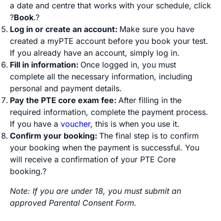
a date and centre that works with your schedule, click
?
Book
.?
Log in or create an account:
Make sure you have
created a myPTE account before you book your test.
If you already have an account, simply log in.
Fill in information:
Once logged in, you must
complete all the necessary information, including
personal and payment details.
Pay the PTE core exam fee:
After filling in the
required information, complete the payment process.
If you have a
voucher
, this is when you use it.
Confirm your booking:
The final step is to confirm
your booking when the payment is successful. You
will receive a confirmation of your PTE Core
booking.?
Note: If you are under 18, you must submit an
approved Parental Consent Form.