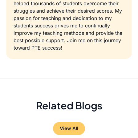
helped thousands of students overcome their
struggles and achieve their desired scores. My
passion for teaching and dedication to my
students success drives me to continually
improve my teaching methods and provide the
best possible support. Join me on this journey
toward PTE success!
Related Blogs
View All