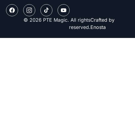
© 2026 PTE Magic. All rights
Crafted by
reserved.
Enosta