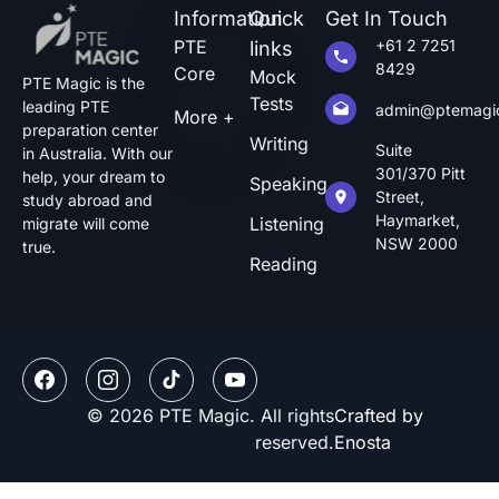
Information
Quick
Get In Touch
PTE
+61 2 7251
links
8429
Core
Mock
PTE Magic is the
Tests
leading PTE
admin@ptemagi
More +
preparation center
Writing
Suite
in Australia. With our
301/370 Pitt
help, your dream to
Speaking
Street,
study abroad and
Haymarket,
Listening
migrate will come
NSW 2000
true.
Reading
© 2026 PTE Magic. All rights
Crafted by
reserved.
Enosta