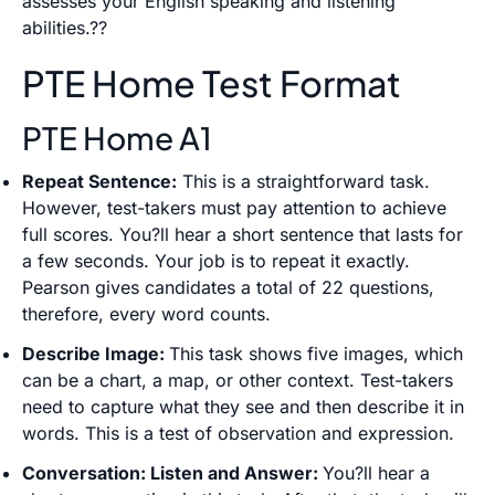
assesses your English speaking and listening
abilities.??
PTE Home Test Format
PTE Home A1
Repeat Sentence:
This is a straightforward task.
However, test-takers must pay attention to achieve
full scores. You?ll hear a short sentence that lasts for
a few seconds. Your job is to repeat it exactly.
Pearson gives candidates a total of 22 questions,
therefore, every word counts.
Describe Image:
This task shows five images, which
can be a chart, a map, or other context. Test-takers
need to capture what they see and then describe it in
words. This is a test of observation and expression.
Conversation: Listen and Answer:
You?ll hear a