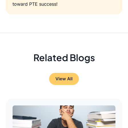
toward PTE success!
Related Blogs
View All