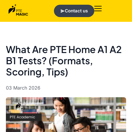
Contact us
What Are PTE Home A1 A2
B1 Tests? (Formats,
Scoring, Tips)
03 March 2026