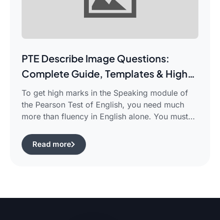
PTE Describe Image Questions:
Complete Guide, Templates & High-
Scoring Strategies
To get high marks in the Speaking module of
the Pearson Test of English, you need much
more than fluency in English alone. You must
use certain structured approaches and fast
techniques that can help you cope with the task
Read more
of pte describe image questions, which is quite
challenging.The following guide will show you
how […]