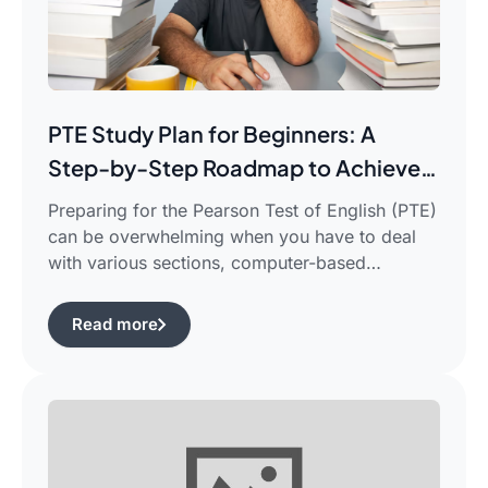
PTE Study Plan for Beginners: A
Step-by-Step Roadmap to Achieve
Your Target Score
Preparing for the Pearson Test of English (PTE)
can be overwhelming when you have to deal
with various sections, computer-based
evaluation, and limited time. There is a
possibility that you would find yourself
Read more
frustrated in search of the best pte study plan
for beginners which works for you and saves
your time.This guide is aimed […]