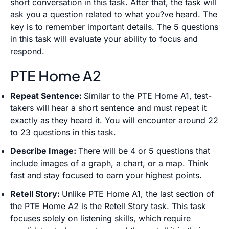
short conversation in this task. After that, the task will
ask you a question related to what you?ve heard. The
key is to remember important details. The 5 questions
in this task will evaluate your ability to focus and
respond.
PTE Home A2
Repeat Sentence:
Similar to the PTE Home A1, test-
takers will hear a short sentence and must repeat it
exactly as they heard it. You will encounter around 22
to 23 questions in this task.
Describe Image:
There will be 4 or 5 questions that
include images of a graph, a chart, or a map. Think
fast and stay focused to earn your highest points.
Retell Story:
Unlike PTE Home A1, the last section of
the PTE Home A2 is the Retell Story task. This task
focuses solely on listening skills, which require