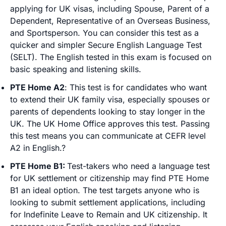
applying for UK visas, including Spouse, Parent of a
Dependent, Representative of an Overseas Business,
and Sportsperson. You can consider this test as a
quicker and simpler Secure English Language Test
(SELT). The English tested in this exam is focused on
basic speaking and listening skills.
PTE Home A2
: This test is for candidates who want
to extend their UK family visa, especially spouses or
parents of dependents looking to stay longer in the
UK. The UK Home Office approves this test. Passing
this test means you can communicate at CEFR level
A2 in English.?
PTE Home B1:
Test-takers who need a language test
for UK settlement or citizenship may find PTE Home
B1 an ideal option. The test targets anyone who is
looking to submit settlement applications, including
for Indefinite Leave to Remain and UK citizenship. It