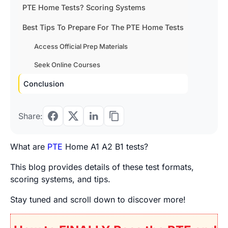
PTE Home Tests? Scoring Systems
Best Tips To Prepare For The PTE Home Tests
Access Official Prep Materials
Seek Online Courses
Conclusion
Share:
What are
PTE
Home A1 A2 B1 tests?
This blog provides details of these test formats,
scoring systems, and tips.
Stay tuned and scroll down to discover more!