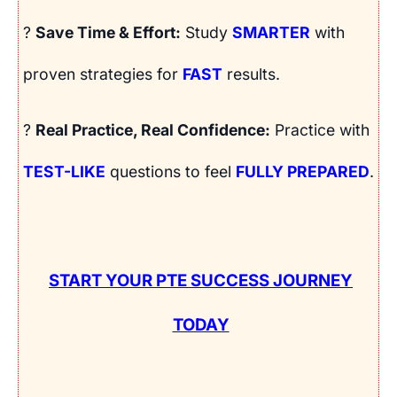
?
Save Time & Effort:
Study
SMARTER
with
proven strategies for
FAST
results.
?
Real Practice, Real Confidence:
Practice with
TEST-LIKE
questions to feel
FULLY PREPARED
.
START YOUR PTE SUCCESS JOURNEY
TODAY