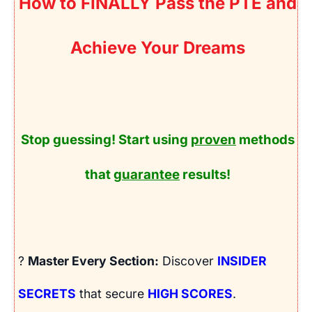
How to FINALLY Pass the PTE and
Achieve Your Dreams
Stop guessing! Start using
proven
methods
that
guarantee
results!
?
Master Every Section:
Discover
INSIDER
SECRETS
that secure
HIGH SCORES
.