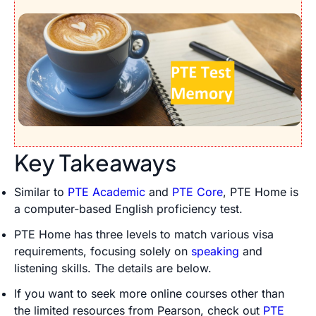
Key Takeaways
Similar to
PTE Academic
and
PTE Core
, PTE Home is
a computer-based English proficiency test.
PTE Home has three levels to match various visa
requirements, focusing solely on
speaking
and
listening skills. The details are below.
If you want to seek more online courses other than
the limited resources from Pearson, check out
PTE