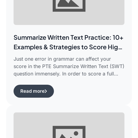
Summarize Written Text Practice: 10+
Examples & Strategies to Score High
in PTE Writing
Just one error in grammar can affect your
score in the PTE Summarize Written Text (SWT)
question immensely. In order to score a full
90/90, you need not only be able to read the
passage, but also learn how to summarize a
Read more
complicated piece of academic writing in a
single correct sentence. For this purpose, […]