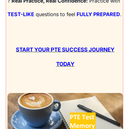
?
Real Practice, Real Confidence:
Practice with
TEST-LIKE
questions to feel
FULLY PREPARED
.
START YOUR PTE SUCCESS JOURNEY
TODAY