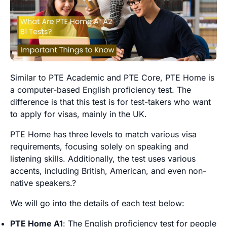
Similar to PTE Academic and PTE Core, PTE Home is
a computer-based English proficiency test. The
difference is that this test is for test-takers who want
to apply for visas, mainly in the UK.
PTE Home has three levels to match various visa
requirements, focusing solely on speaking and
listening skills. Additionally, the test uses various
accents, including British, American, and even non-
native speakers.?
We will go into the details of each test below:
PTE Home A1
: The English proficiency test for people