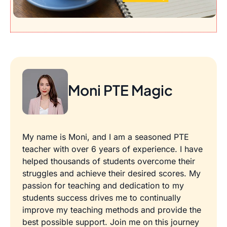
Moni PTE Magic
My name is Moni, and I am a seasoned PTE
teacher with over 6 years of experience. I have
helped thousands of students overcome their
struggles and achieve their desired scores. My
passion for teaching and dedication to my
students success drives me to continually
improve my teaching methods and provide the
best possible support. Join me on this journey