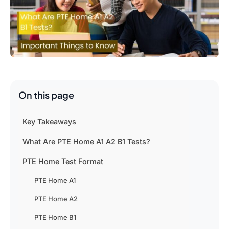
On this page
Key Takeaways
What Are PTE Home A1 A2 B1 Tests?
PTE Home Test Format
PTE Home A1
PTE Home A2
PTE Home B1