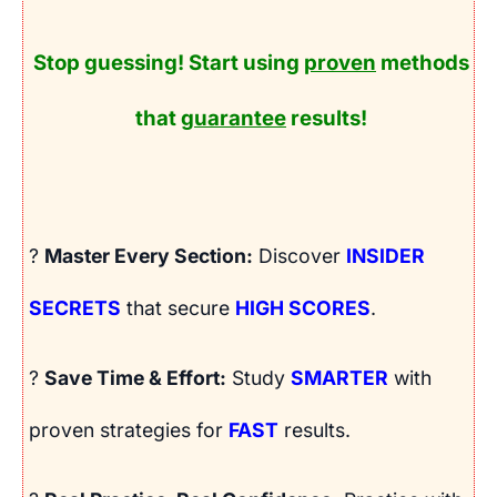
Stop guessing! Start using
proven
methods
that
guarantee
results!
?
Master Every Section:
Discover
INSIDER
SECRETS
that secure
HIGH SCORES
.
?
Save Time & Effort:
Study
SMARTER
with
proven strategies for
FAST
results.