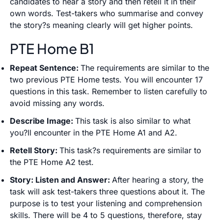
candidates to hear a story and then retell it in their
own words. Test-takers who summarise and convey
the story?s meaning clearly will get higher points.
PTE Home B1
Repeat Sentence:
The requirements are similar to the
two previous PTE Home tests. You will encounter 17
questions in this task. Remember to listen carefully to
avoid missing any words.
Describe Image:
This task is also similar to what
you?ll encounter in the PTE Home A1 and A2.
Retell Story:
This task?s requirements are similar to
the PTE Home A2 test.
Story: Listen and Answer:
After hearing a story, the
task will ask test-takers three questions about it. The
purpose is to test your listening and comprehension
skills. There will be 4 to 5 questions, therefore, stay