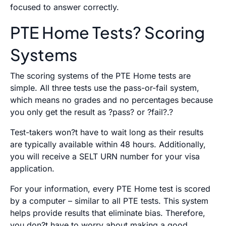
focused to answer correctly.
PTE Home Tests? Scoring
Systems
The scoring systems of the PTE Home tests are
simple. All three tests use the pass-or-fail system,
which means no grades and no percentages because
you only get the result as ?pass? or ?fail?.?
Test-takers won?t have to wait long as their results
are typically available within 48 hours. Additionally,
you will receive a SELT URN number for your visa
application.
For your information, every PTE Home test is scored
by a computer – similar to all PTE tests. This system
helps provide results that eliminate bias. Therefore,
you don?t have to worry about making a good