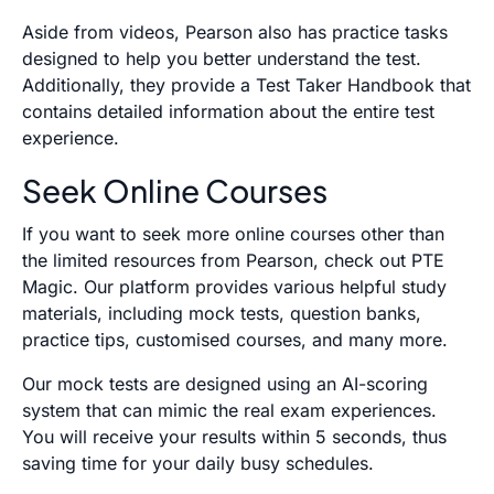
Aside from videos, Pearson also has practice tasks
designed to help you better understand the test.
Additionally, they provide a Test Taker Handbook that
contains detailed information about the entire test
experience.
Seek Online Courses
If you want to seek more online courses other than
the limited resources from Pearson, check out PTE
Magic. Our platform provides various helpful study
materials, including mock tests, question banks,
practice tips, customised courses, and many more.
Our mock tests are designed using an AI-scoring
system that can mimic the real exam experiences.
You will receive your results within 5 seconds, thus
saving time for your daily busy schedules.