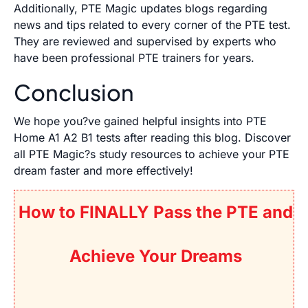
Additionally, PTE Magic updates blogs regarding
news and tips related to every corner of the PTE test.
They are reviewed and supervised by experts who
have been professional PTE trainers for years.
Conclusion
We hope you?ve gained helpful insights into PTE
Home A1 A2 B1 tests after reading this blog. Discover
all PTE Magic?s study resources to achieve your PTE
dream faster and more effectively!
How to FINALLY Pass the PTE and
Achieve Your Dreams