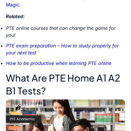
Magic
.
Related:
PTE online courses that can change the game for
you!
PTE exam preparation – How to study properly for
your next test
How to be productive when learning PTE online
What Are PTE Home A1 A2
B1 Tests?