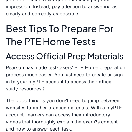
impression. Instead, pay attention to answering as
clearly and correctly as possible.
Best Tips To Prepare For
The PTE Home Tests
Access Official Prep Materials
Pearson has made test-takers’ PTE Home preparation
process much easier. You just need to create or sign
in to your myPTE account to access their official
study resources.?
The good thing is you don?t need to jump between
websites to gather practice materials. With a myPTE
account, learners can access their introductory
videos that thoroughly explain the exam?s content
and how to answer each task.