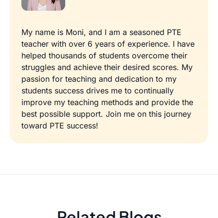
My name is Moni, and I am a seasoned PTE
teacher with over 6 years of experience. I have
helped thousands of students overcome their
struggles and achieve their desired scores. My
passion for teaching and dedication to my
students success drives me to continually
improve my teaching methods and provide the
best possible support. Join me on this journey
toward PTE success!
Related Blogs