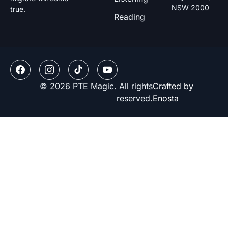
NSW 2000
true.
Reading
© 2026 PTE Magic. All rights
Crafted by
reserved.
Enosta