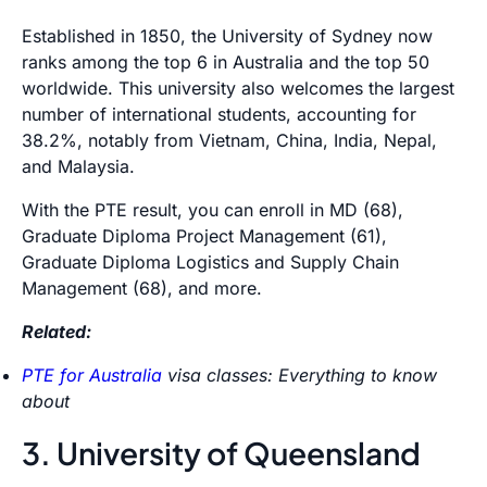
Established in 1850, the University of Sydney now
ranks among the top 6 in Australia and the top 50
worldwide. This university also welcomes the largest
number of international students, accounting for
38.2%, notably from Vietnam, China, India, Nepal,
and Malaysia.
With the PTE result, you can enroll in MD (68),
Graduate Diploma Project Management (61),
Graduate Diploma Logistics and Supply Chain
Management (68), and more.
Related:
PTE for Australia
visa classes: Everything to know
about
3. University of Queensland