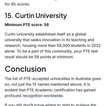
for 65 scores.
15. Curtin University
Minimum PTE score: 58
Curtin University established itself as a global
university that seeks innovation in its teaching and
research, housing more than 58,000 students in 2022
alone. To be a part of this community, your PTE test
result should be 58 points at minimum.
Conclusion
The list of PTE-accepted universities in Australia goes
on, not just the 15 names mentioned above. It is
evident that PTE Academic certification has gained
profound recognition worldwide.
If you still don?t know where to start to achieve the