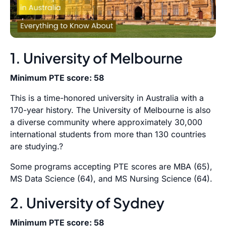
1. University of Melbourne
Minimum PTE score: 58
This is a time-honored university in Australia with a
170-year history. The University of Melbourne is also
a diverse community where approximately 30,000
international students from more than 130 countries
are studying.?
Some programs accepting PTE scores are MBA (65),
MS Data Science (64), and MS Nursing Science (64).
2. University of Sydney
Minimum PTE score: 58