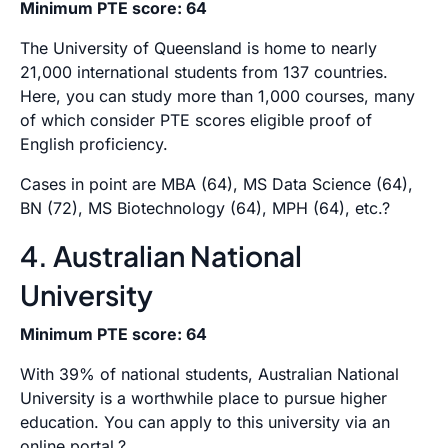
Minimum PTE score: 64
The University of Queensland is home to nearly
21,000 international students from 137 countries.
Here, you can study more than 1,000 courses, many
of which consider PTE scores eligible proof of
English proficiency.
Cases in point are MBA (64), MS Data Science (64),
BN (72), MS Biotechnology (64), MPH (64), etc.?
4. Australian National
University
Minimum PTE score: 64
With 39% of national students, Australian National
University is a worthwhile place to pursue higher
education. You can apply to this university via an
online portal.?