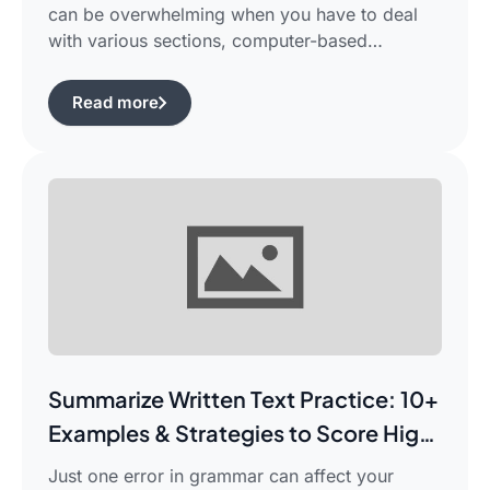
can be overwhelming when you have to deal
with various sections, computer-based
evaluation, and limited time. There is a
possibility that you would find yourself
Read more
frustrated in search of the best pte study plan
for beginners which works for you and saves
your time.This guide is aimed […]
Summarize Written Text Practice: 10+
Examples & Strategies to Score High
in PTE Writing
Just one error in grammar can affect your