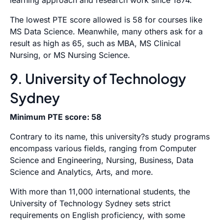
learning approach and research work since 1874.
The lowest PTE score allowed is 58 for courses like
MS Data Science. Meanwhile, many others ask for a
result as high as 65, such as MBA, MS Clinical
Nursing, or MS Nursing Science.
9. University of Technology
Sydney
Minimum PTE score: 58
Contrary to its name, this university?s study programs
encompass various fields, ranging from Computer
Science and Engineering, Nursing, Business, Data
Science and Analytics, Arts, and more.
With more than 11,000 international students, the
University of Technology Sydney sets strict
requirements on English proficiency, with some