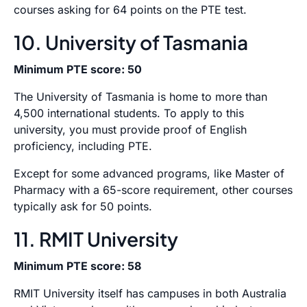
courses asking for 64 points on the PTE test.
10. University of Tasmania
Minimum PTE score: 50
The University of Tasmania is home to more than
4,500 international students. To apply to this
university, you must provide proof of English
proficiency, including PTE.
Except for some advanced programs, like Master of
Pharmacy with a 65-score requirement, other courses
typically ask for 50 points.
11. RMIT University
Minimum PTE score: 58
RMIT University itself has campuses in both Australia