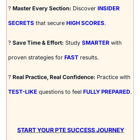
?
Master Every Section:
Discover
INSIDER
SECRETS
that secure
HIGH SCORES
.
?
Save Time & Effort:
Study
SMARTER
with
proven strategies for
FAST
results.
?
Real Practice, Real Confidence:
Practice with
TEST-LIKE
questions to feel
FULLY PREPARED
.
START YOUR PTE SUCCESS JOURNEY