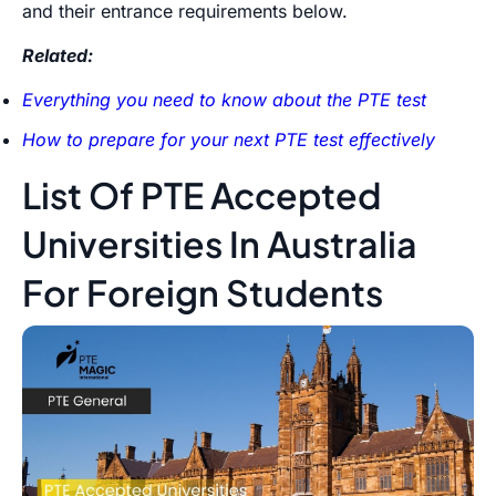
and their entrance requirements below.
Related:
Everything you need to know about the PTE test
How to prepare for your next PTE test effectively
List Of PTE Accepted
Universities In Australia
For Foreign Students