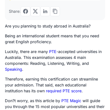
Share:
Are you planning to study abroad in Australia?
Being an international student means that you need
great English proficiency.
Luckily, there are many
PTE
-accepted universities in
Australia. This examination assesses 4 main
components: Reading, Listening, Writing, and
Speaking
.
Therefore, earning this certification can streamline
your admission. That said, each educational
institution has its own
required PTE score
.
Don?t worry, as this article by
PTE Magic
will guide
you through the 15 most popular universities and their