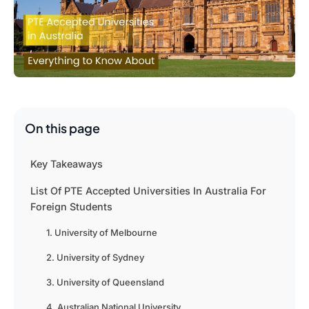
On this page
Key Takeaways
List Of PTE Accepted Universities In Australia For
Foreign Students
1. University of Melbourne
2. University of Sydney
3. University of Queensland
4. Australian National University