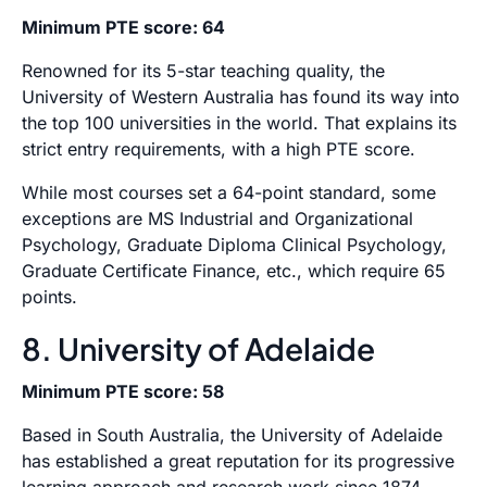
Minimum PTE score: 64
Renowned for its 5-star teaching quality, the
University of Western Australia has found its way into
the top 100 universities in the world. That explains its
strict entry requirements, with a high PTE score.
While most courses set a 64-point standard, some
exceptions are MS Industrial and Organizational
Psychology, Graduate Diploma Clinical Psychology,
Graduate Certificate Finance, etc., which require 65
points.
8. University of Adelaide
Minimum PTE score: 58
Based in South Australia, the University of Adelaide
has established a great reputation for its progressive