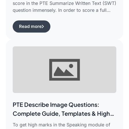
score in the PTE Summarize Written Text (SWT)
question immensely. In order to score a full
90/90, you need not only be able to read the
passage, but also learn how to summarize a
Read more
complicated piece of academic writing in a
single correct sentence. For this purpose, […]
PTE Describe Image Questions:
Complete Guide, Templates & High-
Scoring Strategies
To get high marks in the Speaking module of