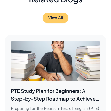
View All
PTE Study Plan for Beginners: A
Step-by-Step Roadmap to Achieve
Your Target Score
Preparing for the Pearson Test of English (PTE)