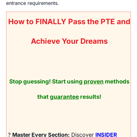
entrance requirements.
How to FINALLY Pass the PTE and
Achieve Your Dreams
Stop guessing! Start using
proven
methods
that
guarantee
results!
?
Master Every Section:
Discover
INSIDER