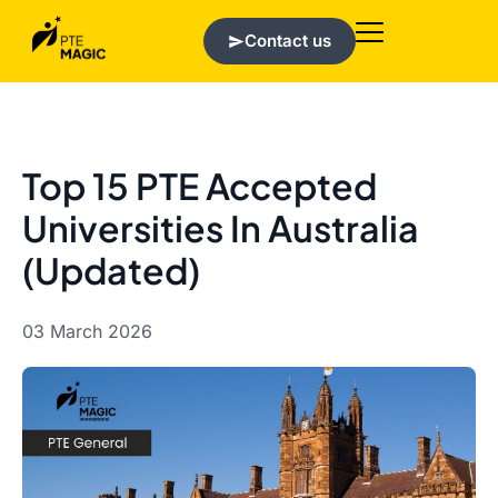
Contact us
Top 15 PTE Accepted
Universities In Australia
(Updated)
03 March 2026