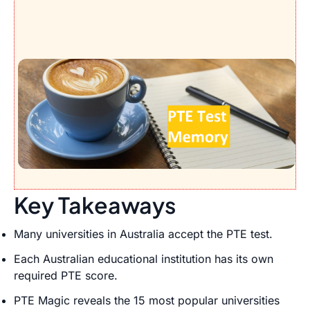
Key Takeaways
Many universities in Australia accept the PTE test.
Each Australian educational institution has its own
required PTE score.
PTE Magic reveals the 15 most popular universities