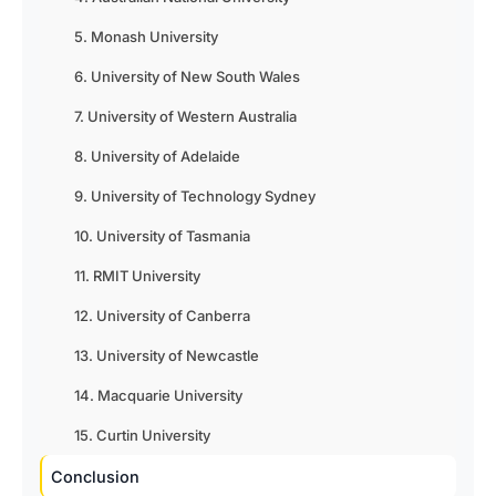
5. Monash University
6. University of New South Wales
7. University of Western Australia
8. University of Adelaide
9. University of Technology Sydney
10. University of Tasmania
11. RMIT University
12. University of Canberra
13. University of Newcastle
14. Macquarie University
15. Curtin University
Conclusion