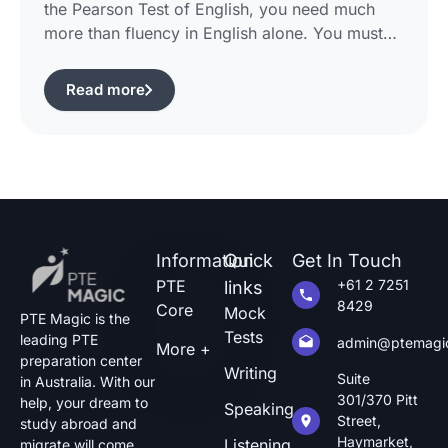
the Pearson Test of English, you need much
more than fluency in English alone. You must
use certain structured approaches and fast
techniques that can help you cope with the task
Read more
of pte describe image questions, which is quite
challenging.The following guide will show you
how […]
Information
Quick
Get In Touch
PTE
+61 2 7251
links
8429
Core
Mock
PTE Magic is the
Tests
leading PTE
admin@ptemagi
More +
preparation center
Writing
Suite
in Australia. With our
301/370 Pitt
help, your dream to
Speaking
Street,
study abroad and
Haymarket,
Listening
migrate will come