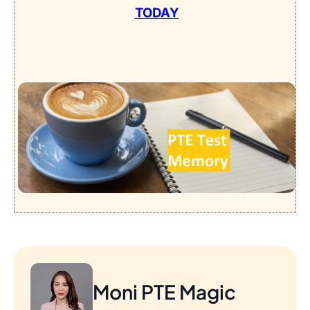
TODAY
Moni PTE Magic