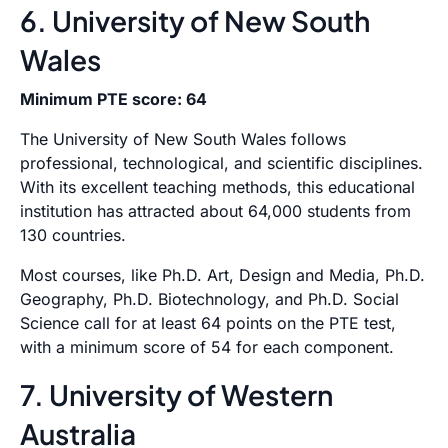
6. University of New South
Wales
Minimum PTE score: 64
The University of New South Wales follows
professional, technological, and scientific disciplines.
With its excellent teaching methods, this educational
institution has attracted about 64,000 students from
130 countries.
Most courses, like Ph.D. Art, Design and Media, Ph.D.
Geography, Ph.D. Biotechnology, and Ph.D. Social
Science call for at least 64 points on the PTE test,
with a minimum score of 54 for each component.
7. University of Western
Australia