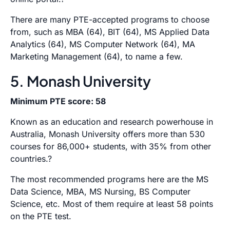
There are many PTE-accepted programs to choose
from, such as MBA (64), BIT (64), MS Applied Data
Analytics (64), MS Computer Network (64), MA
Marketing Management (64), to name a few.
5. Monash University
Minimum PTE score: 58
Known as an education and research powerhouse in
Australia, Monash University offers more than 530
courses for 86,000+ students, with 35% from other
countries.?
The most recommended programs here are the MS
Data Science, MBA, MS Nursing, BS Computer
Science, etc. Most of them require at least 58 points
on the PTE test.