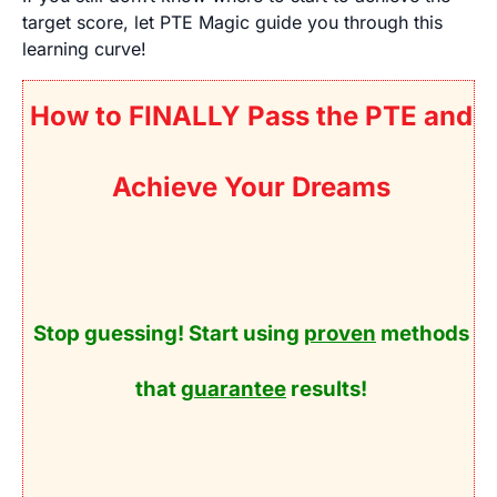
target score, let PTE Magic guide you through this
learning curve!
How to FINALLY Pass the PTE and
Achieve Your Dreams
Stop guessing! Start using
proven
methods
that
guarantee
results!