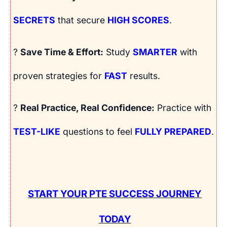
SECRETS
that secure
HIGH SCORES
.
?
Save Time & Effort:
Study
SMARTER
with
proven strategies for
FAST
results.
?
Real Practice, Real Confidence:
Practice with
TEST-LIKE
questions to feel
FULLY PREPARED
.
START YOUR PTE SUCCESS JOURNEY
TODAY