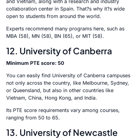
and Vietnam, along with a research and industry
collaboration center in Spain. That?s why it?s wide
open to students from around the world.
Experts recommend many programs here, such as
MBA (58), MN (58), BN (65), or MIT (58).
12. University of Canberra
Minimum PTE score: 50
You can easily find University of Canberra campuses
not only across the country, like Melbourne, Sydney,
or Queensland, but also in other countries like
Vietnam, China, Hong Kong, and India.
Its PTE score requirements vary among courses,
ranging from 50 to 65.
13. University of Newcastle