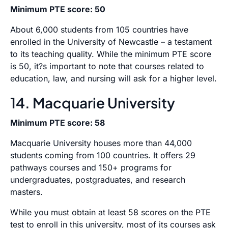
Minimum PTE score: 50
About 6,000 students from 105 countries have
enrolled in the University of Newcastle – a testament
to its teaching quality. While the minimum PTE score
is 50, it?s important to note that courses related to
education, law, and nursing will ask for a higher level.
14. Macquarie University
Minimum PTE score: 58
Macquarie University houses more than 44,000
students coming from 100 countries. It offers 29
pathways courses and 150+ programs for
undergraduates, postgraduates, and research
masters.
While you must obtain at least 58 scores on the PTE
test to enroll in this university, most of its courses ask